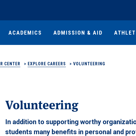
ACADEMICS
ADMISSION & AID
ATHLET
R CENTER
>
EXPLORE CAREERS
>
VOLUNTEERING
Volunteering
In addition to supporting worthy organizat
students many benefits in personal and pr