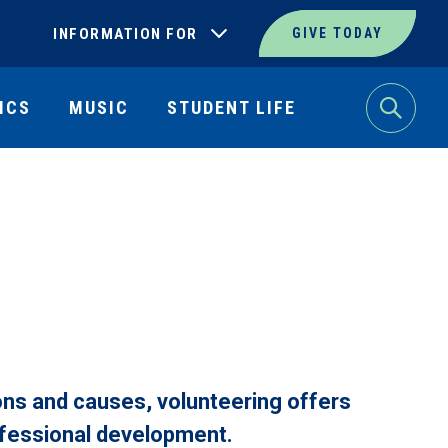
INFORMATION FOR
GIVE TODAY
ICS
MUSIC
STUDENT LIFE
Search
ions and causes, volunteering offers
ofessional development.