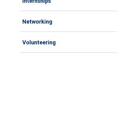
Internships
Networking
Volunteering