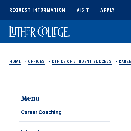
REQUEST INFORMATION
VISIT
APPLY
Luther College
HOME
>
OFFICES
>
OFFICE OF STUDENT SUCCESS
>
CAREE
Menu
Career Coaching