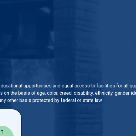
 educational opportunities and equal access to facilities for all 
n the basis of age, color, creed, disability, ethnicity, gender iden
 any other basis protected by federal or state law.
PT