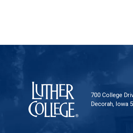
Luther College
700 College Dri
Decorah, Iowa 