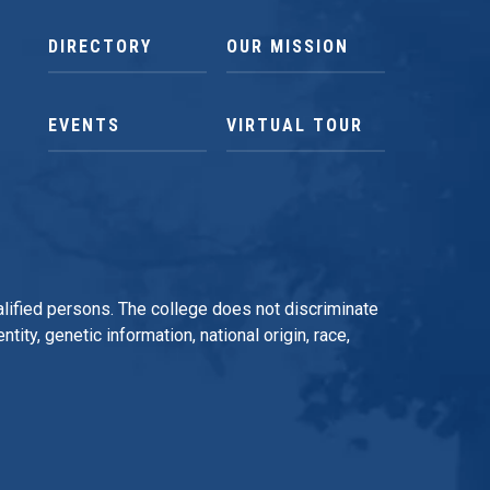
DIRECTORY
OUR MISSION
EVENTS
VIRTUAL TOUR
qualified persons. The college does not discriminate
tity, genetic information, national origin, race,