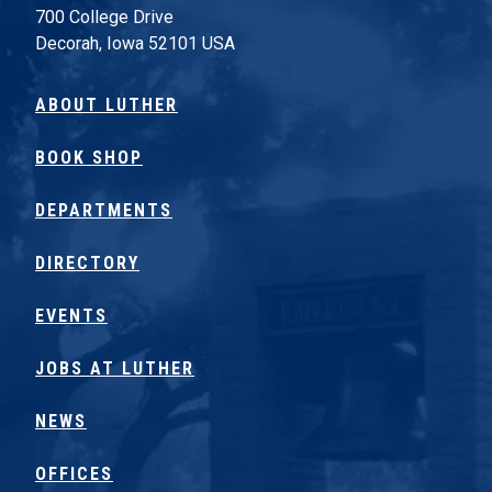
700 College Drive
Decorah, Iowa 52101 USA
ABOUT LUTHER
BOOK SHOP
DEPARTMENTS
DIRECTORY
EVENTS
JOBS AT LUTHER
NEWS
OFFICES