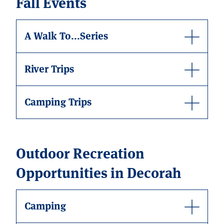
Fall Events
A Walk To...Series
River Trips
Camping Trips
Outdoor Recreation
Opportunities in Decorah
Camping