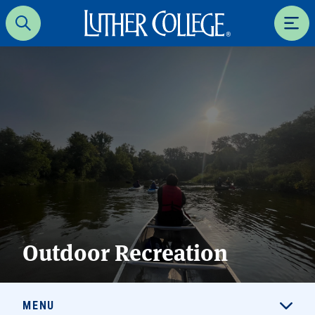
Luther College
Search
Men
Outdoor Recreation
MENU