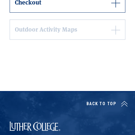
Checkout
Outdoor Activity Maps
Learn about Sustainability Events
Learn about Endeavor Together, a
Pre-Orientation Outdoor Program
BACK TO TOP
Luther College