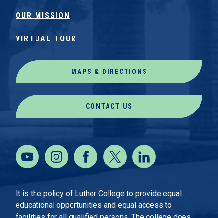
OUR MISSION
VIRTUAL TOUR
MAPS & DIRECTIONS
CONTACT US
It is the policy of Luther College to provide equal
educational opportunities and equal access to
facilities for all qualified persons. The college does