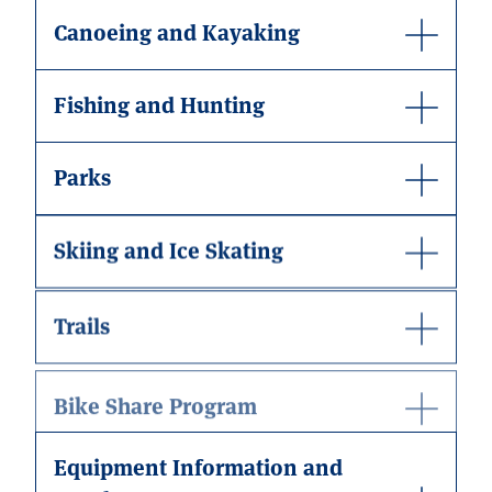
Canoeing and Kayaking
Fishing and Hunting
Parks
Skiing and Ice Skating
Trails
Bike Share Program
Equipment Information and