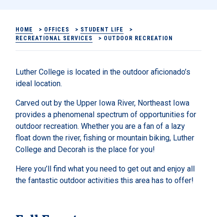
HOME
>
OFFICES
>
STUDENT LIFE
>
RECREATIONAL SERVICES
>
OUTDOOR RECREATION
Luther College is located in the outdoor aficionado’s
ideal location.
Carved out by the Upper Iowa River, Northeast Iowa
provides a phenomenal spectrum of opportunities for
outdoor recreation. Whether you are a fan of a lazy
float down the river, fishing or mountain biking, Luther
College and Decorah is the place for you!
Here you’ll find what you need to get out and enjoy all
the fantastic outdoor activities this area has to offer!