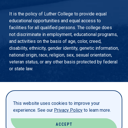
It is the policy of Luther College to provide equal
educational opportunities and equal access to
facilities for all qualified persons. The college does
not discriminate in employment, educational programs,
and activities on the basis of age, color, creed,
disability, ethnicity, gender identity, genetic information,
national origin, race, religion, sex, sexual orientation,
veteran status, or any other basis protected by federal
or state law.
EMERGENCY INFORMATION
PRIVACY STATEMENT
This website uses cookies to improve your
TITLE IX
experience. See our
Privacy Policy
to learn more.
REPORT A WEBSITE PROBLEM
ACCEPT