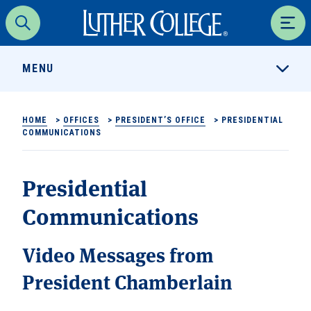
Luther College
Search
Men
MENU
HOME
>
OFFICES
>
PRESIDENT’S OFFICE
>
PRESIDENTIAL
COMMUNICATIONS
Presidential
Communications
Video Messages from
President Chamberlain