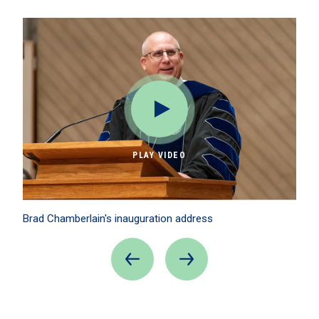
PLAY VIDEO
Brad Chamberlain's inauguration address