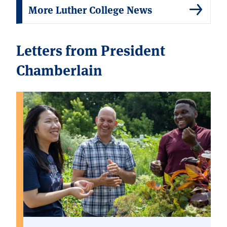
More Luther College News
Letters from President
Chamberlain