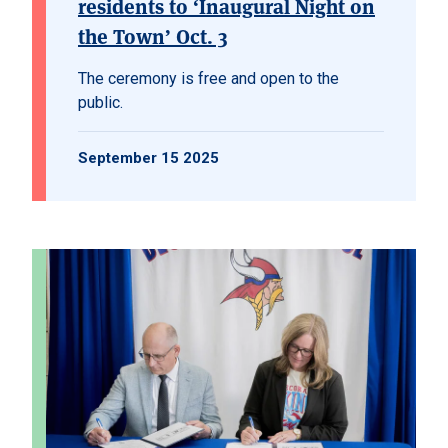
residents to ‘Inaugural Night on
the Town’ Oct. 3
The ceremony is free and open to the
public.
September 15 2025