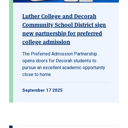
Luther College and Decorah
Community School District sign
new partnership for preferred
college admission
The
Preferred Admission Partnership
opens doors for Decorah students to
pursue an excellent academic opportunity
close to home.
September 17 2025