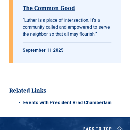
The Common Good
“Luther is a place of intersection. It’s a
community called and empowered to serve
the neighbor so that all may flourish.”
September 11 2025
Related Links
Events with President Brad Chamberlain
BACK TO TOP