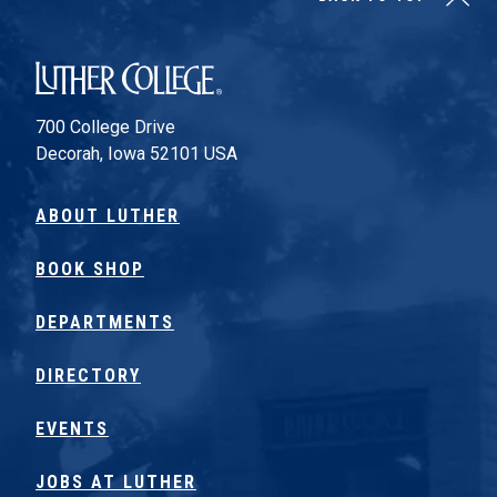
Luther College
700 College Drive
Decorah, Iowa 52101 USA
ABOUT LUTHER
BOOK SHOP
DEPARTMENTS
DIRECTORY
EVENTS
JOBS AT LUTHER