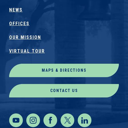
NEWS
OFFICES
OUR MISSION
VIRTUAL TOUR
MAPS & DIRECTIONS
CONTACT US