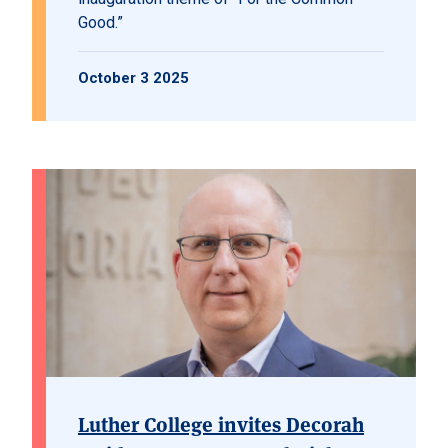
Good.”
October 3 2025
Luther College invites Decorah