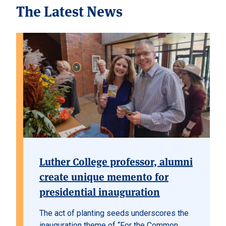
The Latest News
Luther College professor, alumni
create unique memento for
presidential inauguration
The act of planting seeds underscores the
inauguration theme of “For the Common