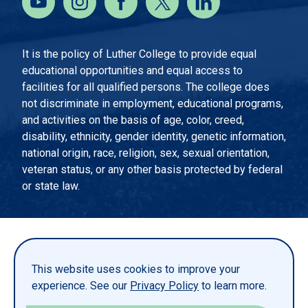
It is the policy of Luther College to provide equal
educational opportunities and equal access to
facilities for all qualified persons. The college does
not discriminate in employment, educational programs,
and activities on the basis of age, color, creed,
disability, ethnicity, gender identity, genetic information,
national origin, race, religion, sex, sexual orientation,
veteran status, or any other basis protected by federal
or state law.
EMERGENCY INFORMATION
PRIVACY STATEMENT
This website uses cookies to improve your
TITLE IX
experience. See our
Privacy Policy
to learn more.
REPORT A WEBSITE PROBLEM