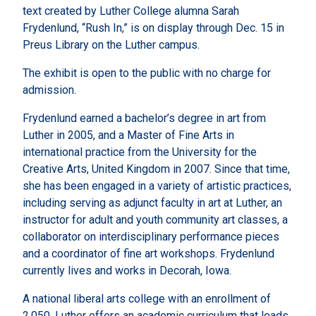
text created by Luther College alumna Sarah
Frydenlund, “Rush In,” is on display through Dec. 15 in
Preus Library on the Luther campus.
The exhibit is open to the public with no charge for
admission.
Frydenlund earned a bachelor’s degree in art from
Luther in 2005, and a Master of Fine Arts in
international practice from the University for the
Creative Arts, United Kingdom in 2007. Since that time,
she has been engaged in a variety of artistic practices,
including serving as adjunct faculty in art at Luther, an
instructor for adult and youth community art classes, a
collaborator on interdisciplinary performance pieces
and a coordinator of fine art workshops. Frydenlund
currently lives and works in Decorah, Iowa.
A national liberal arts college with an enrollment of
2,050, Luther offers an academic curriculum that leads