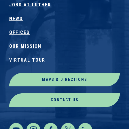
JOBS AT LUTHER
NEWS
OFFICES
OUR MISSION
VIRTUAL TOUR
MAPS & DIRECTIONS
CONTACT US