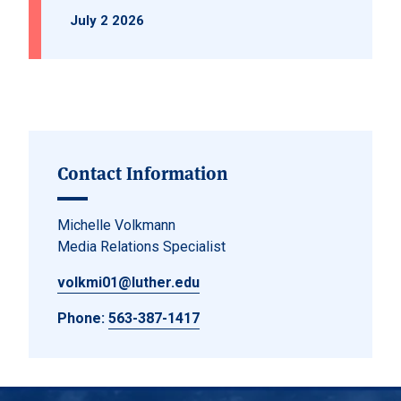
July 2 2026
Contact Information
Michelle Volkmann
Media Relations Specialist
volkmi01@luther.edu
Phone:
563-387-1417