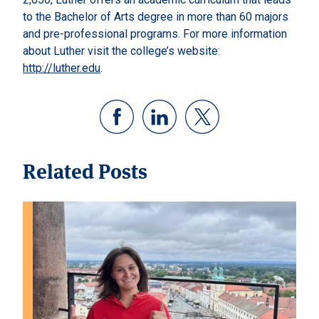
to the Bachelor of Arts degree in more than 60 majors
and pre-professional programs. For more information
about Luther visit the college’s website:
http://luther.edu
.
Related Posts