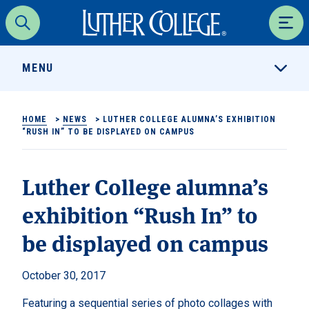
Luther College
Search
Men
MENU
HOME
>
NEWS
>
LUTHER COLLEGE ALUMNA’S EXHIBITION
“RUSH IN” TO BE DISPLAYED ON CAMPUS
Luther College alumna’s
exhibition “Rush In” to
be displayed on campus
October 30, 2017
Featuring a sequential series of photo collages with