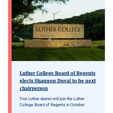
Luther College Board of Regents
elects Shannon Duval to be next
chairperson
Five Luther alumni will join the Luther
College Board of Regents in October.