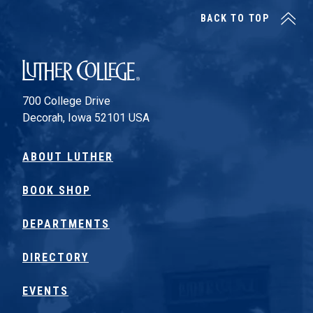
BACK TO TOP
Luther College
700 College Drive
Decorah, Iowa 52101 USA
ABOUT LUTHER
BOOK SHOP
DEPARTMENTS
DIRECTORY
EVENTS