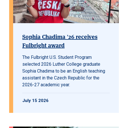
Sophia Chadima '26 receives
Fulbright award
The Fulbright U.S. Student Program
selected 2026 Luther College graduate
Sophia Chadima to be an English teaching
assistant in the Czech Republic for the
2026-27 academic year.
July 15 2026