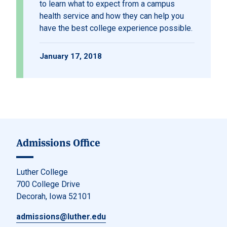
to learn what to expect from a campus
health service and how they can help you
have the best college experience possible.
January 17, 2018
Admissions Office
Luther College
700 College Drive
Decorah, Iowa 52101
admissions@luther.edu