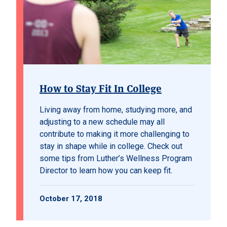
How to Stay Fit In College
Living away from home, studying more, and
adjusting to a new schedule may all
contribute to making it more challenging to
stay in shape while in college. Check out
some tips from Luther’s Wellness Program
Director to learn how you can keep fit.
October 17, 2018