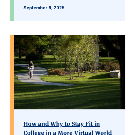
September 8, 2025
How and Why to Stay Fit in
College in a More Virtual World