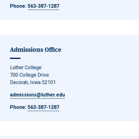
Phone:
563-387-1287
Admissions Office
Luther College
700 College Drive
Decorah, Iowa 52101
admissions@luther.edu
Phone:
563-387-1287