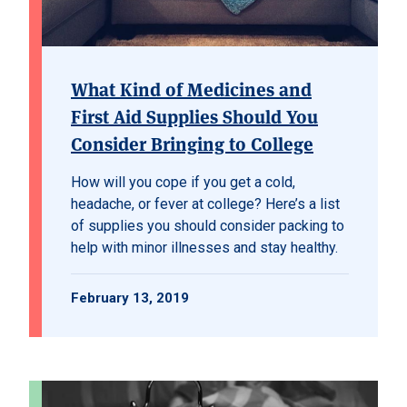
What Kind of Medicines and
First Aid Supplies Should You
Consider Bringing to College
How will you cope if you get a cold,
headache, or fever at college? Here’s a list
of supplies you should consider packing to
help with minor illnesses and stay healthy.
February 13, 2019