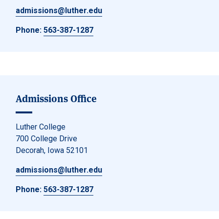
admissions@luther.edu
Phone:
563-387-1287
Admissions Office
Luther College
700 College Drive
Decorah, Iowa 52101
admissions@luther.edu
Phone:
563-387-1287