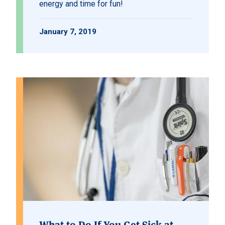
energy and time for fun!
January 7, 2019
What to Do If You Get Sick at