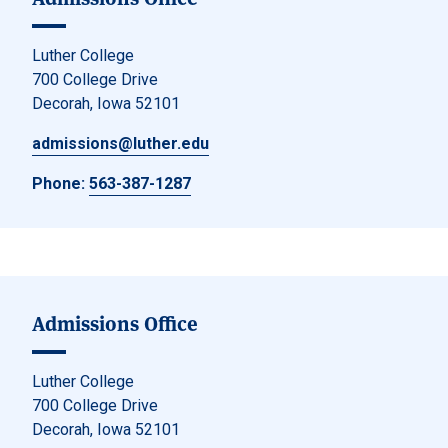
Luther College
700 College Drive
Decorah, Iowa 52101
admissions@luther.edu
Phone:
563-387-1287
Admissions Office
Luther College
700 College Drive
Decorah, Iowa 52101