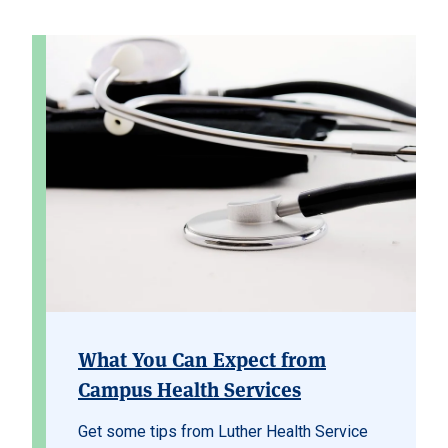
What You Can Expect from
Campus Health Services
Get some tips from Luther Health Service