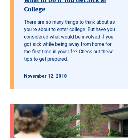
College
There are so many things to think about as
you’re about to enter college. But have you
considered what would be involved if you
got sick while being away from home for
the first time in your life? Check out these
tips to get prepared.
November 12, 2018