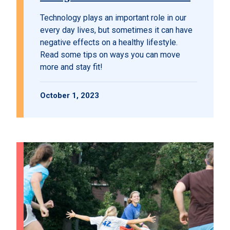
Technology plays an important role in our
every day lives, but sometimes it can have
negative effects on a healthy lifestyle.
Read some tips on ways you can move
more and stay fit!
October 1, 2023