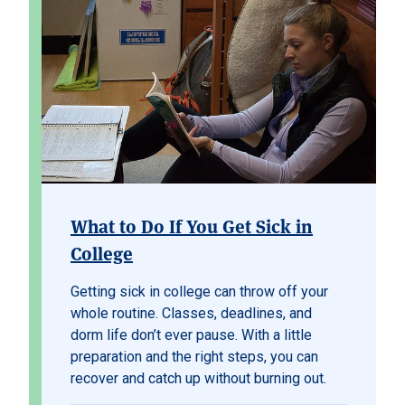
What to Do If You Get Sick in
College
Getting sick in college can throw off your
whole routine. Classes, deadlines, and
dorm life don’t ever pause. With a little
preparation and the right steps, you can
recover and catch up without burning out.