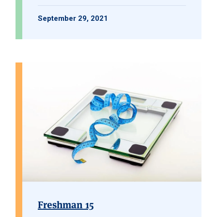
September 29, 2021
Freshman 15