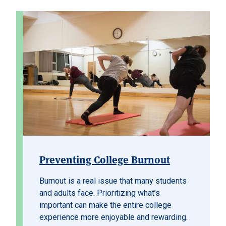
Preventing College Burnout
Burnout is a real issue that many students
and adults face. Prioritizing what’s
important can make the entire college
experience more enjoyable and rewarding.