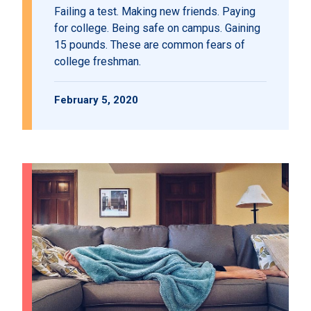
Failing a test. Making new friends. Paying
for college. Being safe on campus. Gaining
15 pounds. These are common fears of
college freshman.
February 5, 2020