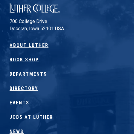
Luther College
700 College Drive
Decorah, Iowa 52101 USA
ABOUT LUTHER
BOOK SHOP
DEPARTMENTS
DIRECTORY
EVENTS
JOBS AT LUTHER
NEWS