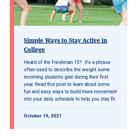
Simple Ways to Stay Active in
College
Heard of the Freshman 15? It’s a phrase
often used to describe the weight some
incoming students gain during their first
year. Read this post to learn about some
fun and easy ways to build more movement
into your daily schedule to help you stay fit.
October 19, 2021