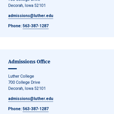
Decorah, Iowa 52101
admissions@luther.edu
Phone:
563-387-1287
Admissions Office
Luther College
700 College Drive
Decorah, Iowa 52101
admissions@luther.edu
Phone:
563-387-1287