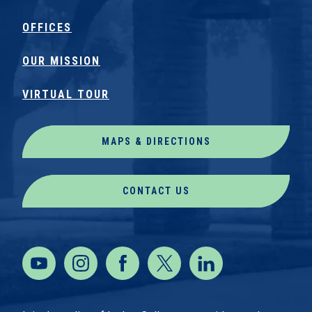
OFFICES
OUR MISSION
VIRTUAL TOUR
MAPS & DIRECTIONS
CONTACT US