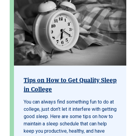
Tips on How to Get Quality Sleep
in College
You can always find something fun to do at
college, just don’t let it interfere with getting
good sleep. Here are some tips on how to
maintain a sleep schedule that can help
keep you productive, healthy, and have