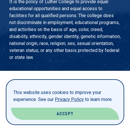
It is the policy of Luther College to provide equal
educational opportunities and equal access to
facilities for all qualified persons. The college does
not discriminate in employment, educational programs,
and activities on the basis of age, color, creed,
disability, ethnicity, gender identity, genetic information,
national origin, race, religion, sex, sexual orientation,
veteran status, or any other basis protected by federal
or state law.
EMERGENCY INFORMATION
PRIVACY STATEMENT
This website uses cookies to improve your
TITLE IX
experience. See our
Privacy Policy
to learn more.
REPORT A WEBSITE PROBLEM
ACCEPT
© LUTHER COLLEGE. ALL RIGHTS RESERVED.