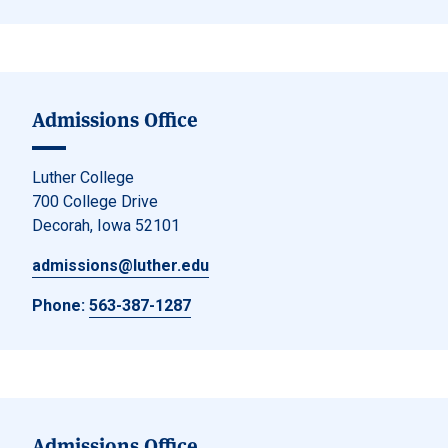
Admissions Office
Luther College
700 College Drive
Decorah, Iowa 52101
admissions@luther.edu
Phone:
563-387-1287
Admissions Office