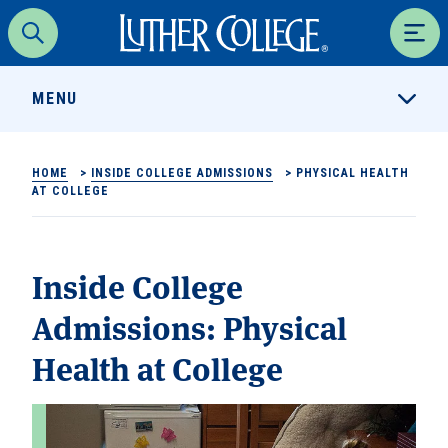
Luther College
Search
Men
MENU
HOME
>
INSIDE COLLEGE ADMISSIONS
>
PHYSICAL HEALTH
AT COLLEGE
Inside College
Admissions:
Physical
Health at College