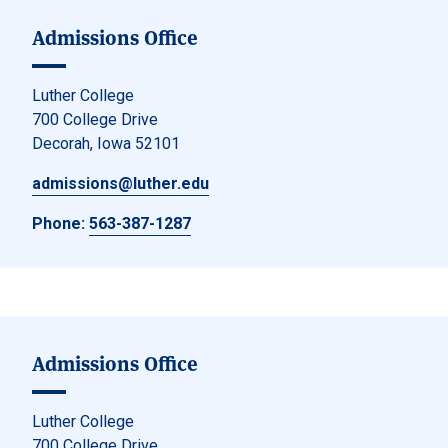
Admissions Office
Luther College
700 College Drive
Decorah, Iowa 52101
admissions@luther.edu
Phone:
563-387-1287
Admissions Office
Luther College
700 College Drive