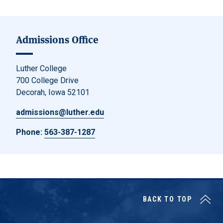
Admissions Office
Luther College
700 College Drive
Decorah, Iowa 52101
admissions@luther.edu
Phone:
563-387-1287
BACK TO TOP