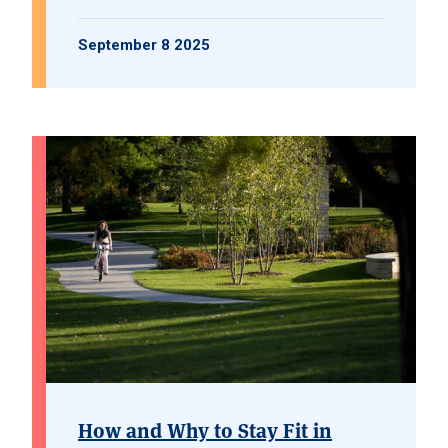
September 8 2025
How and Why to Stay Fit in