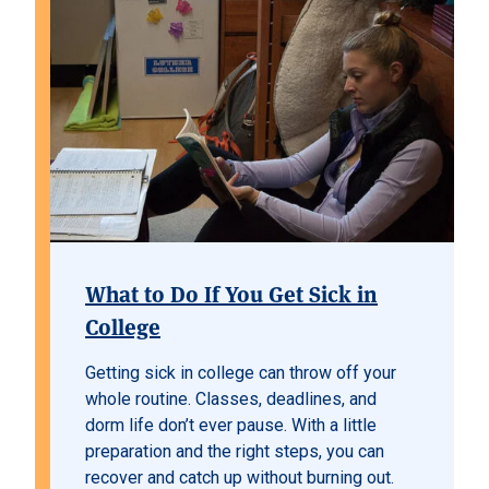
What to Do If You Get Sick in
College
Getting sick in college can throw off your
whole routine. Classes, deadlines, and
dorm life don’t ever pause. With a little
preparation and the right steps, you can
recover and catch up without burning out.