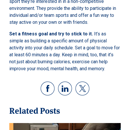
sport they’re interested in in a non-competitive
environment. They provide the ability to participate in
individual and/or team sports and offer a fun way to
stay active on your own or with friends.
Set a fitness goal and try to stick to it.
It’s as
simple as building a specific amount of physical
activity into your daily schedule. Set a goal to move for
at least 60 minutes a day. Keep in mind, too, that it’s
not just about burning calories; exercise can help
improve your mood, mental health, and memory.
Related Posts