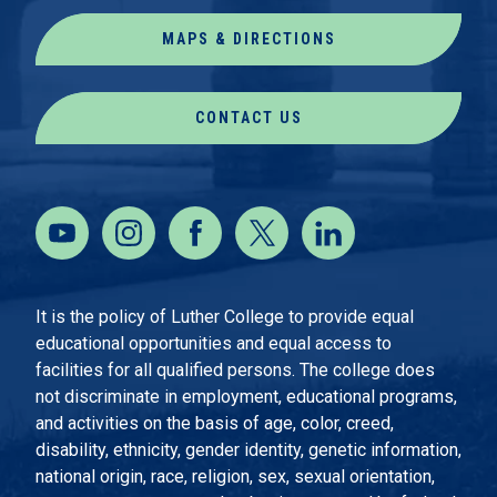
MAPS & DIRECTIONS
CONTACT US
It is the policy of Luther College to provide equal
educational opportunities and equal access to
facilities for all qualified persons. The college does
not discriminate in employment, educational programs,
and activities on the basis of age, color, creed,
disability, ethnicity, gender identity, genetic information,
national origin, race, religion, sex, sexual orientation,