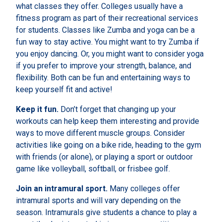
what classes they offer. Colleges usually have a
fitness program as part of their recreational services
for students. Classes like Zumba and yoga can be a
fun way to stay active. You might want to try Zumba if
you enjoy dancing. Or, you might want to consider yoga
if you prefer to improve your strength, balance, and
flexibility. Both can be fun and entertaining ways to
keep yourself fit and active!
Keep it fun.
Don’t forget that changing up your
workouts can help keep them interesting and provide
ways to move different muscle groups. Consider
activities like going on a bike ride, heading to the gym
with friends (or alone), or playing a sport or outdoor
game like volleyball, softball, or frisbee golf.
Join an intramural sport.
Many colleges offer
intramural sports and will vary depending on the
season. Intramurals give students a chance to play a