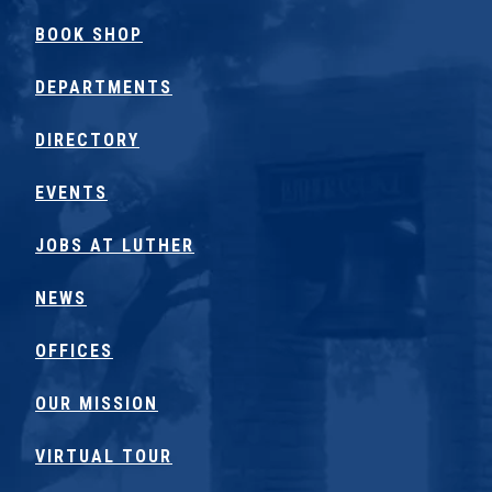
BOOK SHOP
DEPARTMENTS
DIRECTORY
EVENTS
JOBS AT LUTHER
NEWS
OFFICES
OUR MISSION
VIRTUAL TOUR