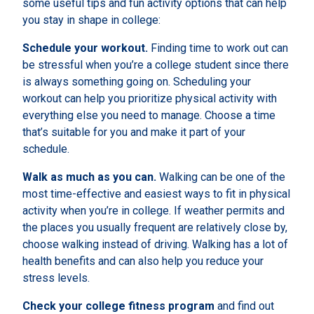
some useful tips and fun activity options that can help
you stay in shape in college:
Schedule your workout.
Finding time to work out can
be stressful when you’re a college student since there
is always something going on. Scheduling your
workout can help you prioritize physical activity with
everything else you need to manage. Choose a time
that’s suitable for you and make it part of your
schedule.
Walk as much as you can.
Walking can be one of the
most time-effective and easiest ways to fit in physical
activity when you’re in college. If weather permits and
the places you usually frequent are relatively close by,
choose walking instead of driving. Walking has a lot of
health benefits and can also help you reduce your
stress levels.
Check your college fitness program
and find out