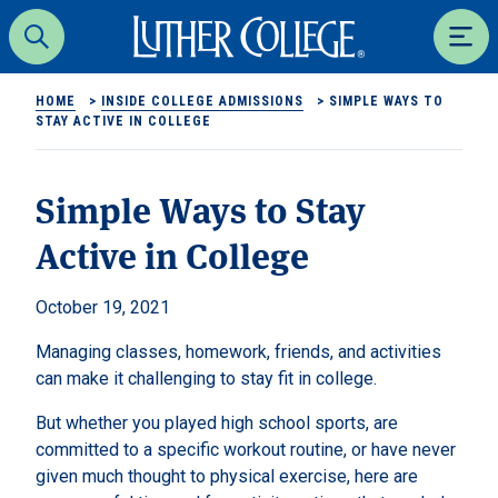
Luther College
Search
Men
HOME
>
INSIDE COLLEGE ADMISSIONS
>
SIMPLE WAYS TO
STAY ACTIVE IN COLLEGE
Simple Ways to Stay
Active in College
October 19, 2021
Managing classes, homework, friends, and activities
can make it challenging to stay fit in college.
But whether you played high school sports, are
committed to a specific workout routine, or have never
given much thought to physical exercise, here are