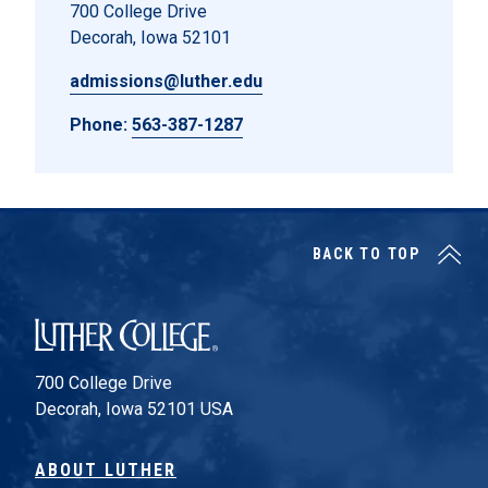
700 College Drive
Decorah, Iowa 52101
admissions@luther.edu
Phone:
563-387-1287
BACK TO TOP
Luther College
700 College Drive
Decorah, Iowa 52101 USA
ABOUT LUTHER