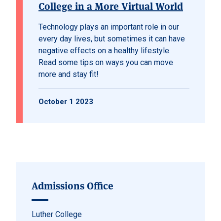
College in a More Virtual World
Technology plays an important role in our
every day lives, but sometimes it can have
negative effects on a healthy lifestyle.
Read some tips on ways you can move
more and stay fit!
October 1 2023
Admissions Office
Luther College