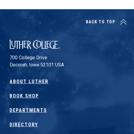
BACK TO TOP
Luther College
700 College Drive
Decorah, Iowa 52101 USA
ABOUT LUTHER
BOOK SHOP
DEPARTMENTS
DIRECTORY