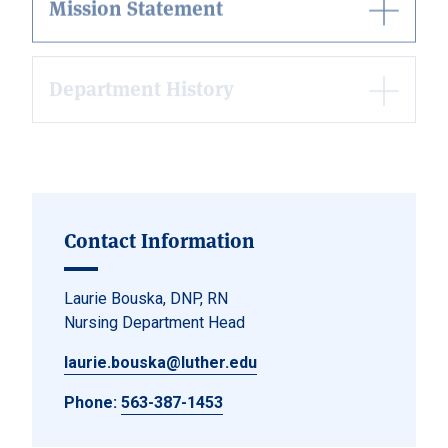
Department History
Nurse Pinning Ceremony History
Contact Information
Laurie Bouska, DNP, RN
Nursing Department Head
laurie.bouska@luther.edu
Phone:
563-387-1453