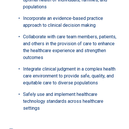
populations
Incorporate an evidence-based practice
approach to clinical decision making
Collaborate with care team members, patients,
and others in the provision of care to enhance
the healthcare experience and strengthen
outcomes
Integrate clinical judgment in a complex health
care environment to provide safe, quality, and
equitable care to diverse populations
Safely use and implement healthcare
technology standards across healthcare
settings