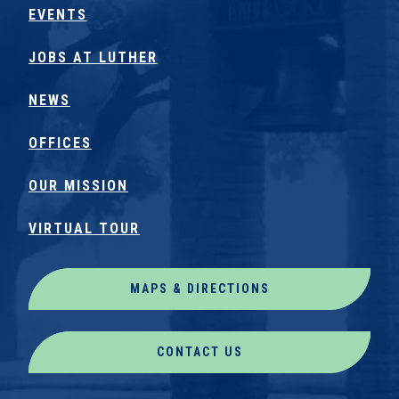
EVENTS
JOBS AT LUTHER
NEWS
OFFICES
OUR MISSION
VIRTUAL TOUR
MAPS & DIRECTIONS
CONTACT US