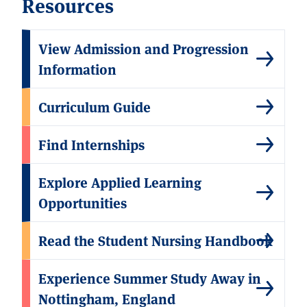
Resources
View Admission and Progression
Information
Curriculum Guide
Find Internships
Explore Applied Learning
Opportunities
Read the Student Nursing Handbook
Experience Summer Study Away in
Nottingham, England