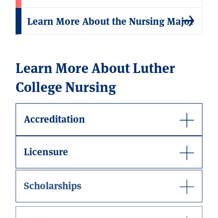
Learn More About the Nursing Major
Learn More About Luther
College Nursing
Accreditation
Licensure
Scholarships
Mission Statement