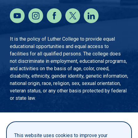
It is the policy of Luther College to provide equal
educational opportunities and equal access to
facilities for all qualified persons. The college does
not discriminate in employment, educational programs,
and activities on the basis of age, color, creed,
disability, ethnicity, gender identity, genetic information,
national origin, race, religion, sex, sexual orientation,
veteran status, or any other basis protected by federal
or state law.
EMERGENCY INFORMATION
PRIVACY STATEMENT
This website uses cookies to improve your