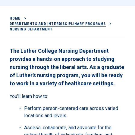
HOME
>
DEPARTMENTS AND INTERDISCIPLINARY PROGRAMS
>
NURSING DEPARTMENT
The Luther College Nursing Department
provides a hands-on approach to studying
nursing through the liberal arts. As a graduate
of Luther’s nursing program, you will be ready
to work in a variety of healthcare settings.
You’ll learn how to:
Perform person-centered care across varied
locations and levels
Assess, collaborate, and advocate for the
optimal health of individuals, families, and