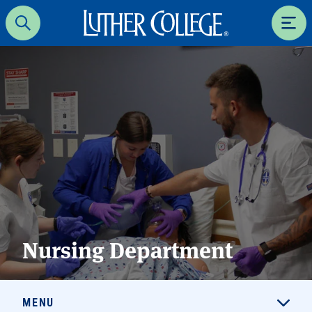
Luther College
Search
Men
Nursing Department
MENU