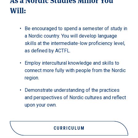
Will:
Be encouraged to spend a semester of study in
a Nordic country. You will develop language
skills at the intermediate-low proficiency level,
as defined by ACTFL.
Employ intercultural knowledge and skills to
connect more fully with people from the Nordic
region.
Demonstrate understanding of the practices
and perspectives of Nordic cultures and reflect
upon your own.
CURRICULUM