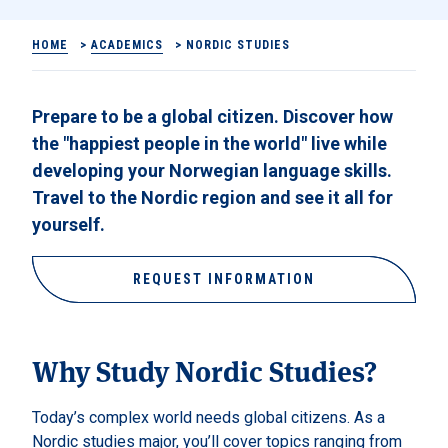
HOME
>
ACADEMICS
>
NORDIC STUDIES
Prepare to be a global citizen. Discover how
the "happiest people in the world" live while
developing your Norwegian language skills.
Travel to the Nordic region and see it all for
yourself.
REQUEST INFORMATION
Why Study Nordic Studies?
Today’s complex world needs global citizens. As a
Nordic studies major, you’ll cover topics ranging from