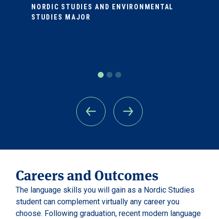
NORDIC STUDIES AND ENVIRONMENTAL
STUDIES MAJOR
Careers and Outcomes
The language skills you will gain as a Nordic Studies
student can complement virtually any career you
choose. Following graduation, recent modern language