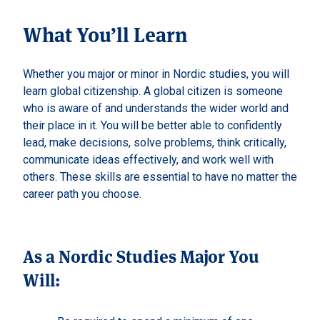
What You’ll Learn
Whether you major or minor in Nordic studies, you will
learn global citizenship. A global citizen is someone
who is aware of and understands the wider world and
their place in it. You will be better able to confidently
lead, make decisions, solve problems, think critically,
communicate ideas effectively, and work well with
others. These skills are essential to have no matter the
career path you choose.
As a Nordic Studies Major You
Will: