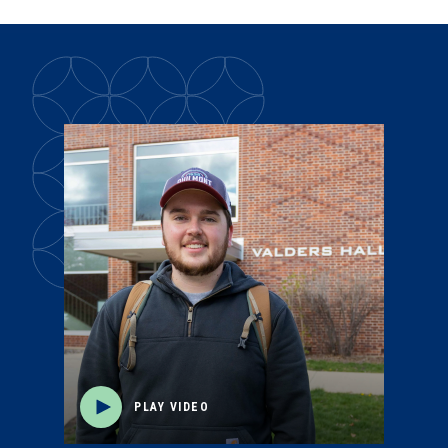
PLAY VIDEO