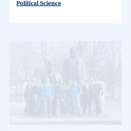
Political Science
German