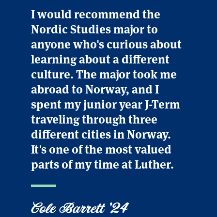
I would recommend the
Nordic Studies major to
anyone who's curious about
learning about a different
culture. The major took me
abroad to Norway, and I
spent my junior year J-Term
traveling through three
different cities in Norway.
It's one of the most valued
parts of my time at Luther.
Cole Barrett '24