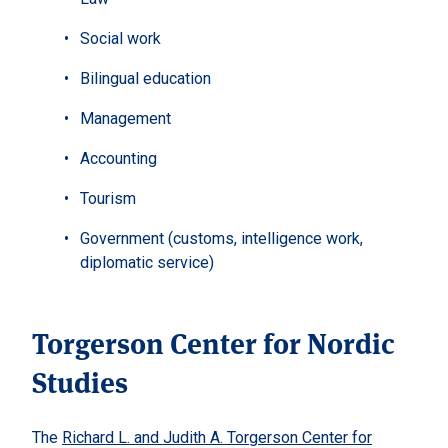
Social work
Bilingual education
Management
Accounting
Tourism
Government (customs, intelligence work,
diplomatic service)
Torgerson Center for Nordic
Studies
The
Richard L. and Judith A. Torgerson Center for