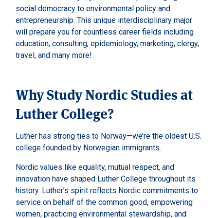
social democracy to environmental policy and
entrepreneurship. This unique interdisciplinary major
will prepare you for countless career fields including
education, consulting, epidemiology, marketing, clergy,
travel, and many more!
Why Study Nordic Studies at
Luther College?
Luther has strong ties to Norway—we’re the oldest U.S.
college founded by Norwegian immigrants.
Nordic values like equality, mutual respect, and
innovation have shaped Luther College throughout its
history. Luther’s spirit reflects Nordic commitments to
service on behalf of the common good, empowering
women, practicing environmental stewardship, and