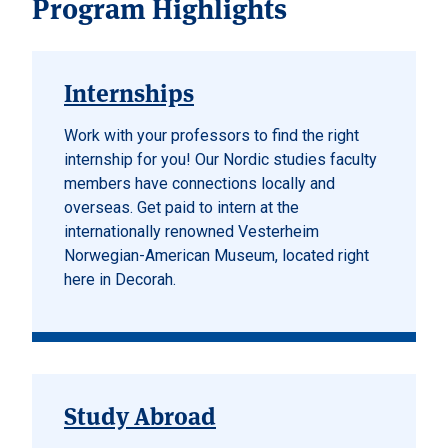
Program Highlights
Internships
Work with your professors to find the right
internship for you! Our Nordic studies faculty
members have connections locally and
overseas. Get paid to intern at the
internationally renowned Vesterheim
Norwegian-American Museum, located right
here in Decorah.
Study Abroad