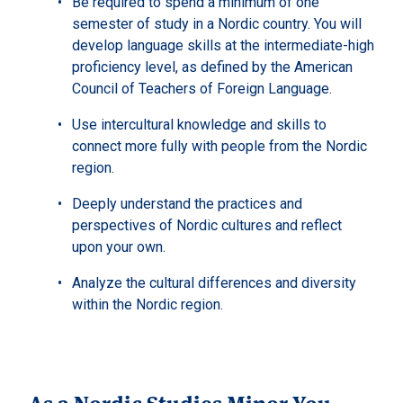
Be required to spend a minimum of one
semester of study in a Nordic country. You will
develop language skills at the intermediate-high
proficiency level, as defined by the American
Council of Teachers of Foreign Language.
Use intercultural knowledge and skills to
connect more fully with people from the Nordic
region.
Deeply understand the practices and
perspectives of Nordic cultures and reflect
upon your own.
Analyze the cultural differences and diversity
within the Nordic region.
As a Nordic Studies Minor You