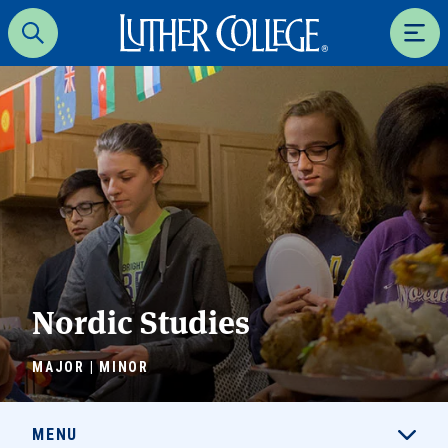
Luther College
Search
Men
Nordic Studies
MAJOR | MINOR
MENU