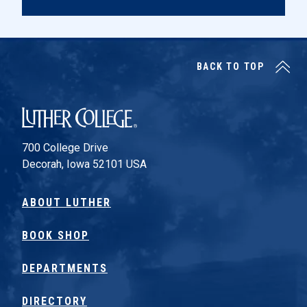
BACK TO TOP
Luther College
700 College Drive
Decorah, Iowa 52101 USA
ABOUT LUTHER
BOOK SHOP
DEPARTMENTS
DIRECTORY