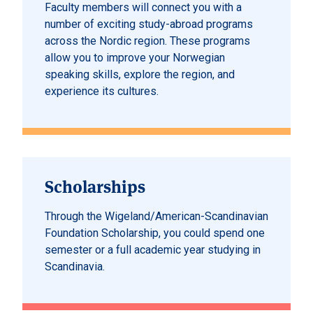
Faculty members will connect you with a
number of exciting study-abroad programs
across the Nordic region. These programs
allow you to improve your Norwegian
speaking skills, explore the region, and
experience its cultures.
Scholarships
Through the Wigeland/American-Scandinavian
Foundation Scholarship, you could spend one
semester or a full academic year studying in
Scandinavia.