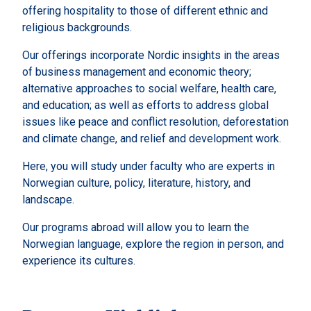
offering hospitality to those of different ethnic and
religious backgrounds.
Our offerings incorporate Nordic insights in the areas
of business management and economic theory;
alternative approaches to social welfare, health care,
and education; as well as efforts to address global
issues like peace and conflict resolution, deforestation
and climate change, and relief and development work.
Here, you will study under faculty who are experts in
Norwegian culture, policy, literature, history, and
landscape.
Our programs abroad will allow you to learn the
Norwegian language, explore the region in person, and
experience its cultures.