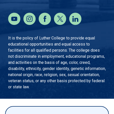
It is the policy of Luther College to provide equal
educational opportunities and equal access to
facilities for all qualified persons. The college does
not discriminate in employment, educational programs,
and activities on the basis of age, color, creed,
disability, ethnicity, gender identity, genetic information,
national origin, race, religion, sex, sexual orientation,
veteran status, or any other basis protected by federal
or state law.
EMERGENCY INFORMATION