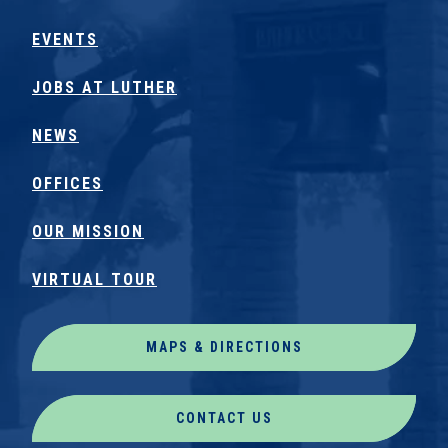
EVENTS
JOBS AT LUTHER
NEWS
OFFICES
OUR MISSION
VIRTUAL TOUR
MAPS & DIRECTIONS
CONTACT US