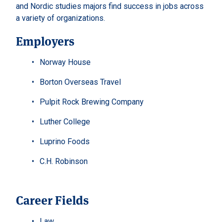
and Nordic studies majors find success in jobs across
a variety of organizations.
Employers
Norway House
Borton Overseas Travel
Pulpit Rock Brewing Company
Luther College
Luprino Foods
C.H. Robinson
Career Fields
Law