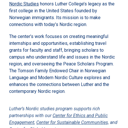
Nordic Studies
honors Luther College’s legacy as the
first college in the United States founded by
Norwegian immigrants. Its mission is to make
connections with today’s Nordic region.
The center’s work focuses on creating meaningful
internships and opportunities, establishing travel
grants for faculty and staff, bringing scholars to
campus who understand life and issues in the Nordic
region, and overseeing the Peace Scholars Program.
The Tomson Family Endowed Chair in Norwegian
Language and Modern Nordic Culture explores and
enhances the connections between Luther and the
contemporary Nordic region.
Luther’s Nordic studies program supports rich
partnerships with our
Center for Ethics and Public
Engagement
,
Center for Sustainable Communities,
and
Center for Global Learning
.