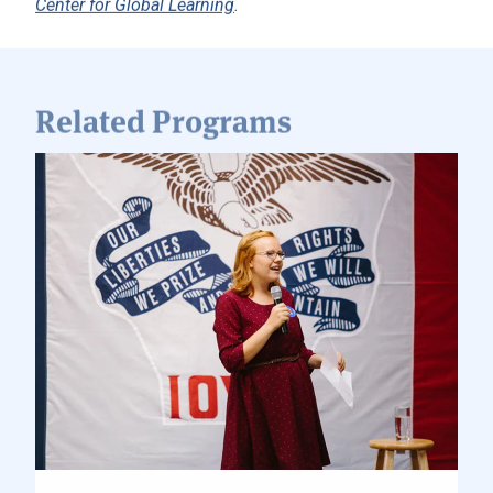
Related Programs