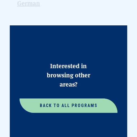
Interested in
browsing other
areas?
BACK TO ALL PROGRAMS