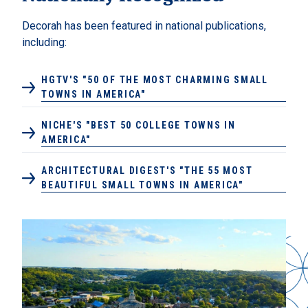
Decorah has been featured in national publications,
including:
HGTV'S "50 OF THE MOST CHARMING SMALL
TOWNS IN AMERICA"
NICHE'S "BEST 50 COLLEGE TOWNS IN
AMERICA"
ARCHITECTURAL DIGEST'S "THE 55 MOST
BEAUTIFUL SMALL TOWNS IN AMERICA"