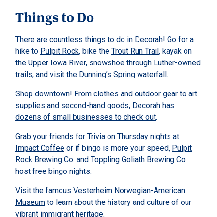
Things to Do
There are countless things to do in Decorah! Go for a
hike to
Pulpit Rock
, bike the
Trout Run Trail
, kayak on
the
Upper Iowa River
, snowshoe through
Luther-owned
trails
, and visit the
Dunning’s Spring waterfall
.
Shop downtown! From clothes and outdoor gear to art
supplies and second-hand goods,
Decorah has
dozens of small businesses to check out
.
Grab your friends for Trivia on Thursday nights at
Impact Coffee
or if bingo is more your speed,
Pulpit
Rock Brewing Co.
and
Toppling Goliath Brewing Co.
host free bingo nights.
Visit the famous
Vesterheim Norwegian-American
Museum
to learn about the history and culture of our
vibrant immigrant heritage.