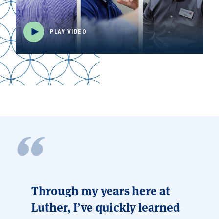
PLAY VIDEO
Through my years here at
Luther, I’ve quickly learned