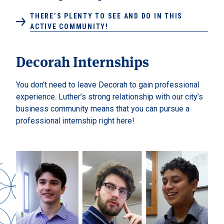
THERE’S PLENTY TO SEE AND DO IN THIS
ACTIVE COMMUNITY!
Decorah Internships
You don’t need to leave Decorah to gain professional
experience. Luther’s strong relationship with our city’s
business community means that you can pursue a
professional internship right here!