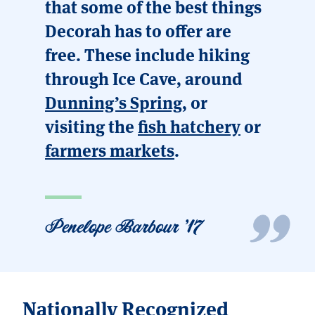
that some of the best things
Decorah has to offer are
free. These include hiking
through Ice Cave, around
Dunning’s Spring
, or
visiting the
fish hatchery
or
farmers markets
.
Penelope Barbour '17
Nationally Recognized