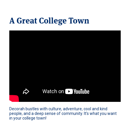
A Great College Town
Decorah bustles with culture, adventure, cool and kind 
people, and a deep sense of community. It's what you want 
in your college town!