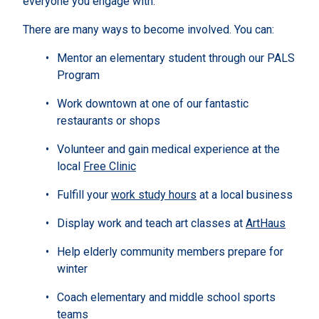
everyone you engage with.
There are many ways to become involved. You can:
Mentor an elementary student through our PALS
Program
Work downtown at one of our fantastic
restaurants or shops
Volunteer and gain medical experience at the
local
Free Clinic
Fulfill your
work study hours
at a local business
Display work and teach art classes at
ArtHaus
Help elderly community members prepare for
winter
Coach elementary and middle school sports
teams