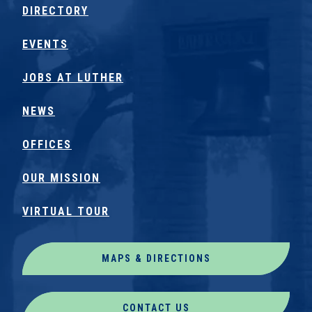
DIRECTORY
EVENTS
JOBS AT LUTHER
NEWS
OFFICES
OUR MISSION
VIRTUAL TOUR
MAPS & DIRECTIONS
CONTACT US