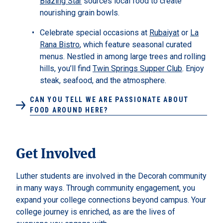
Blazing Star
sources local food to create
nourishing grain bowls.
Celebrate special occasions at
Rubaiyat
or
La
Rana Bistro
, which feature seasonal curated
menus. Nestled in among large trees and rolling
hills, you’ll find
Twin Springs Supper Club
. Enjoy
steak, seafood, and the atmosphere.
CAN YOU TELL WE ARE PASSIONATE ABOUT
FOOD AROUND HERE?
Get Involved
Luther students are involved in the Decorah community
in many ways. Through community engagement, you
expand your college connections beyond campus. Your
college journey is enriched, as are the lives of