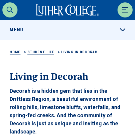
Luther College
Search
Men
MENU
HOME
>
STUDENT LIFE
>
LIVING IN DECORAH
Living in Decorah
Decorah is a hidden gem that lies in the
Driftless Region, a beautiful environment of
rolling hills, limestone bluffs, waterfalls, and
spring-fed creeks. And the community of
Decorah is just as unique and inviting as the
landscape.