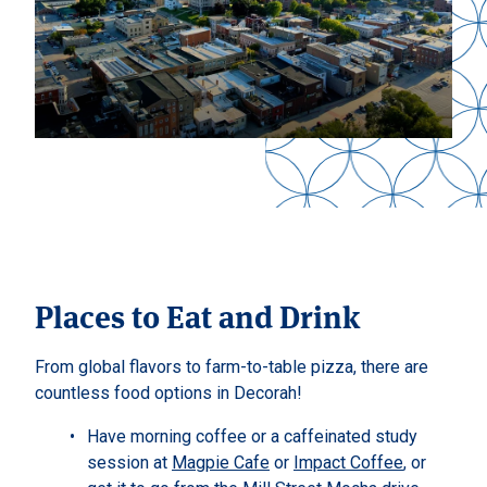
Places to Eat and Drink
From global flavors to farm-to-table pizza, there are
countless food options in Decorah!
Have morning coffee or a caffeinated study
session at
Magpie Cafe
or
Impact Coffee
, or