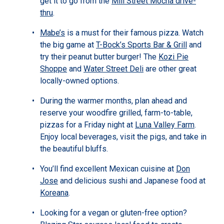
get it to go from the
Mill Street Mocha drive-
thru
.
Mabe’s
is a must for their famous pizza. Watch
the big game at
T-Bock’s Sports Bar & Grill
and
try their peanut butter burger! The
Kozi Pie
Shoppe
and
Water Street Deli
are other great
locally-owned options.
During the warmer months, plan ahead and
reserve your woodfire grilled, farm-to-table,
pizzas for a Friday night at
Luna Valley Farm
.
Enjoy local beverages, visit the pigs, and take in
the beautiful bluffs.
You’ll find excellent Mexican cuisine at
Don
Jose
and delicious sushi and Japanese food at
Koreana
.
Looking for a vegan or gluten-free option?