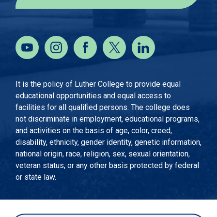
It is the policy of Luther College to provide equal
educational opportunities and equal access to
facilities for all qualified persons. The college does
not discriminate in employment, educational programs,
and activities on the basis of age, color, creed,
disability, ethnicity, gender identity, genetic information,
national origin, race, religion, sex, sexual orientation,
veteran status, or any other basis protected by federal
or state law.