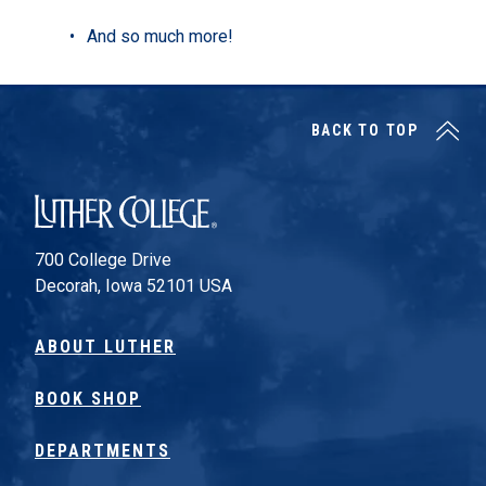
And so much more!
BACK TO TOP
Luther College
700 College Drive
Decorah, Iowa 52101 USA
ABOUT LUTHER
BOOK SHOP
DEPARTMENTS