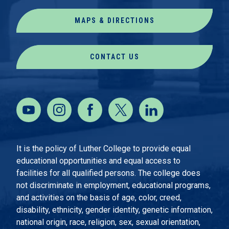
MAPS & DIRECTIONS
CONTACT US
It is the policy of Luther College to provide equal
educational opportunities and equal access to
facilities for all qualified persons. The college does
not discriminate in employment, educational programs,
and activities on the basis of age, color, creed,
disability, ethnicity, gender identity, genetic information,
national origin, race, religion, sex, sexual orientation,