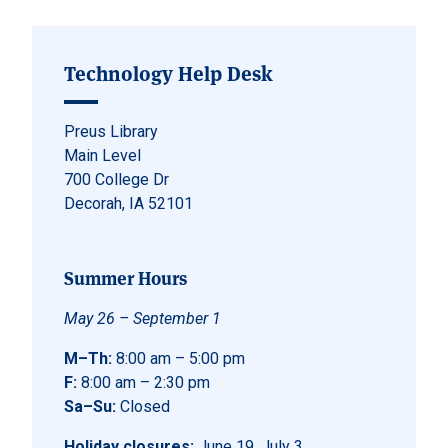
Technology Help Desk
Preus Library
Main Level
700 College Dr
Decorah, IA 52101
Summer Hours
May 26 – September 1
M–Th:
8:00 am – 5:00 pm
F:
8:00 am – 2:30 pm
Sa–Su:
Closed
Holiday closures:
June 19, July 3