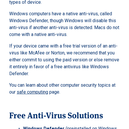
types of device.
Windows computers have a native anti-virus, called
Windows Defender, though Windows will disable this
anti-virus if another anti-virus is detected. Macs do not
come with a native anti-virus.
If your device came with a free trial version of an anti-
virus like McAfee or Norton, we recommend that you
either commit to using the paid version or else remove
it entirely in favor of a free antivirus like Windows
Defender.
You can learn about other computer security topics at
our
safe computing
page.
Free Anti-Virus Solutions
Windows Defender
(preinstalled on Windows