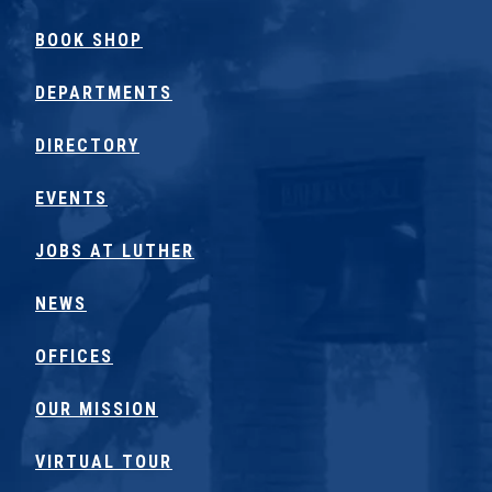
BOOK SHOP
DEPARTMENTS
DIRECTORY
EVENTS
JOBS AT LUTHER
NEWS
OFFICES
OUR MISSION
VIRTUAL TOUR