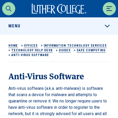
Luther College
Search
Men
MENU
HOME
>
OFFICES
>
INFORMATION TECHNOLOGY SERVICES
>
TECHNOLOGY HELP DESK
>
GUIDES
>
SAFE COMPUTING
>
ANTI-VIRUS SOFTWARE
Anti-Virus Software
Anti-virus software (a.k.a. anti-malware) is software
that scans a device for malware and attempts to
quarantine or remove it. We no longer require users to
have anti-virus software in order to register to the
network, but it is strongly advised for all users and all