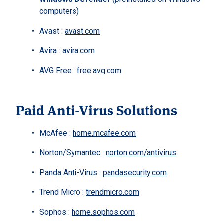
computers)
Avast :
avast.com
Avira :
avira.com
AVG Free :
free.avg.com
Paid Anti-Virus Solutions
McAfee :
home.mcafee.com
Norton/Symantec :
norton.com/antivirus
Panda Anti-Virus :
pandasecurity.com
Trend Micro :
trendmicro.com
Sophos :
home.sophos.com