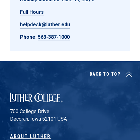
Full Hours
helpdesk@luther.edu
Phone:
563-387-1000
BACK TO TOP
Luther College
700 College Drive
Decorah, Iowa 52101 USA
ABOUT LUTHER