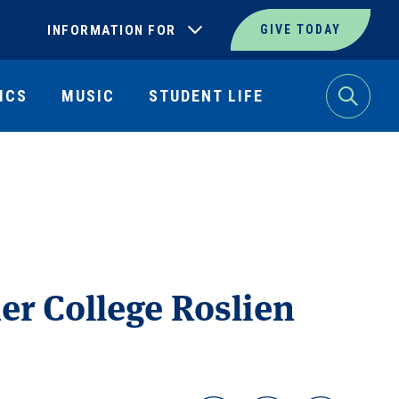
INFORMATION FOR
GIVE TODAY
ICS
MUSIC
STUDENT LIFE
Search
er College Roslien