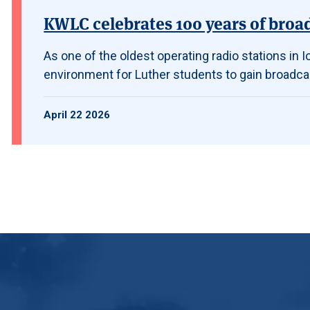
KWLC celebrates 100 years of broa
As one of the oldest operating radio stations in
environment for Luther students to gain broadca
April 22 2026