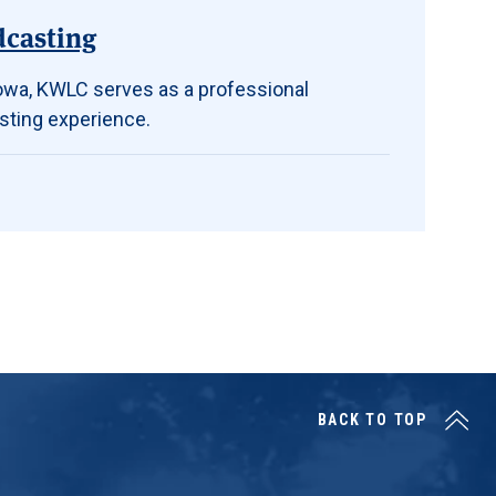
dcasting
 Iowa, KWLC serves as a professional
sting experience.
BACK TO TOP