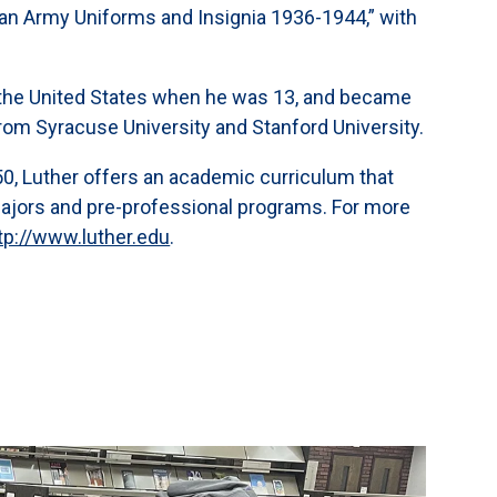
onian Army Uniforms and Insignia 1936-1944,” with
the United States when he was 13, and became
rom Syracuse University and Stanford University.
,050, Luther offers an academic curriculum that
majors and pre-professional programs. For more
tp://www.luther.edu
.