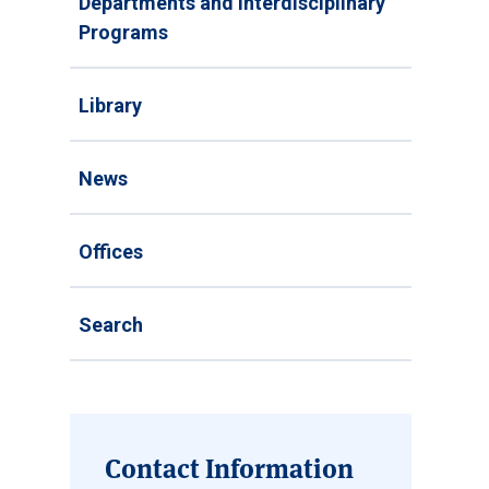
Departments and Interdisciplinary
Programs
Library
News
Offices
Search
Contact Information