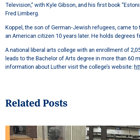
Television,” with Kyle Gibson, and his first book “Est
Fred Limberg.
Koppel, the son of German-Jewish refugees, came to 
an American citizen 10 years later. He holds degrees f
A national liberal arts college with an enrollment of 2
leads to the Bachelor of Arts degree in more than 60 
information about Luther visit the college’s website:
ht
Related Posts