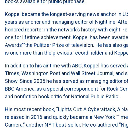
books available for public purchase.
Koppel became the longest-serving news anchor in U.S.
years as anchor and managing editor of Nightline. Af
honored reporter in the network’s history with eight
one for lifetime achievement. Koppel has been awarde
Awards””the Pulitzer Prize of television. He has also
is one more than the previous record holder and Koppe
In addition to his air time with ABC, Koppel has served
Times, Washington Post and Wall Street Journal, and 
Show. Since 2005 he has served as managing editor of
BBC America, as a special correspondent for Rock Cen
and nonfiction book critic for National Public Radio.
His most recent book, “Lights Out: A Cyberattack, A Na
released in 2016 and quickly became a New York Times’ 
Camera,” another NYT best-seller. He co-authored “Nigh