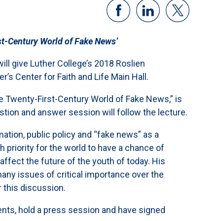
st-Century World of Fake News’
ll give Luther College’s 2018 Roslien
r’s Center for Faith and Life Main Hall.
e Twenty-First-Century World of Fake News,” is
stion and answer session will follow the lecture.
ation, public policy and “fake news” as a
priority for the world to have a chance of
 affect the future of the youth of today. His
many issues of critical importance over the
 this discussion.
dents, hold a press session and have signed