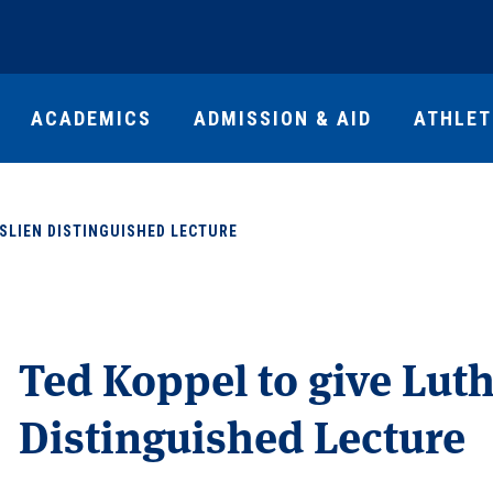
ACADEMICS
ADMISSION & AID
ATHLET
SLIEN DISTINGUISHED LECTURE
Ted Koppel to give Luth
Distinguished Lecture