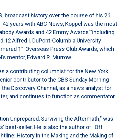
 broadcast history over the course of his 26
ter 42 years with ABC News, Koppel was the most
 Peabody Awards and 42 Emmy Awards””including
d 12 Alfred I. DuPont-Columbia University
 garnered 11 Overseas Press Club Awards, which
l’s mentor, Edward R. Murrow.
 as a contributing columnist for the New York
senior contributor to the CBS Sunday Morning
 the Discovery Channel, as a news analyst for
ter, and continues to function as commentator
tion Unprepared, Surviving the Aftermath,” was
best-seller. He is also the author of “Off
tline: History in the Making and the Making of