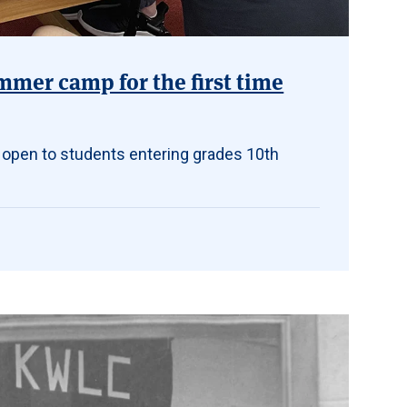
mmer camp for the first time
 open to students entering grades 10th