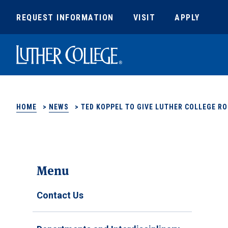
REQUEST INFORMATION
VISIT
APPLY
Luther College
HOME
>
NEWS
>
TED KOPPEL TO GIVE LUTHER COLLEGE RO
Menu
Contact Us