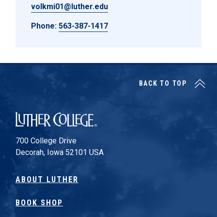
volkmi01@luther.edu
Phone:
563-387-1417
BACK TO TOP
Luther College
700 College Drive
Decorah, Iowa 52101 USA
ABOUT LUTHER
BOOK SHOP