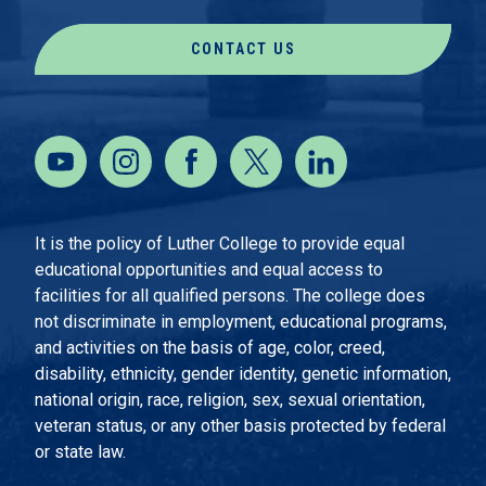
CONTACT US
It is the policy of Luther College to provide equal
educational opportunities and equal access to
facilities for all qualified persons. The college does
not discriminate in employment, educational programs,
and activities on the basis of age, color, creed,
disability, ethnicity, gender identity, genetic information,
national origin, race, religion, sex, sexual orientation,
veteran status, or any other basis protected by federal
or state law.