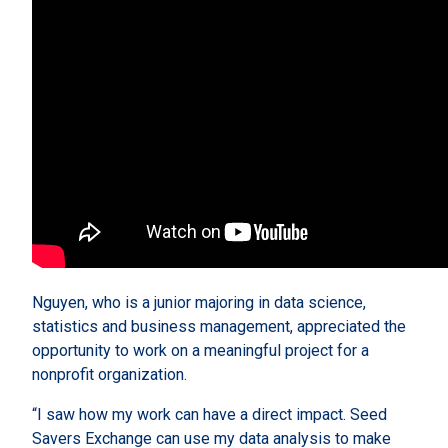
Nguyen, who is a junior majoring in data science,
statistics and business management, appreciated the
opportunity to work on a meaningful project for a
nonprofit organization.
“I saw how my work can have a direct impact. Seed
Savers Exchange can use my data analysis to make