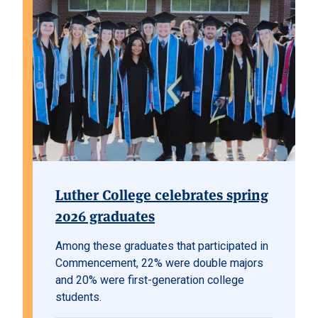
Luther College celebrates spring
2026 graduates
Among these graduates that participated in
Commencement, 22% were double majors
and 20% were first-generation college
students.