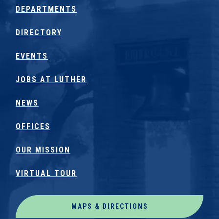
DEPARTMENTS
DIRECTORY
EVENTS
JOBS AT LUTHER
NEWS
OFFICES
OUR MISSION
VIRTUAL TOUR
MAPS & DIRECTIONS