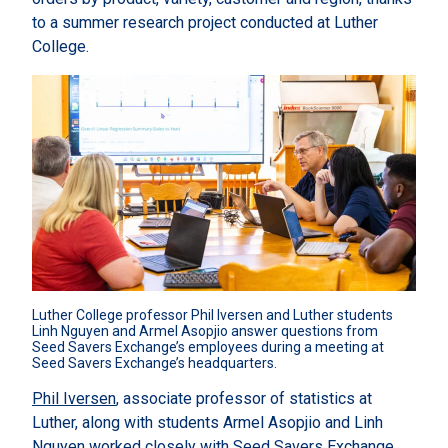
to a summer research project conducted at Luther
College.
Luther College professor Phil Iversen and Luther students 
Linh Nguyen and Armel Asopjio answer questions from 
Seed Savers Exchange’s employees during a meeting at 
Seed Savers Exchange’s headquarters.
Phil Iversen
, associate professor of statistics at
Luther, along with students Armel Asopjio and Linh
Nguyen worked closely with Seed Savers Exchange