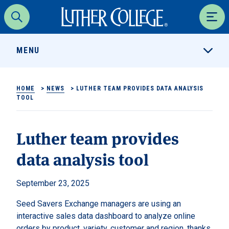
Luther College
Search
Men
MENU
HOME
>
NEWS
>
LUTHER TEAM PROVIDES DATA ANALYSIS
TOOL
Luther team provides
data analysis tool
September 23, 2025
Seed Savers Exchange managers are using an
interactive sales data dashboard to analyze online
orders by product, variety, customer and region, thanks