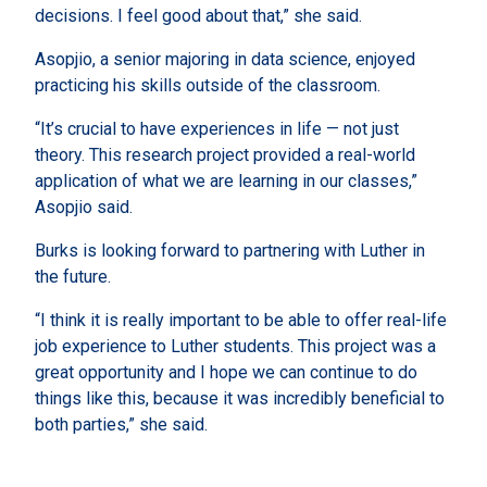
decisions. I feel good about that,” she said.
Asopjio, a senior majoring in data science, enjoyed
practicing his skills outside of the classroom.
“It’s crucial to have experiences in life — not just
theory. This research project provided a real-world
application of what we are learning in our classes,”
Asopjio said.
Burks is looking forward to partnering with Luther in
the future.
“I think it is really important to be able to offer real-life
job experience to Luther students. This project was a
great opportunity and I hope we can continue to do
things like this, because it was incredibly beneficial to
both parties,” she said.