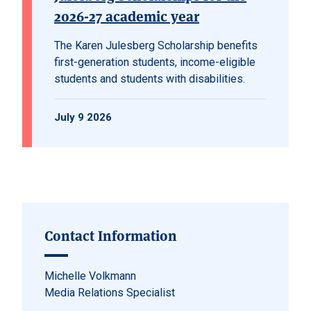
2026-27 academic year
The Karen Julesberg Scholarship benefits
first-generation students, income-eligible
students and students with disabilities.
July 9 2026
Contact Information
Michelle Volkmann
Media Relations Specialist