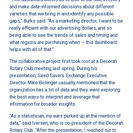
and make data-informed decisions about different
varieties that we bring in and identify any possible
gaps,” Burks said. “As a marketing director, I want to be
really efficient with our advertising dollars, and so
being able to see the trends of sales and timing and
what regions are purchasing when — this dashboard
helps with all of that.”
The collaborative project first took root at a Decorah
Rotary Club meeting last spring. During his
presentation, Seed Savers Exchange Executive
Director Mike Bollinger casually mentioned that the
organization has a lot of data and they were exploring
the best ways to interpret and leverage that
information for broader insights.
“As a statistician, my ears perked up at the mention of
data,” said Iversen, who is co-president of the Decorah
Rotary Club. “After the presentation, I reached out to