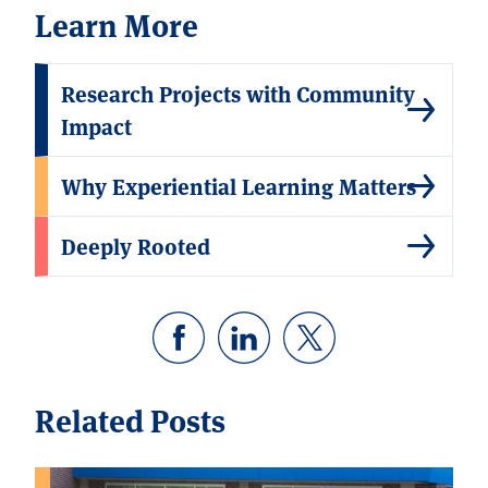
Learn More
Research Projects with Community
Impact
Why Experiential Learning Matters
Deeply Rooted
Related Posts