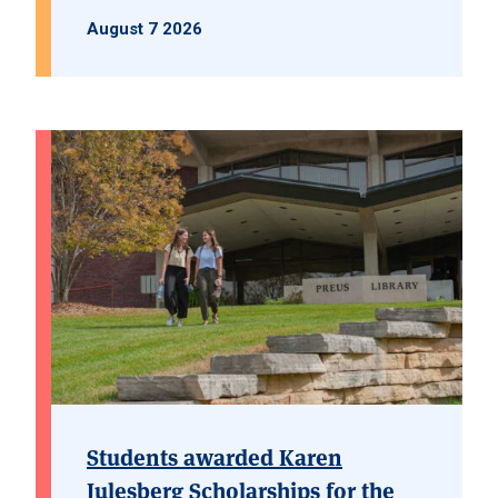
August 7 2026
Students awarded Karen
Julesberg Scholarships for the