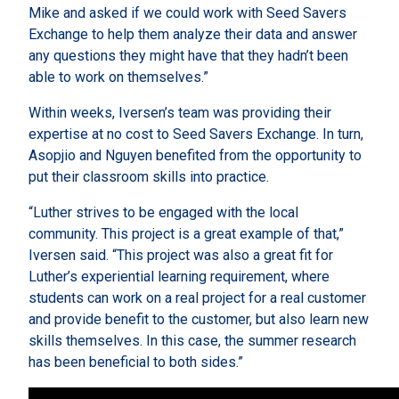
Mike and asked if we could work with Seed Savers
Exchange to help them analyze their data and answer
any questions they might have that they hadn’t been
able to work on themselves.”
Within weeks, Iversen’s team was providing their
expertise at no cost to Seed Savers Exchange. In turn,
Asopjio and Nguyen benefited from the opportunity to
put their classroom skills into practice.
“Luther strives to be engaged with the local
community. This project is a great example of that,”
Iversen said. “This project was also a great fit for
Luther’s experiential learning requirement, where
students can work on a real project for a real customer
and provide benefit to the customer, but also learn new
skills themselves. In this case, the summer research
has been beneficial to both sides.”