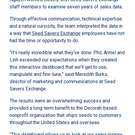
staff members to examine seven years of sales data.
Through effective communication, technical expertise
and a natural curiosity, the team interpreted the data in
a way that
Seed Savers Exchange
employees have not
had the time or opportunity to do.
“It’s really incredible what they’ve done. Phil, Armel and
Linh exceeded our expectations when they created
this interactive dashboard that we’ll get to use,
manipulate and fine-tune,” said Meredith Burks,
director of marketing and communications at Seed
Savers Exchange.
The results were an overwhelming success and
provided a long-term benefit to the Decorah-based
nonprofit organization that ships seeds to customers
throughout the United States and overseas.
“This dashboard allows us to look at our sales history