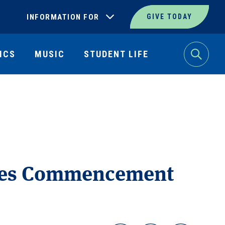
INFORMATION FOR
GIVE TODAY
ICS
MUSIC
STUDENT LIFE
Search
ates Commencement