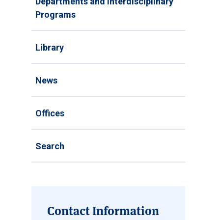
Departments and Interdisciplinary
Programs
Library
News
Offices
Search
Contact Information