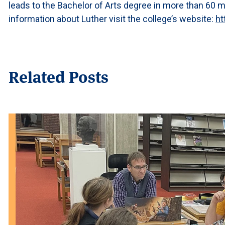
leads to the Bachelor of Arts degree in more than 60 
information about Luther visit the college’s website:
ht
Related Posts