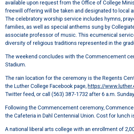
available upon request from the Office of College Minis
freewill offering will be taken and designated to local a
The celebratory worship service includes hymns, praye
families, as well as special anthems sung by Collegiat
associate professor of music. This ecumenical service
diversity of religious traditions represented in the gra
The weekend concludes with the Commencement cerem
Stadium.
The rain location for the ceremony is the Regents Ce
the Luther College Facebook page,
https://www.luth
Twitter feed, or call (563) 387-1732 after 6 a.m. Sunda
Following the Commencement ceremony, Commencement
the Cafeteria in Dahl Centennial Union. Cost for lunch i
A national liberal arts college with an enrollment of 2