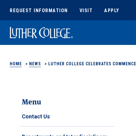
REQUEST INFORMATION
VISIT
APPLY
Luther College
HOME
>
NEWS
>
LUTHER COLLEGE CELEBRATES COMMENCE
Menu
Contact Us