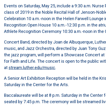
Events on Saturday, May 25, include a 9:30 a.m. Nurse
class of 2019 in the Noble Recital Hall of Jenson-Nobl
Celebration 10 a.m.-noon in the Helen Farwell Lounge i
Recognition Open House 10 a.m.-12:30 p.m. in the atriu
Athlete Recognition Ceremony 10:30 a.m.-noon in the Ce
Concert Band, directed by Joan de Albuquerque, Luther
music, and Jazz Orchestra, directed by Juan Tony Guz
the jazz program, will perform a Showcase Concert at 1
for Faith and Life. The concert is open to the public w
at
stream.luther.edu/music
.
A Senior Art Exhibition Reception will be held in the Kri
Saturday in the Center for the Arts.
Baccalaureate will be at 8 p.m. Saturday in the Center 
seated by 7:45 p.m. The ceremony will be streamed liv