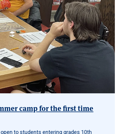
mmer camp for the first time
 open to students entering grades 10th