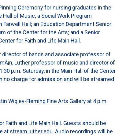
 Pinning Ceremony for nursing graduates in the
e Hall of Music; a Social Work Program
n Farwell Hall; an Education Department Senior
m of the Center for the Arts; and a Senior
nter for Faith and Life Main Hall.
 director of bands and associate professor of
mÃ¡n, Luther professor of music and director of
:30 p.m. Saturday, in the Main Hall of the Center
ith no charge for admission and will be streamed
stin Wigley-Fleming Fine Arts Gallery at 4 p.m.
for Faith and Life Main Hall. Guests should be
e at
stream.luther.edu
. Audio recordings will be