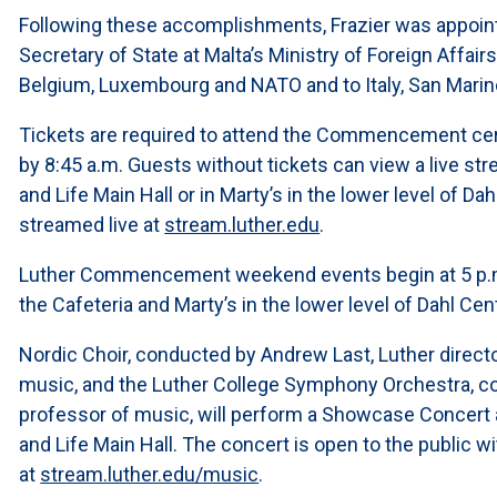
Following these accomplishments, Frazier was appoin
Secretary of State at Malta’s Ministry of Foreign Affai
Belgium, Luxembourg and NATO and to Italy, San Mar
Tickets are required to attend the Commencement cer
by 8:45 a.m. Guests without tickets can view a live str
and Life Main Hall or in Marty’s in the lower level of D
streamed live at
stream.luther.edu
.
Luther Commencement weekend events begin at 5 p.m. 
the Cafeteria and Marty’s in the lower level of Dahl Cen
Nordic Choir, conducted by Andrew Last, Luther directo
music, and the Luther College Symphony Orchestra, con
professor of music, will perform a Showcase Concert at 
and Life Main Hall. The concert is open to the public 
at
stream.luther.edu/music
.