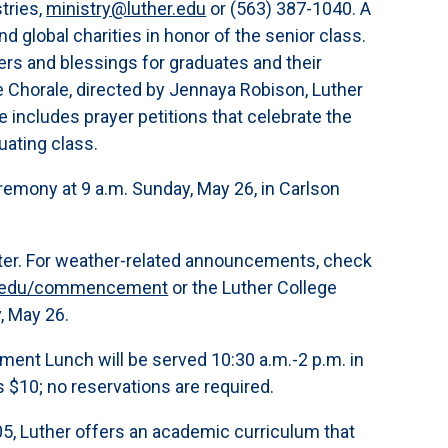
tries,
ministry@luther.edu
or (563) 387-1040. A
nd global charities in honor of the senior class.
rs and blessings for graduates and their
e Chorale, directed by Jennaya Robison, Luther
 includes prayer petitions that celebrate the
duating class.
ony at 9 a.m. Sunday, May 26, in Carlson
nter. For weather-related announcements, check
er.edu/commencement
or the Luther College
y, May 26.
 Lunch will be served 10:30 a.m.-2 p.m. in
s $10; no reservations are required.
,005, Luther offers an academic curriculum that