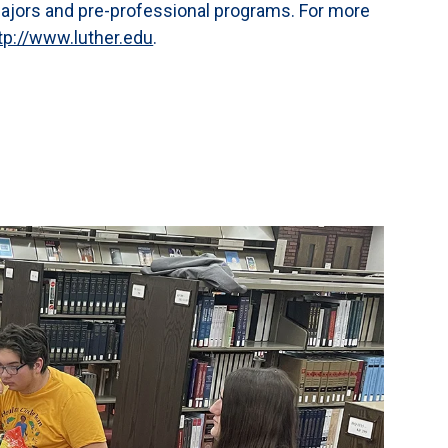
majors and pre-professional programs. For more
tp://www.luther.edu
.