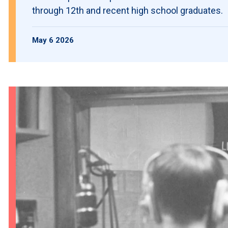
through 12th and recent high school graduates.
May 6 2026