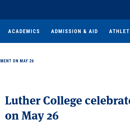
ACADEMICS
ADMISSION & AID
ATHLET
MENT ON MAY 26
Luther College celebr
on May 26