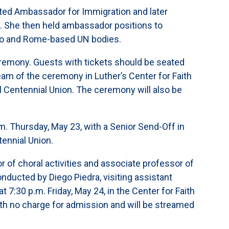
ted Ambassador for Immigration and later
rs. She then held ambassador positions to
ino and Rome-based UN bodies.
emony. Guests with tickets should be seated
eam of the ceremony in Luther’s Center for Faith
ahl Centennial Union. The ceremony will also be
Thursday, May 23, with a Senior Send-Off in
tennial Union.
r of choral activities and associate professor of
ducted by Diego Piedra, visiting assistant
7:30 p.m. Friday, May 24, in the Center for Faith
with no charge for admission and will be streamed