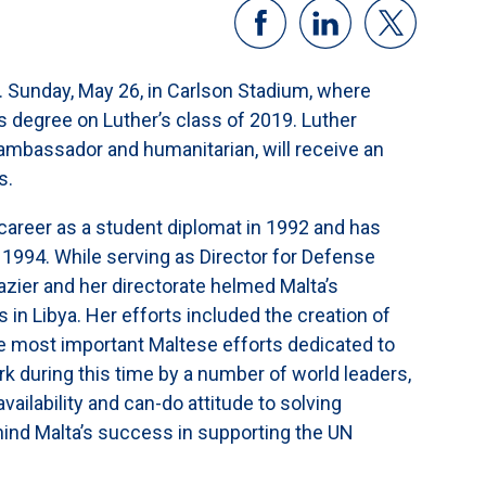
 Sunday, May 26, in Carlson Stadium, where
ts degree on Luther’s class of 2019. Luther
ambassador and humanitarian, will receive an
s.
 career as a student diplomat in 1992 and has
1994. While serving as Director for Defense
razier and her directorate helmed Malta’s
 in Libya. Her efforts included the creation of
e most important Maltese efforts dedicated to
rk during this time by a number of world leaders,
ailability and can-do attitude to solving
hind Malta’s success in supporting the UN