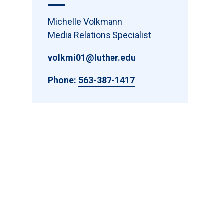
Michelle Volkmann
Media Relations Specialist
volkmi01@luther.edu
Phone:
563-387-1417