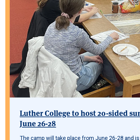
Luther College to host 20-sided su
June 26-28
The camp will take place from June 26-28 and is