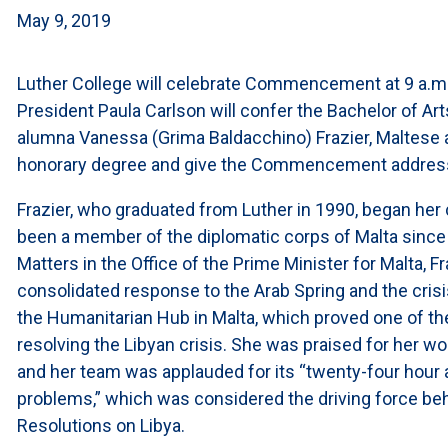
May 9, 2019
Luther College will celebrate Commencement at 9 a.m.
President Paula Carlson will confer the Bachelor of Ar
alumna Vanessa (Grima Baldacchino) Frazier, Maltese 
honorary degree and give the Commencement addres
Frazier, who graduated from Luther in 1990, began her
been a member of the diplomatic corps of Malta since 
Matters in the Office of the Prime Minister for Malta, F
consolidated response to the Arab Spring and the crisis
the Humanitarian Hub in Malta, which proved one of th
resolving the Libyan crisis. She was praised for her wo
and her team was applauded for its “twenty-four hour av
problems,” which was considered the driving force be
Resolutions on Libya.