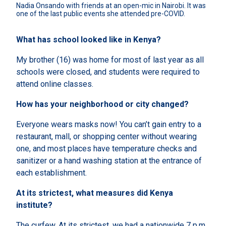
Nadia Onsando with friends at an open-mic in Nairobi. It was 
one of the last public events she attended pre-COVID.
What has school looked like in Kenya?
My brother (16) was home for most of last year as all
schools were closed, and students were required to
attend online classes.
How has your neighborhood or city changed?
Everyone wears masks now! You can’t gain entry to a
restaurant, mall, or shopping center without wearing
one, and most places have temperature checks and
sanitizer or a hand washing station at the entrance of
each establishment.
At its strictest, what measures did Kenya
institute?
The curfew. At its strictest, we had a nationwide 7 p.m.