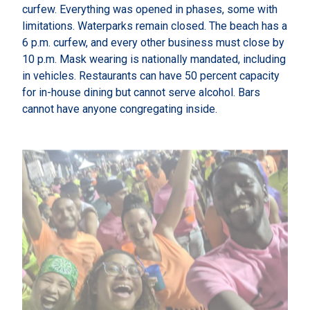
curfew. Everything was opened in phases, some with
limitations. Waterparks remain closed. The beach has a
6 p.m. curfew, and every other business must close by
10 p.m. Mask wearing is nationally mandated, including
in vehicles. Restaurants can have 50 percent capacity
for in-house dining but cannot serve alcohol. Bars
cannot have anyone congregating inside.