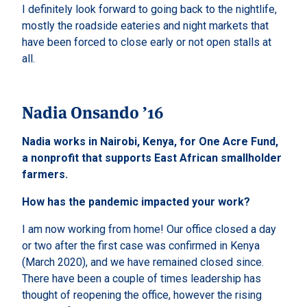
I definitely look forward to going back to the nightlife,
mostly the roadside eateries and night markets that
have been forced to close early or not open stalls at
all.
Nadia Onsando ’16
Nadia works in Nairobi, Kenya, for One Acre Fund,
a nonprofit that supports East African smallholder
farmers.
How has the pandemic impacted your work?
I am now working from home! Our office closed a day
or two after the first case was confirmed in Kenya
(March 2020), and we have remained closed since.
There have been a couple of times leadership has
thought of reopening the office, however the rising