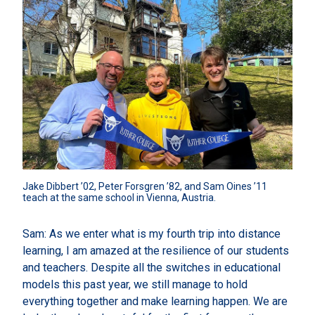
Jake Dibbert ’02, Peter Forsgren ’82, and Sam Oines ’11 
teach at the same school in Vienna, Austria.
Sam: As we enter what is my fourth trip into distance
learning, I am amazed at the resilience of our students
and teachers. Despite all the switches in educational
models this past year, we still manage to hold
everything together and make learning happen. We are