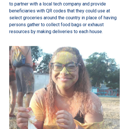
to partner with a local tech company and provide
beneficiaries with QR codes that they could use at
select groceries around the country in place of having
persons gather to collect food bags or exhaust
resources by making deliveries to each house.