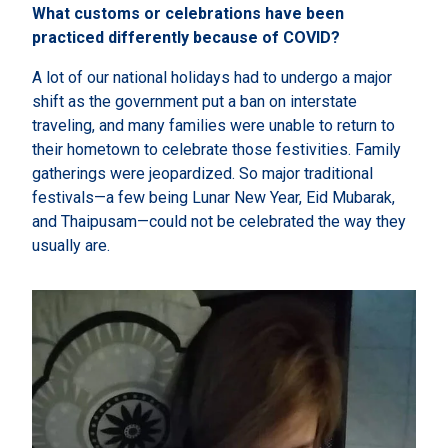
What customs or celebrations have been
practiced differently because of COVID?
A lot of our national holidays had to undergo a major
shift as the government put a ban on interstate
traveling, and many families were unable to return to
their hometown to celebrate those festivities. Family
gatherings were jeopardized. So major traditional
festivals—a few being Lunar New Year, Eid Mubarak,
and Thaipusam—could not be celebrated the way they
usually are.