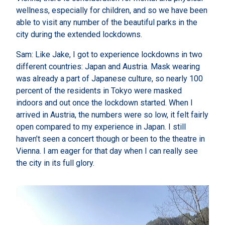
wellness, especially for children, and so we have been
able to visit any number of the beautiful parks in the
city during the extended lockdowns.
Sam: Like Jake, I got to experience lockdowns in two
different countries: Japan and Austria. Mask wearing
was already a part of Japanese culture, so nearly 100
percent of the residents in Tokyo were masked
indoors and out once the lockdown started. When I
arrived in Austria, the numbers were so low, it felt fairly
open compared to my experience in Japan. I still
haven’t seen a concert though or been to the theatre in
Vienna. I am eager for that day when I can really see
the city in its full glory.