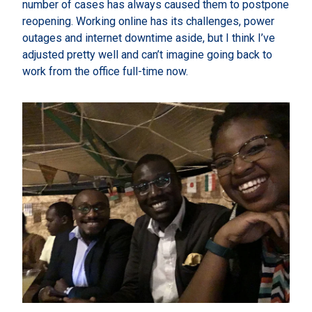
number of cases has always caused them to postpone
reopening. Working online has its challenges, power
outages and internet downtime aside, but I think I’ve
adjusted pretty well and can’t imagine going back to
work from the office full-time now.