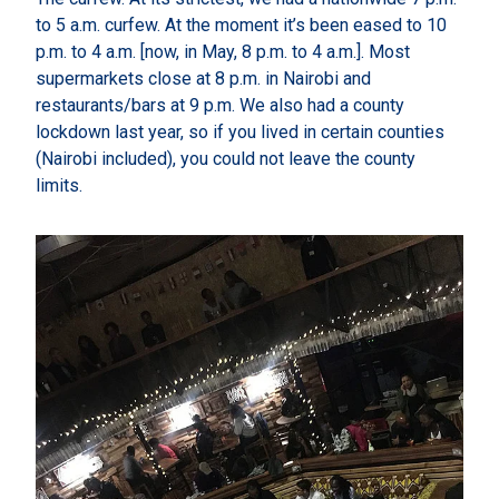
to 5 a.m. curfew. At the moment it’s been eased to 10
p.m. to 4 a.m. [now, in May, 8 p.m. to 4 a.m.]. Most
supermarkets close at 8 p.m. in Nairobi and
restaurants/bars at 9 p.m. We also had a county
lockdown last year, so if you lived in certain counties
(Nairobi included), you could not leave the county
limits.