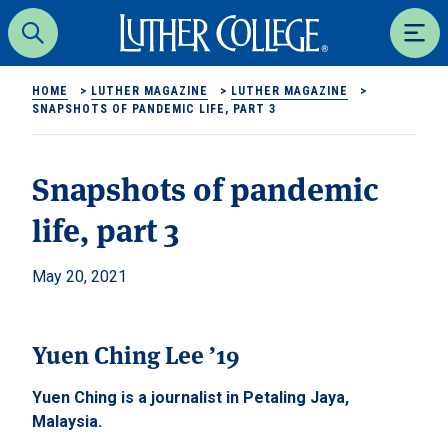
Luther College
Search
Men
HOME
>
LUTHER MAGAZINE
>
LUTHER MAGAZINE
>
SNAPSHOTS OF PANDEMIC LIFE, PART 3
Snapshots of pandemic
life, part 3
May 20, 2021
Yuen Ching Lee ’19
Yuen Ching is a journalist in Petaling Jaya,
Malaysia.