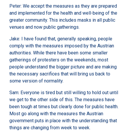
Peter: We accept the measures as they are prepared
and implemented for the health and well-being of the
greater community. This includes masks in all public
venues and now public gatherings.
Jake: I have found that, generally speaking, people
comply with the measures imposed by the Austrian
authorities. While there have been some smaller
gatherings of protesters on the weekends, most
people understand the bigger picture and are making
the necessary sacrifices that will bring us back to
some version of normality.
Sam: Everyone is tired but still willing to hold out until
we get to the other side of this. The measures have
been tough at times but clearly done for public health.
Most go along with the measures the Austrian
government puts in place with the understanding that
things are changing from week to week.