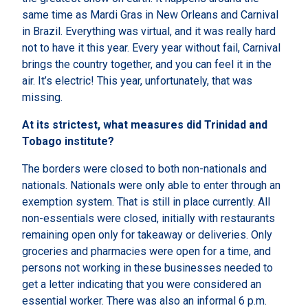
same time as Mardi Gras in New Orleans and Carnival
in Brazil. Everything was virtual, and it was really hard
not to have it this year. Every year without fail, Carnival
brings the country together, and you can feel it in the
air. It’s electric! This year, unfortunately, that was
missing.
At its strictest, what measures did Trinidad and
Tobago institute?
The borders were closed to both non-nationals and
nationals. Nationals were only able to enter through an
exemption system. That is still in place currently. All
non-essentials were closed, initially with restaurants
remaining open only for takeaway or deliveries. Only
groceries and pharmacies were open for a time, and
persons not working in these businesses needed to
get a letter indicating that you were considered an
essential worker. There was also an informal 6 p.m.