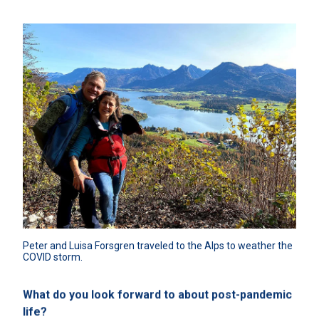
Peter and Luisa Forsgren traveled to the Alps to weather the 
COVID storm.
What do you look forward to about post-pandemic
life?