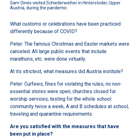
Sam Oines visited Schiederweiher in Hinterstoder, Upper 
Austria, during the pandemic.
What customs or celebrations have been practiced
differently because of COVID?
Peter: The famous Christmas and Easter markets were
canceled. All large public events that include
marathons, etc. were done virtually.
At its strictest, what measures did Austria institute?
Peter: Curfews, fines for violating the rules, no non-
essential stores were open, churches closed for
worship services, testing for the whole school
community twice a week, A and B schedules at school,
traveling and quarantine requirements.
Are you satisfied with the measures that have
been put in place?