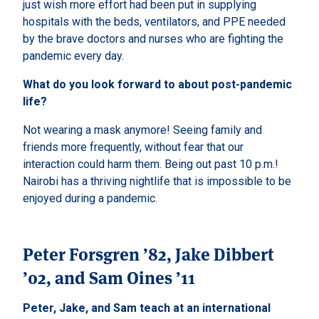
just wish more effort had been put in supplying
hospitals with the beds, ventilators, and PPE needed
by the brave doctors and nurses who are fighting the
pandemic every day.
What do you look forward to about post-pandemic
life?
Not wearing a mask anymore! Seeing family and
friends more frequently, without fear that our
interaction could harm them. Being out past 10 p.m.!
Nairobi has a thriving nightlife that is impossible to be
enjoyed during a pandemic.
Peter Forsgren ’82, Jake Dibbert
’02, and Sam Oines ’11
Peter, Jake, and Sam teach at an international