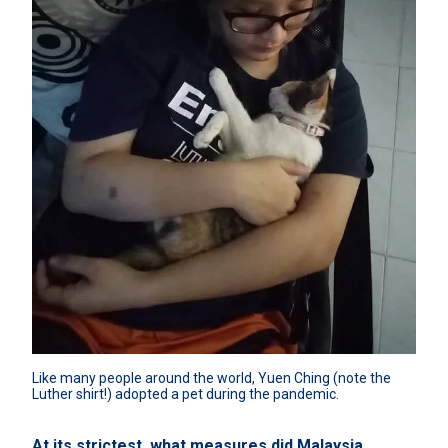
Like many people around the world, Yuen Ching (note the 
Luther shirt!) adopted a pet during the pandemic.
At its strictest, what measures did Malaysia