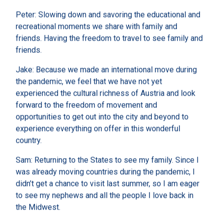
Peter: Slowing down and savoring the educational and
recreational moments we share with family and
friends. Having the freedom to travel to see family and
friends.
Jake: Because we made an international move during
the pandemic, we feel that we have not yet
experienced the cultural richness of Austria and look
forward to the freedom of movement and
opportunities to get out into the city and beyond to
experience everything on offer in this wonderful
country.
Sam: Returning to the States to see my family. Since I
was already moving countries during the pandemic, I
didn’t get a chance to visit last summer, so I am eager
to see my nephews and all the people I love back in
the Midwest.