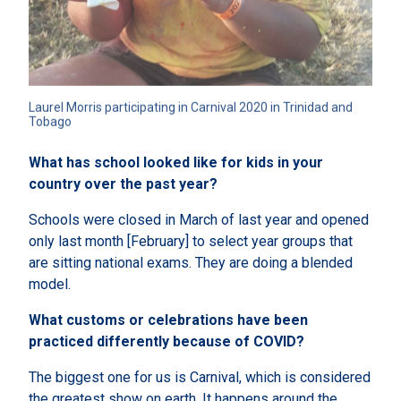
Laurel Morris participating in Carnival 2020 in Trinidad and 
Tobago
What has school looked like for kids in your
country over the past year?
Schools were closed in March of last year and opened
only last month [February] to select year groups that
are sitting national exams. They are doing a blended
model.
What customs or celebrations have been
practiced differently because of COVID?
The biggest one for us is Carnival, which is considered
the greatest show on earth. It happens around the