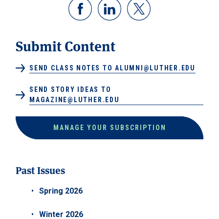
Submit Content
SEND CLASS NOTES TO ALUMNI@LUTHER.EDU
SEND STORY IDEAS TO
MAGAZINE@LUTHER.EDU
MANAGE YOUR SUBSCRIPTION
Past Issues
Spring 2026
Winter 2026