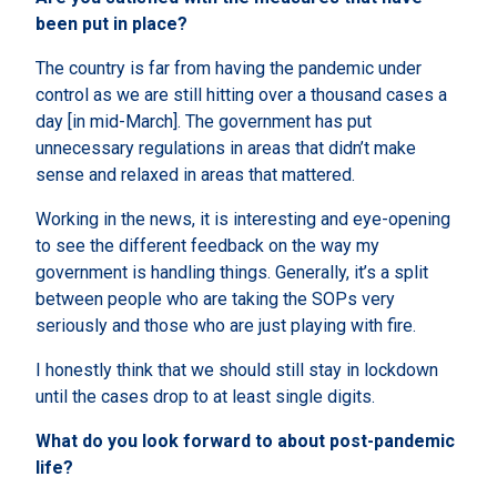
been put in place?
The country is far from having the pandemic under
control as we are still hitting over a thousand cases a
day [in mid-March]. The government has put
unnecessary regulations in areas that didn’t make
sense and relaxed in areas that mattered.
Working in the news, it is interesting and eye-opening
to see the different feedback on the way my
government is handling things. Generally, it’s a split
between people who are taking the SOPs very
seriously and those who are just playing with fire.
I honestly think that we should still stay in lockdown
until the cases drop to at least single digits.
What do you look forward to about post-pandemic
life?