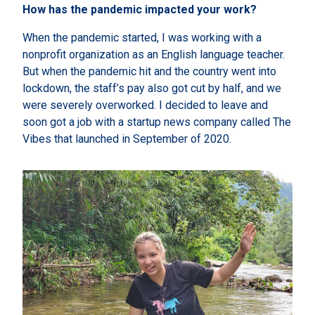
How has the pandemic impacted your work?
When the pandemic started, I was working with a
nonprofit organization as an English language teacher.
But when the pandemic hit and the country went into
lockdown, the staff’s pay also got cut by half, and we
were severely overworked. I decided to leave and
soon got a job with a startup news company called The
Vibes that launched in September of 2020.