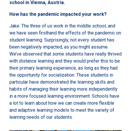
school in Vienna, Austria.
How has the pandemic impacted your work?
Jake: The three of us work in the middle school, and
we have seen firsthand the effects of the pandemic on
student learning. Surprisingly, not every student has
been negatively impacted, as you might assume.
We’ve observed that some students have really thrived
with distance learning and they would prefer this to be
their primary learning experience, as long as they had
the opportunity for socialization. These students in
particular have demonstrated the learning skills and
habits of managing their learning more independently
in a more focused learning environment. Schools have
a lot to learn about how we can create more flexible
and adaptive learning models to meet the variety of
learning needs of our students.