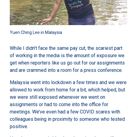
Yuen Ching Lee in Malaysia
While I didn’t face the same pay cut, the scariest part
of working in the media is the amount of exposure we
get when reporters like us go out for our assignments
and are crammed into a room for a press conference.
Malaysia went into lockdown a few times and we were
allowed to work from home for a bit, which helped, but
we were still exposed whenever we went on
assignments or had to come into the office for
meetings. We’ve even had a few COVID scares with
colleagues being in proximity to someone who tested
positive.