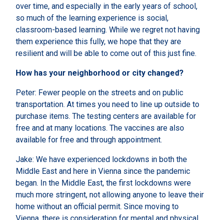
over time, and especially in the early years of school,
so much of the learning experience is social,
classroom-based learning. While we regret not having
them experience this fully, we hope that they are
resilient and will be able to come out of this just fine.
How has your neighborhood or city changed?
Peter: Fewer people on the streets and on public
transportation. At times you need to line up outside to
purchase items. The testing centers are available for
free and at many locations. The vaccines are also
available for free and through appointment.
Jake: We have experienced lockdowns in both the
Middle East and here in Vienna since the pandemic
began. In the Middle East, the first lockdowns were
much more stringent, not allowing anyone to leave their
home without an official permit. Since moving to
Vienna, there is consideration for mental and physical