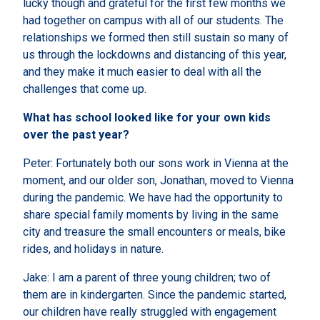
lucky though and grateful for the first few months we
had together on campus with all of our students. The
relationships we formed then still sustain so many of
us through the lockdowns and distancing of this year,
and they make it much easier to deal with all the
challenges that come up.
What has school looked like for your own kids
over the past year?
Peter: Fortunately both our sons work in Vienna at the
moment, and our older son, Jonathan, moved to Vienna
during the pandemic. We have had the opportunity to
share special family moments by living in the same
city and treasure the small encounters or meals, bike
rides, and holidays in nature.
Jake: I am a parent of three young children; two of
them are in kindergarten. Since the pandemic started,
our children have really struggled with engagement