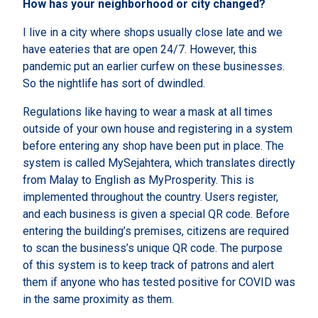
How has your neighborhood or city changed?
I live in a city where shops usually close late and we
have eateries that are open 24/7. However, this
pandemic put an earlier curfew on these businesses.
So the nightlife has sort of dwindled.
Regulations like having to wear a mask at all times
outside of your own house and registering in a system
before entering any shop have been put in place. The
system is called MySejahtera, which translates directly
from Malay to English as MyProsperity. This is
implemented throughout the country. Users register,
and each business is given a special QR code. Before
entering the building’s premises, citizens are required
to scan the business’s unique QR code. The purpose
of this system is to keep track of patrons and alert
them if anyone who has tested positive for COVID was
in the same proximity as them.