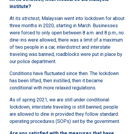
institute?
At its strictest, Malaysian went into lockdown for about
three months in 2020, starting in March. Businesses
were forced to only open between 8 a.m. and 8 p.m., no
dine-ins were allowed, there was a limit of a maximum
of two people in a car, interdistrict and interstate
traveling was banned, roadblocks were put in place by
our police department.
Conditions have fluctuated since then. The lockdown
has been lifted, then instilled, then it became
conditional with more relaxed regulations.
As of spring 2021, we are still under conditional
lockdown, interstate traveling is still banned, people
are allowed to dine in provided they follow standard
operating procedures (SOPs) set by the government.
Are you satisfied with the measures that have