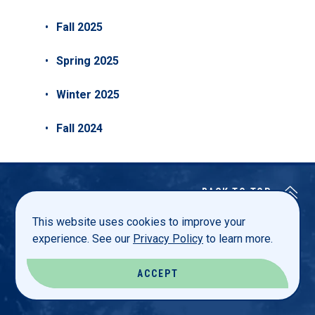
Fall 2025
Spring 2025
Winter 2025
Fall 2024
BACK TO TOP
This website uses cookies to improve your
experience. See our
Privacy Policy
to learn more.
Luther College
ACCEPT
700 College Drive
Decorah, Iowa 52101 USA