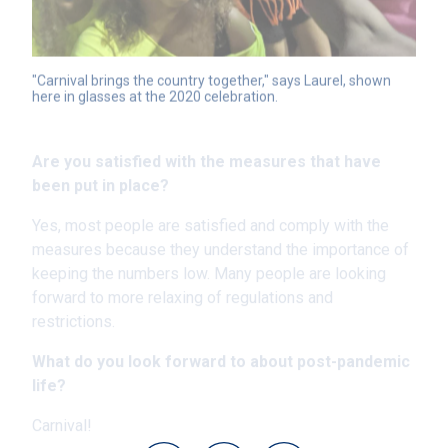
"Carnival brings the country together," says Laurel, shown 
here in glasses at the 2020 celebration.
Are you satisfied with the measures that have
been put in place?
Yes, most people are satisfied and comply with the
measures because they understand the importance of
keeping the numbers low. Many people are looking
forward to more relaxing of regulations and
restrictions.
What do you look forward to about post-pandemic
life?
Carnival!