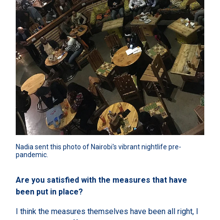
Nadia sent this photo of Nairobi's vibrant nightlife pre-
pandemic.
Are you satisfied with the measures that have
been put in place?
I think the measures themselves have been all right, I