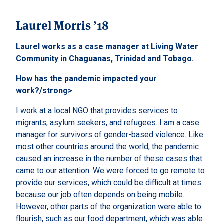
Laurel Morris ’18
Laurel works as a case manager at Living Water
Community in Chaguanas, Trinidad and Tobago.
How has the pandemic impacted your
work?/strong>
I work at a local NGO that provides services to
migrants, asylum seekers, and refugees. I am a case
manager for survivors of gender-based violence. Like
most other countries around the world, the pandemic
caused an increase in the number of these cases that
came to our attention. We were forced to go remote to
provide our services, which could be difficult at times
because our job often depends on being mobile.
However, other parts of the organization were able to
flourish, such as our food department, which was able