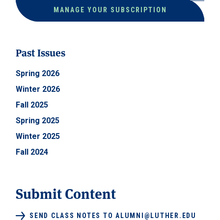
MANAGE YOUR SUBSCRIPTION
Past Issues
Spring 2026
Winter 2026
Fall 2025
Spring 2025
Winter 2025
Fall 2024
Submit Content
SEND CLASS NOTES TO ALUMNI@LUTHER.EDU