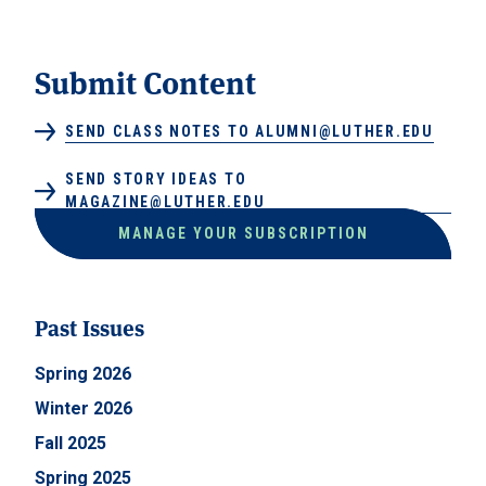
Submit Content
SEND CLASS NOTES TO ALUMNI@LUTHER.EDU
SEND STORY IDEAS TO
MAGAZINE@LUTHER.EDU
MANAGE YOUR SUBSCRIPTION
Past Issues
Spring 2026
Winter 2026
Fall 2025
Spring 2025