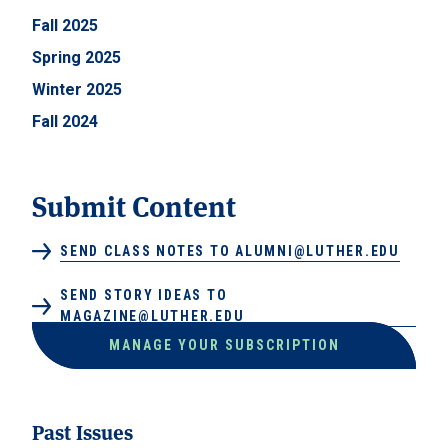
Fall 2025
Spring 2025
Winter 2025
Fall 2024
Submit Content
SEND CLASS NOTES TO ALUMNI@LUTHER.EDU
SEND STORY IDEAS TO
MAGAZINE@LUTHER.EDU
MANAGE YOUR SUBSCRIPTION
Past Issues