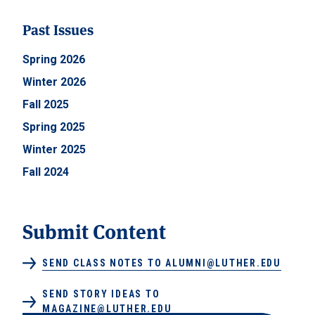
Past Issues
Spring 2026
Winter 2026
Fall 2025
Spring 2025
Winter 2025
Fall 2024
Submit Content
SEND CLASS NOTES TO ALUMNI@LUTHER.EDU
SEND STORY IDEAS TO
MAGAZINE@LUTHER.EDU