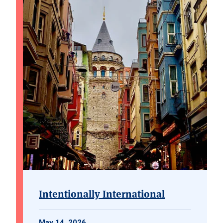
Intentionally International
May 14, 2026