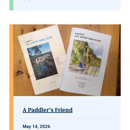
A Paddler’s Friend
May 14, 2026