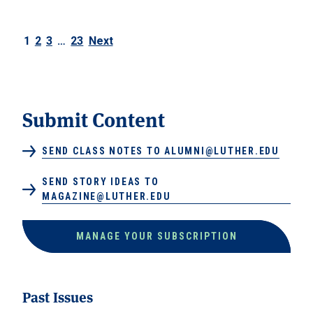
1
2
3
…
23
Next
Posts navigation
Submit Content
SEND CLASS NOTES TO ALUMNI@LUTHER.EDU
SEND STORY IDEAS TO
MAGAZINE@LUTHER.EDU
MANAGE YOUR SUBSCRIPTION
Past Issues