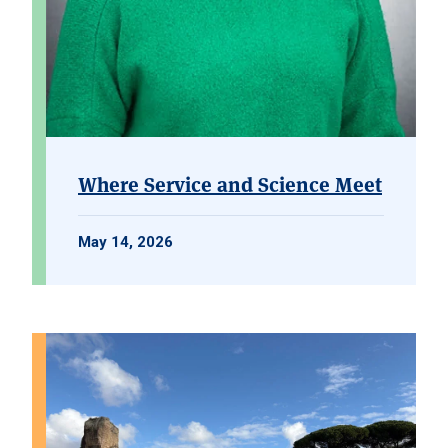
Where Service and Science Meet
May 14, 2026