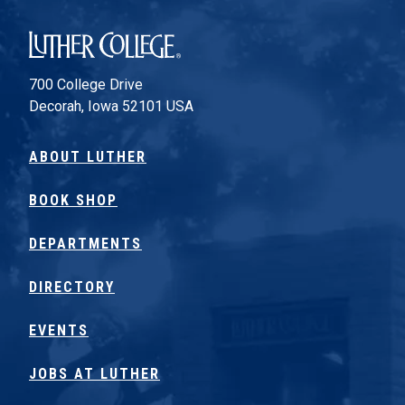
Luther College
700 College Drive
Decorah, Iowa 52101 USA
ABOUT LUTHER
BOOK SHOP
DEPARTMENTS
DIRECTORY
EVENTS
JOBS AT LUTHER