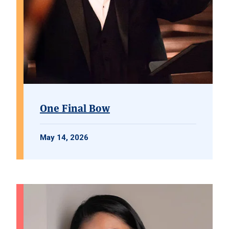
One Final Bow
May 14, 2026