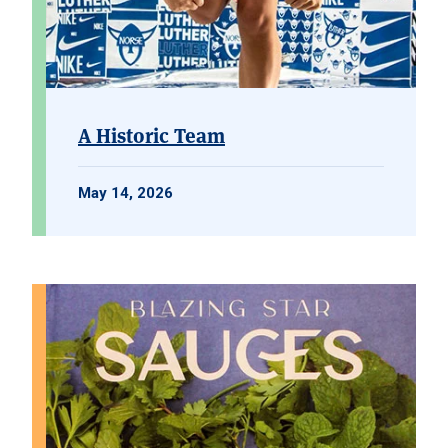
A Historic Team
May 14, 2026