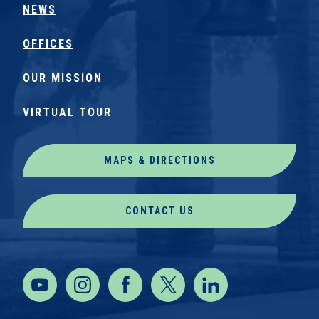
NEWS
OFFICES
OUR MISSION
VIRTUAL TOUR
MAPS & DIRECTIONS
CONTACT US