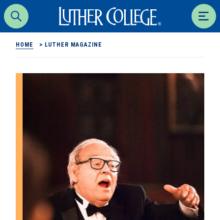
Luther College
Search
Men
HOME
>
LUTHER MAGAZINE