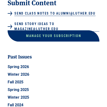
Submit Content
SEND CLASS NOTES TO ALUMNI@LUTHER.EDU
SEND STORY IDEAS TO
MAGAZINE@LUTHER.EDU
MANAGE YOUR SUBSCRIPTION
Past Issues
Spring 2026
Winter 2026
Fall 2025
Spring 2025
Winter 2025
Fall 2024