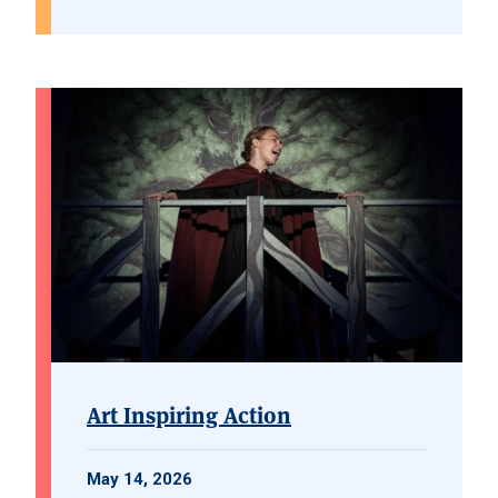
Art Inspiring Action
May 14, 2026