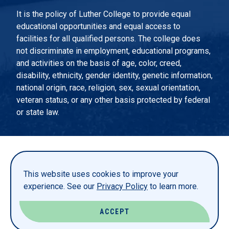
It is the policy of Luther College to provide equal
educational opportunities and equal access to
facilities for all qualified persons. The college does
not discriminate in employment, educational programs,
and activities on the basis of age, color, creed,
disability, ethnicity, gender identity, genetic information,
national origin, race, religion, sex, sexual orientation,
veteran status, or any other basis protected by federal
or state law.
EMERGENCY INFORMATION
PRIVACY STATEMENT
This website uses cookies to improve your
TITLE IX
experience. See our
Privacy Policy
to learn more.
REPORT A WEBSITE PROBLEM
ACCEPT
© LUTHER COLLEGE. ALL RIGHTS RESERVED.