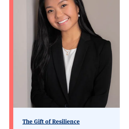
The Gift of Resilience