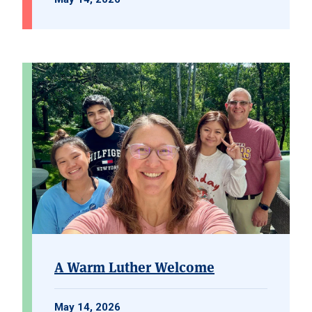
A Warm Luther Welcome
May 14, 2026