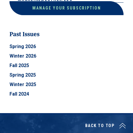
MANAGE YOUR SUBSCRIPTION
Past Issues
Spring 2026
Winter 2026
Fall 2025
Spring 2025
Winter 2025
Fall 2024
BACK TO TOP