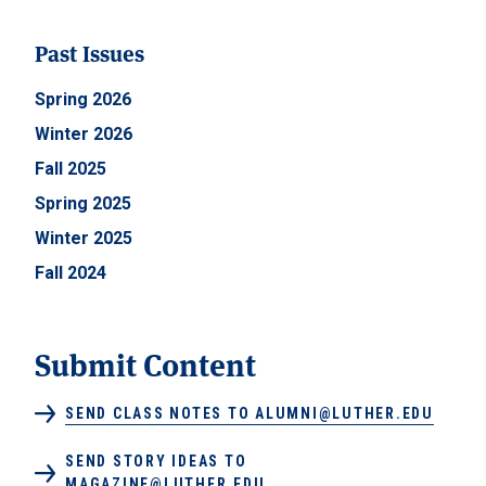
Past Issues
Spring 2026
Winter 2026
Fall 2025
Spring 2025
Winter 2025
Fall 2024
Submit Content
SEND CLASS NOTES TO ALUMNI@LUTHER.EDU
SEND STORY IDEAS TO
MAGAZINE@LUTHER.EDU