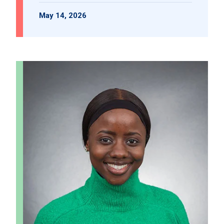
May 14, 2026