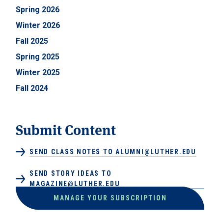
Spring 2026
Winter 2026
Fall 2025
Spring 2025
Winter 2025
Fall 2024
Submit Content
SEND CLASS NOTES TO ALUMNI@LUTHER.EDU
SEND STORY IDEAS TO
MAGAZINE@LUTHER.EDU
MANAGE YOUR SUBSCRIPTION