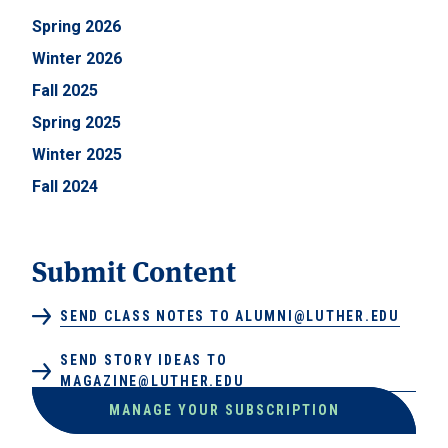
Spring 2026
Winter 2026
Fall 2025
Spring 2025
Winter 2025
Fall 2024
Submit Content
SEND CLASS NOTES TO ALUMNI@LUTHER.EDU
SEND STORY IDEAS TO
MAGAZINE@LUTHER.EDU
MANAGE YOUR SUBSCRIPTION