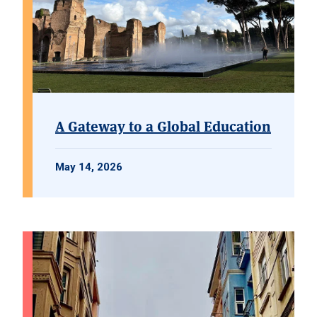
A Gateway to a Global Education
May 14, 2026