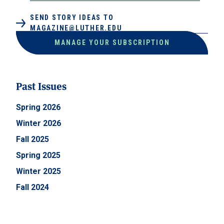
SEND STORY IDEAS TO
MAGAZINE@LUTHER.EDU
MANAGE YOUR SUBSCRIPTION
Past Issues
Spring 2026
Winter 2026
Fall 2025
Spring 2025
Winter 2025
Fall 2024