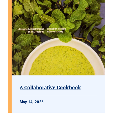
A Collaborative Cookbook
May 14, 2026