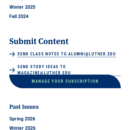
Winter 2025
Fall 2024
Submit Content
SEND CLASS NOTES TO ALUMNI@LUTHER.EDU
SEND STORY IDEAS TO
MAGAZINE@LUTHER.EDU
MANAGE YOUR SUBSCRIPTION
Past Issues
Spring 2026
Winter 2026