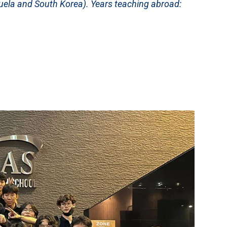
uela and South Korea). Years teaching abroad: