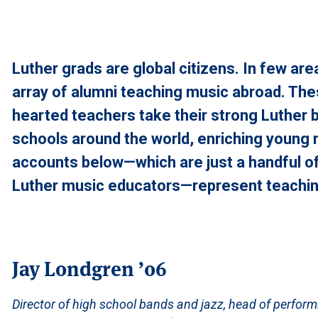
Luther grads are global citizens. In few are
array of alumni teaching music abroad. Th
hearted teachers take their strong Luther 
schools around the world, enriching young
accounts below—which are just a handful of
Luther music educators—represent teaching
Jay Londgren ’06
Director of high school bands and jazz, head of perform