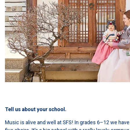
Tell us about your school.
Music is alive and well at SFS! In grades 6–12 we have