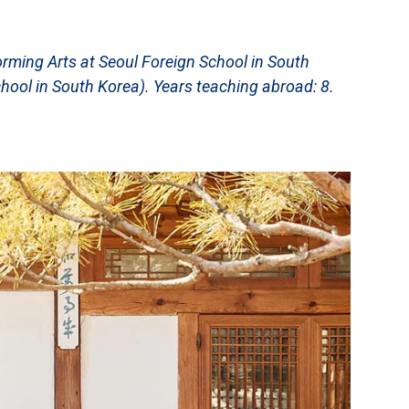
rming Arts at Seoul Foreign School in South
chool in South Korea). Years teaching abroad: 8.