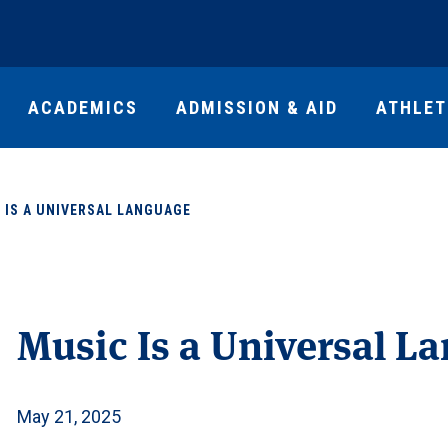
ACADEMICS
ADMISSION & AID
ATHLET
 IS A UNIVERSAL LANGUAGE
Music Is a Universal L
May 21, 2025