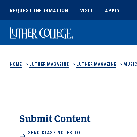
REQUEST INFORMATION
VISIT
APPLY
Luther College
HOME
>
LUTHER MAGAZINE
>
LUTHER MAGAZINE
>
MUSIC
Submit Content
SEND CLASS NOTES TO