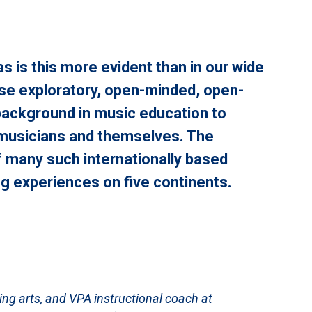
as is this more evident than in our wide
ese exploratory, open-minded, open-
background in music education to
 musicians and themselves. The
 many such internationally based
 experiences on five continents.
ing arts, and VPA instructional coach at