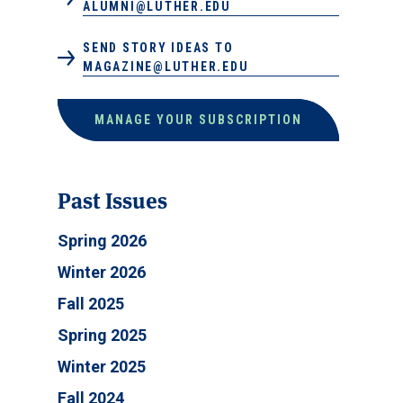
ALUMNI@LUTHER.EDU
SEND STORY IDEAS TO
MAGAZINE@LUTHER.EDU
MANAGE YOUR SUBSCRIPTION
Past Issues
Spring 2026
Winter 2026
Fall 2025
Spring 2025
Winter 2025
Fall 2024