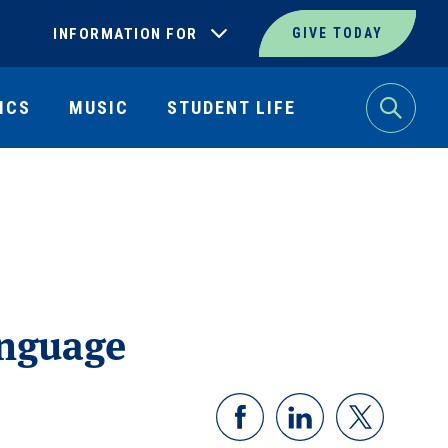
INFORMATION FOR
GIVE TODAY
ICS
MUSIC
STUDENT LIFE
Search
anguage