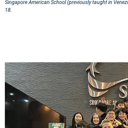
Singapore American School (previously taught in Venez
18.