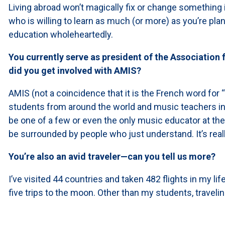
Living abroad won’t magically fix or change something i
who is willing to learn as much (or more) as you’re pl
education wholeheartedly.
You currently serve as president of the Association
did you get involved with AMIS?
AMIS (not a coincidence that it is the French word for
students from around the world and music teachers in
be one of a few or even the only music educator at th
be surrounded by people who just understand. It’s reall
You’re also an avid traveler—can you tell us more?
I’ve visited 44 countries and taken 482 flights in my lif
five trips to the moon. Other than my students, travelin