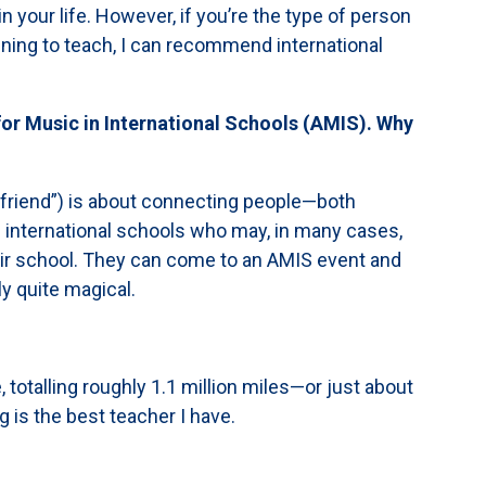
n your life. However, if you’re the type of person
anning to teach, I can recommend international
 for Music in International Schools (AMIS). Why
 “friend”) is about connecting people—both
 international schools who may, in many cases,
eir school. They can come to an AMIS event and
y quite magical.
e, totalling roughly 1.1 million miles—or just about
g is the best teacher I have.