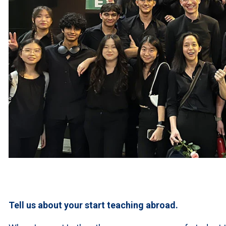
Tell us about your start teaching abroad.