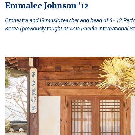
Emmalee Johnson ’12
Orchestra and IB music teacher and head of 6–12 Perfo
Korea (previously taught at Asia Pacific International S