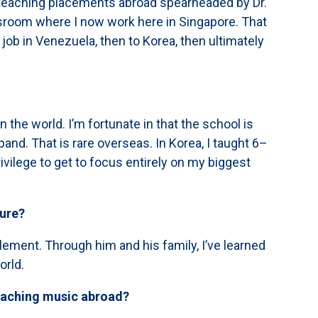
 teaching placements abroad spearheaded by Dr.
lassroom where I now work here in Singapore. That
job in Venezuela, then to Korea, then ultimately
 the world. I’m fortunate in that the school is
and. That is rare overseas. In Korea, I taught 6–
ivilege to get to focus entirely on my biggest
ture?
ement. Through him and his family, I’ve learned
orld.
eaching music abroad?