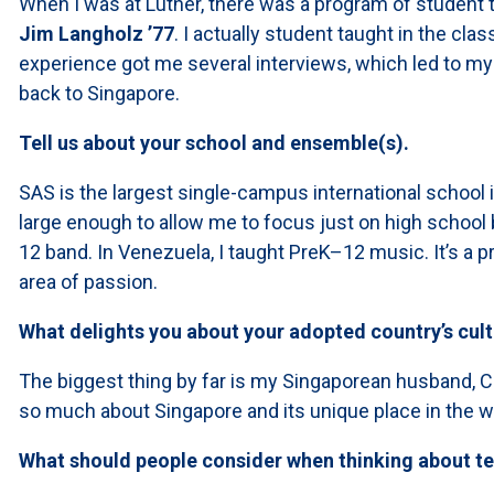
When I was at Luther, there was a program of student
Jim Langholz ’77
. I actually student taught in the c
experience got me several interviews, which led to my 
back to Singapore.
Tell us about your school and ensemble(s).
SAS is the largest single-campus international school in
large enough to allow me to focus just on high school b
12 band. In Venezuela, I taught PreK–12 music. It’s a pr
area of passion.
What delights you about your adopted country’s cul
The biggest thing by far is my Singaporean husband, Cl
so much about Singapore and its unique place in the w
What should people consider when thinking about t