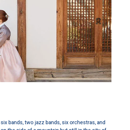
 six bands, two jazz bands, six orchestras, and