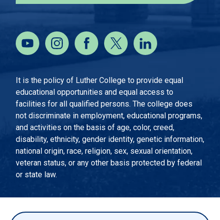
It is the policy of Luther College to provide equal
educational opportunities and equal access to
facilities for all qualified persons. The college does
not discriminate in employment, educational programs,
and activities on the basis of age, color, creed,
disability, ethnicity, gender identity, genetic information,
national origin, race, religion, sex, sexual orientation,
veteran status, or any other basis protected by federal
or state law.
EMERGENCY INFORMATION