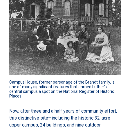
Campus House, former parsonage of the Brandt family, is 
one of many significant features that earned Luther's 
central campus a spot on the National Register of Historic 
Places.
Now, after three and a half years of community effort,
this distinctive site—including the historic 32-acre
upper campus, 24 buildings, and nine outdoor