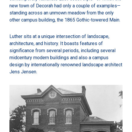
new town of Decorah had only a couple of examples—
standing across an unmown meadow from the only
other campus building, the 1865 Gothic-towered Main.
Luther sits at a unique intersection of landscape,
architecture, and history. It boasts features of
significance from several periods, including several
midcentury modern buildings and also a campus
design by internationally renowned landscape architect
Jens Jensen.