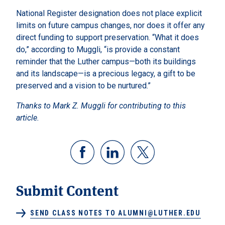
National Register designation does not place explicit
limits on future campus changes, nor does it offer any
direct funding to support preservation. “What it does
do,” according to Muggli, “is provide a constant
reminder that the Luther campus—both its buildings
and its landscape—is a precious legacy, a gift to be
preserved and a vision to be nurtured.”
Thanks to Mark Z. Muggli for contributing to this
article.
Submit Content
SEND CLASS NOTES TO ALUMNI@LUTHER.EDU