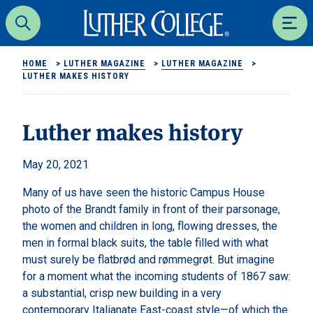
Luther College
Search
Men
HOME
>
LUTHER MAGAZINE
>
LUTHER MAGAZINE
>
LUTHER MAKES HISTORY
Luther makes history
May 20, 2021
Many of us have seen the historic Campus House
photo of the Brandt family in front of their parsonage,
the women and children in long, flowing dresses, the
men in formal black suits, the table filled with what
must surely be flatbrød and rømmegrøt. But imagine
for a moment what the incoming students of 1867 saw:
a substantial, crisp new building in a very
contemporary Italianate East-coast style—of which the