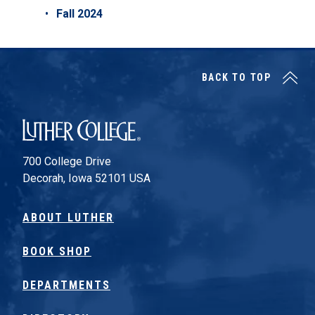
Fall 2024
BACK TO TOP
Luther College
700 College Drive
Decorah, Iowa 52101 USA
ABOUT LUTHER
BOOK SHOP
DEPARTMENTS