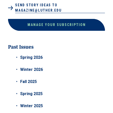
SEND STORY IDEAS TO
MAGAZINE@LUTHER.EDU
MANAGE YOUR SUBSCRIPTION
Past Issues
Spring 2026
Winter 2026
Fall 2025
Spring 2025
Winter 2025