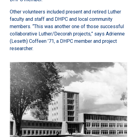
Other volunteers included present and retired Luther
faculty and staff and DHPC and local community
members. “This was another one of those successful
collaborative Luther/Decorah projects,” says Adrienne
(Leseth) Coffeen ’71, a DHPC member and project
researcher.