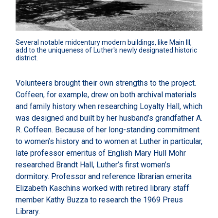
Several notable midcentury modern buildings, like Main III, 
add to the uniqueness of Luther's newly designated historic 
district.
Volunteers brought their own strengths to the project.
Coffeen, for example, drew on both archival materials
and family history when researching Loyalty Hall, which
was designed and built by her husband’s grandfather A.
R. Coffeen. Because of her long-standing commitment
to women’s history and to women at Luther in particular,
late professor emeritus of English Mary Hull Mohr
researched Brandt Hall, Luther’s first women’s
dormitory. Professor and reference librarian emerita
Elizabeth Kaschins worked with retired library staff
member Kathy Buzza to research the 1969 Preus
Library.