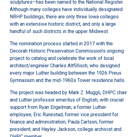
sculptures—has been named to the National Register.
Although many colleges have individually designated
NRHP buildings, there are only three Iowa colleges
with an extensive historic district, and only a large
handful of such districts in the upper Midwest.
The nomination process started in 2017 with the
Decorah Historic Preservation Commission’s ongoing
project to catalog and celebrate the work of local
architect/engineer Charles Altfillisch, who designed
every major Luther building between the 1926 Preus
Gymnasium and the mid-1960s Tower residence halls.
The project was headed by Mark Z. Muggli, DHPC chair
and Luther professor emeritus of English, with crucial
support from Ryan Engelman, a former Luther
employee; Eric Runestad, former vice president for
finance and administration; Paula Carlson, former
president; and Hayley Jackson, college archivist and
DHPC member.