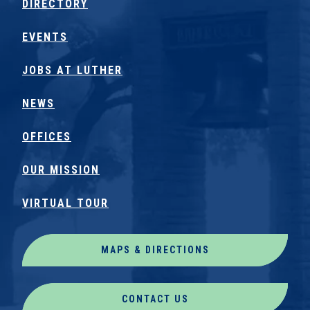
DIRECTORY
EVENTS
JOBS AT LUTHER
NEWS
OFFICES
OUR MISSION
VIRTUAL TOUR
MAPS & DIRECTIONS
CONTACT US