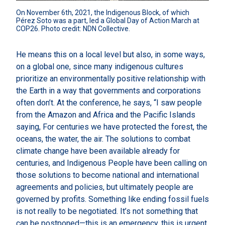
On November 6th, 2021, the Indigenous Block, of which 
Pérez Soto was a part, led a Global Day of Action March at 
COP26. Photo credit: NDN Collective.
He means this on a local level but also, in some ways,
on a global one, since many indigenous cultures
prioritize an environmentally positive relationship with
the Earth in a way that governments and corporations
often don’t. At the conference, he says, “I saw people
from the Amazon and Africa and the Pacific Islands
saying, For centuries we have protected the forest, the
oceans, the water, the air. The solutions to combat
climate change have been available already for
centuries, and Indigenous People have been calling on
those solutions to become national and international
agreements and policies, but ultimately people are
governed by profits. Something like ending fossil fuels
is not really to be negotiated. It’s not something that
can be postponed—this is an emergency, this is urgent,