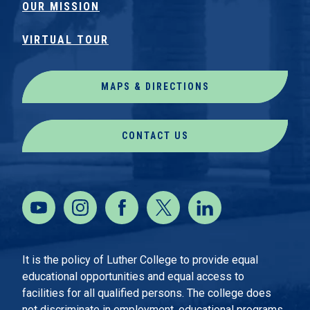
OUR MISSION
VIRTUAL TOUR
MAPS & DIRECTIONS
CONTACT US
It is the policy of Luther College to provide equal
educational opportunities and equal access to
facilities for all qualified persons. The college does
not discriminate in employment, educational programs,