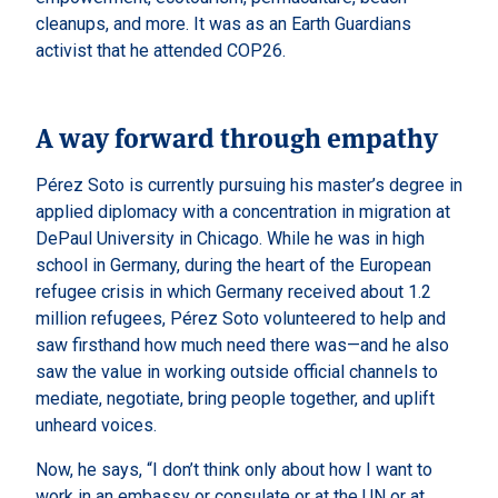
cleanups, and more. It was as an Earth Guardians
activist that he attended COP26.
A way forward through empathy
Pérez Soto is currently pursuing his master’s degree in
applied diplomacy with a concentration in migration at
DePaul University in Chicago. While he was in high
school in Germany, during the heart of the European
refugee crisis in which Germany received about 1.2
million refugees, Pérez Soto volunteered to help and
saw firsthand how much need there was—and he also
saw the value in working outside official channels to
mediate, negotiate, bring people together, and uplift
unheard voices.
Now, he says, “I don’t think only about how I want to
work in an embassy or consulate or at the UN or at