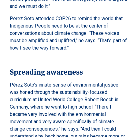
and we must do it.”
Pérez Soto attended COP26 to remind the world that
Indigenous People need to be at the center of
conversations about climate change. “These voices
must be amplified and uplifted,” he says. “That’s part of
how I see the way forward.”
Spreading awareness
Pérez Soto’s innate sense of environmental justice
was honed through the sustainability-focused
curriculum at United World College Robert Bosch in
Germany, where he went to high school. “There I
became very involved with the environmental
movement and very aware specifically of climate
change consequences,” he says. “And then I could
understand why, back home, our rains became more or