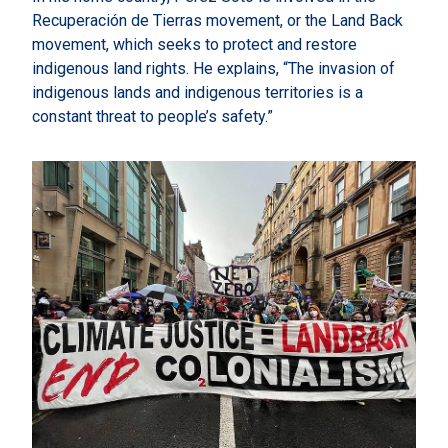
Recuperación de Tierras movement, or the Land Back
movement, which seeks to protect and restore
indigenous land rights. He explains, “The invasion of
indigenous lands and indigenous territories is a
constant threat to people’s safety.”