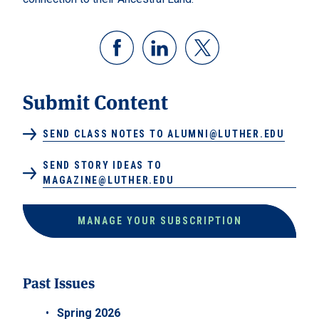
Submit Content
SEND CLASS NOTES TO ALUMNI@LUTHER.EDU
SEND STORY IDEAS TO
MAGAZINE@LUTHER.EDU
MANAGE YOUR SUBSCRIPTION
Past Issues
Spring 2026