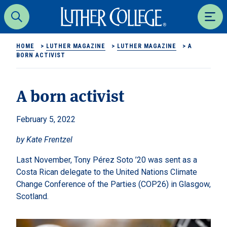
Luther College
Search
Men
HOME
>
LUTHER MAGAZINE
>
LUTHER MAGAZINE
>
A
BORN ACTIVIST
A born activist
February 5, 2022
by Kate Frentzel
Last November, Tony Pérez Soto ’20 was sent as a
Costa Rican delegate to the United Nations Climate
Change Conference of the Parties (COP26) in Glasgow,
Scotland.