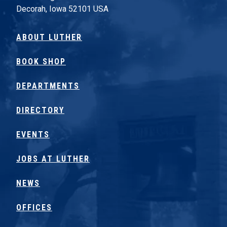
Decorah, Iowa 52101 USA
ABOUT LUTHER
BOOK SHOP
DEPARTMENTS
DIRECTORY
EVENTS
JOBS AT LUTHER
NEWS
OFFICES