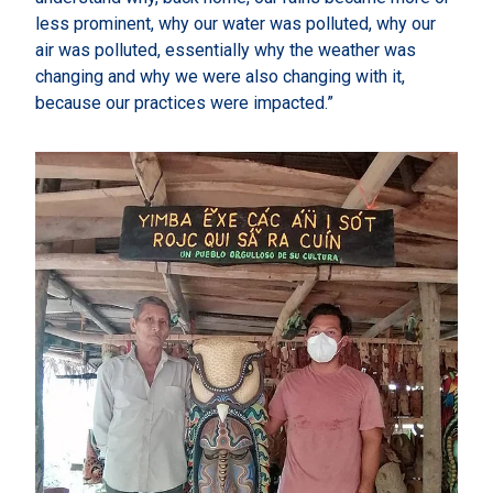
less prominent, why our water was polluted, why our
air was polluted, essentially why the weather was
changing and why we were also changing with it,
because our practices were impacted.”