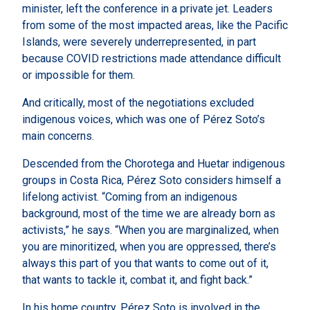
minister, left the conference in a private jet. Leaders
from some of the most impacted areas, like the Pacific
Islands, were severely underrepresented, in part
because COVID restrictions made attendance difficult
or impossible for them.
And critically, most of the negotiations excluded
indigenous voices, which was one of Pérez Soto’s
main concerns.
Descended from the Chorotega and Huetar indigenous
groups in Costa Rica, Pérez Soto considers himself a
lifelong activist. “Coming from an indigenous
background, most of the time we are already born as
activists,” he says. “When you are marginalized, when
you are minoritized, when you are oppressed, there’s
always this part of you that wants to come out of it,
that wants to tackle it, combat it, and fight back.”
In his home country, Pérez Soto is involved in the