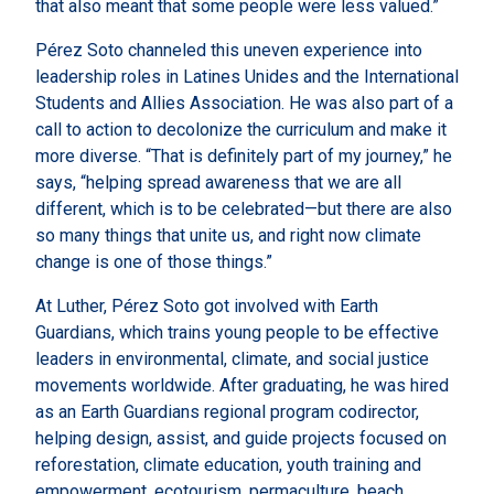
that also meant that some people were less valued.”
Pérez Soto channeled this uneven experience into
leadership roles in Latines Unides and the International
Students and Allies Association. He was also part of a
call to action to decolonize the curriculum and make it
more diverse. “That is definitely part of my journey,” he
says, “helping spread awareness that we are all
different, which is to be celebrated—but there are also
so many things that unite us, and right now climate
change is one of those things.”
At Luther, Pérez Soto got involved with Earth
Guardians, which trains young people to be effective
leaders in environmental, climate, and social justice
movements worldwide. After graduating, he was hired
as an Earth Guardians regional program codirector,
helping design, assist, and guide projects focused on
reforestation, climate education, youth training and
empowerment, ecotourism, permaculture, beach