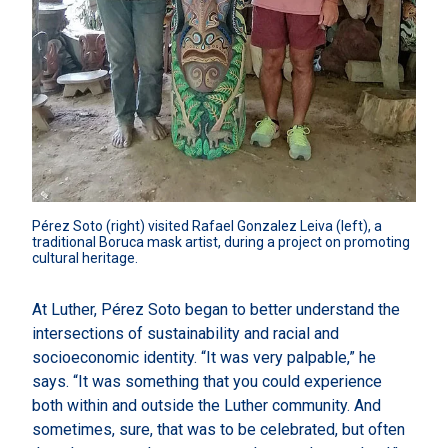
Pérez Soto (right) visited Rafael Gonzalez Leiva (left), a 
traditional Boruca mask artist, during a project on promoting 
cultural heritage.
At Luther, Pérez Soto began to better understand the
intersections of sustainability and racial and
socioeconomic identity. “It was very palpable,” he
says. “It was something that you could experience
both within and outside the Luther community. And
sometimes, sure, that was to be celebrated, but often