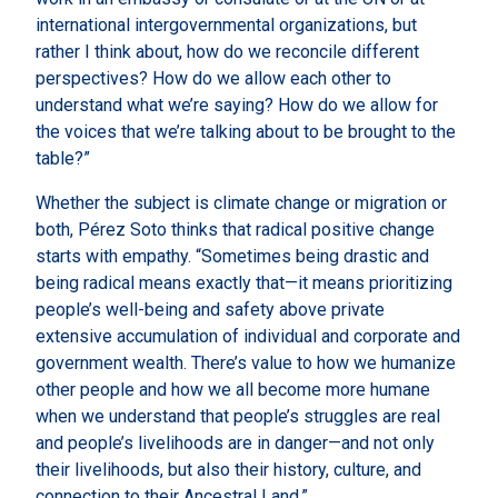
international intergovernmental organizations, but
rather I think about, how do we reconcile different
perspectives? How do we allow each other to
understand what we’re saying? How do we allow for
the voices that we’re talking about to be brought to the
table?”
Whether the subject is climate change or migration or
both, Pérez Soto thinks that radical positive change
starts with empathy. “Sometimes being drastic and
being radical means exactly that—it means prioritizing
people’s well-being and safety above private
extensive accumulation of individual and corporate and
government wealth. There’s value to how we humanize
other people and how we all become more humane
when we understand that people’s struggles are real
and people’s livelihoods are in danger—and not only
their livelihoods, but also their history, culture, and
connection to their Ancestral Land.”