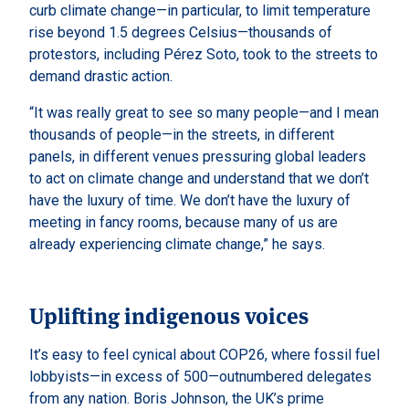
curb climate change—in particular, to limit temperature
rise beyond 1.5 degrees Celsius—thousands of
protestors, including Pérez Soto, took to the streets to
demand drastic action.
“It was really great to see so many people—and I mean
thousands of people—in the streets, in different
panels, in different venues pressuring global leaders
to act on climate change and understand that we don’t
have the luxury of time. We don’t have the luxury of
meeting in fancy rooms, because many of us are
already experiencing climate change,” he says.
Uplifting indigenous voices
It’s easy to feel cynical about COP26, where fossil fuel
lobbyists—in excess of 500—outnumbered delegates
from any nation. Boris Johnson, the UK’s prime