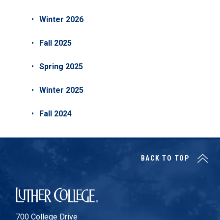
Winter 2026
Fall 2025
Spring 2025
Winter 2025
Fall 2024
BACK TO TOP
Luther College
700 College Drive