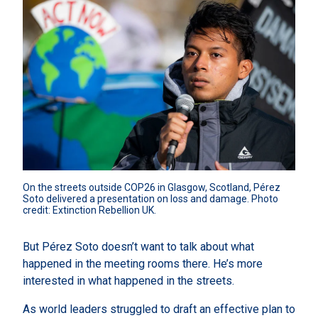
On the streets outside COP26 in Glasgow, Scotland, Pérez 
Soto delivered a presentation on loss and damage. Photo 
credit: Extinction Rebellion UK.
But Pérez Soto doesn’t want to talk about what
happened in the meeting rooms there. He’s more
interested in what happened in the streets.
As world leaders struggled to draft an effective plan to