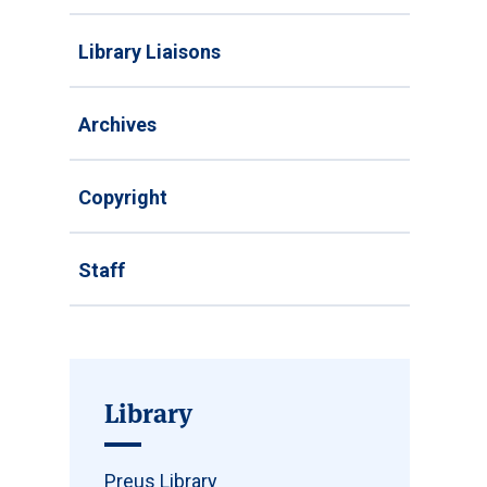
Library Liaisons
Archives
Copyright
Staff
Library
Preus Library