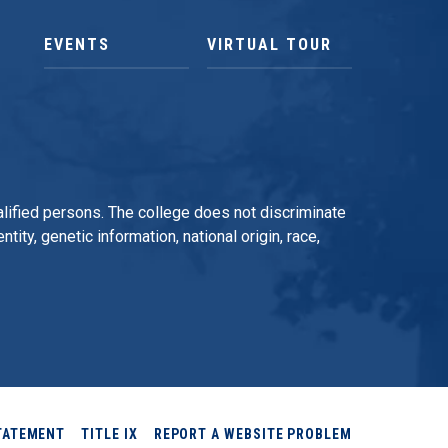
EVENTS
VIRTUAL TOUR
qualified persons. The college does not discriminate
tity, genetic information, national origin, race,
TATEMENT
TITLE IX
REPORT A WEBSITE PROBLEM