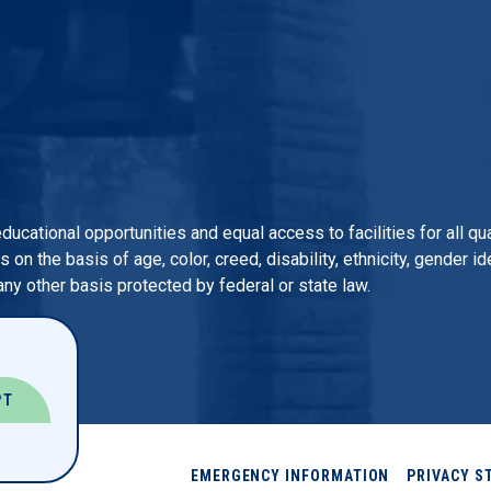
 educational opportunities and equal access to facilities for all 
n the basis of age, color, creed, disability, ethnicity, gender iden
 any other basis protected by federal or state law.
PT
EMERGENCY INFORMATION
PRIVACY S