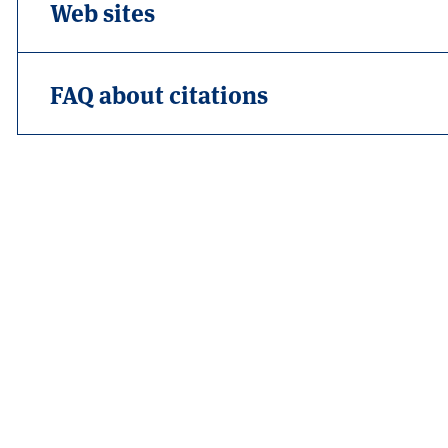
Web sites
FAQ about citations