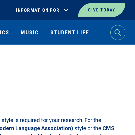
INFORMATION FOR
GIVE TODAY
ICS
MUSIC
STUDENT LIFE
Search
tyle is required for your research. For the
dern Language Association)
style or the
CMS