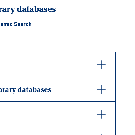
brary databases
emic Search
ibrary databases