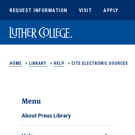
REQUEST INFORMATION
VISIT
APPLY
Luther College
HOME
>
LIBRARY
>
HELP
>
CITE ELECTRONIC SOURCES
Menu
About Preus Library