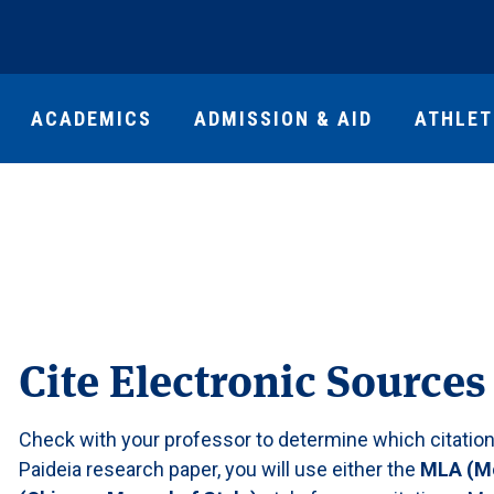
ACADEMICS
ADMISSION & AID
ATHLET
Cite Electronic Sources
Check with your professor to determine which citation s
Paideia research paper, you will use either the
MLA (Mo