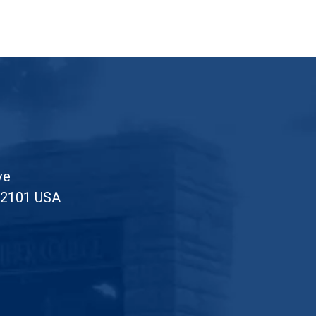
ve
52101 USA