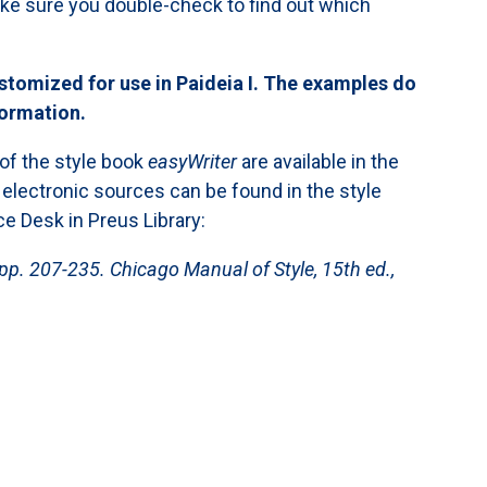
Make sure you double-check to find out which
stomized for use in Paideia I. The examples do
formation.
 of the style book
easyWriter
are available in the
 electronic sources can be found in the style
ce Desk in Preus Library:
pp. 207-235. Chicago Manual of Style, 15th ed.,