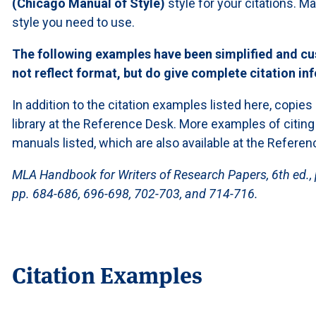
(Chicago Manual of Style)
style for your citations. 
style you need to use.
The following examples have been simplified and cu
not reflect format, but do give complete citation in
In addition to the citation examples listed here, copies
library at the Reference Desk. More examples of citing
manuals listed, which are also available at the Referen
MLA Handbook for Writers of Research Papers, 6th ed., 
pp. 684-686, 696-698, 702-703, and 714-716.
Citation Examples