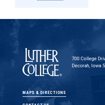
Luther College
700 College Dri
Decorah, Iowa 
MAPS & DIRECTIONS