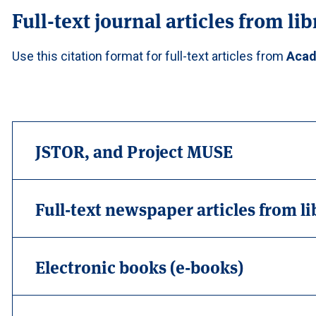
Full-text journal articles from li
Use this citation format for full-text articles from
Acad
JSTOR, and Project MUSE
Full-text newspaper articles from l
Electronic books (e-books)