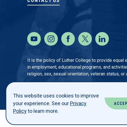
CONTACT US
It is the policy of Luther College to provide equal
in employment, educational programs, and activities o
religion, sex, sexual orientation, veteran status, or
This website uses cookies to improve
your experience. See our
Privacy
ACCE
Policy
to learn more.
© LUTHER COLLEGE. ALL RIGHTS RESERVED.