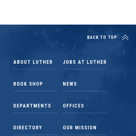
BACK TO TOP
ABOUT LUTHER
JOBS AT LUTHER
BOOK SHOP
NEWS
DEPARTMENTS
OFFICES
DIRECTORY
OUR MISSION