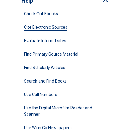
Help
Toggle
Check Out Ebooks
Cite Electronic Sources
Evaluate Internet sites
Find Primary Source Material
Find Scholarly Articles
Search and Find Books
Use Call Numbers
Use the Digital Microfilm Reader and
Scanner
Use Winn Co Newspapers