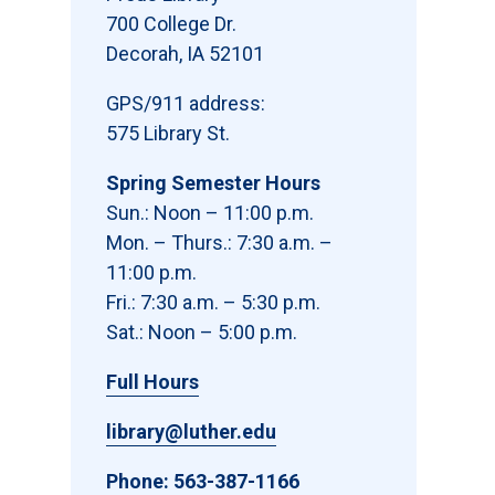
700 College Dr.
Decorah, IA 52101
GPS/911 address:
575 Library St.
Spring Semester Hours
Sun.: Noon – 11:00 p.m.
Mon. – Thurs.: 7:30 a.m. –
11:00 p.m.
Fri.: 7:30 a.m. – 5:30 p.m.
Sat.: Noon – 5:00 p.m.
Full Hours
library@luther.edu
Phone:
563-387-1166