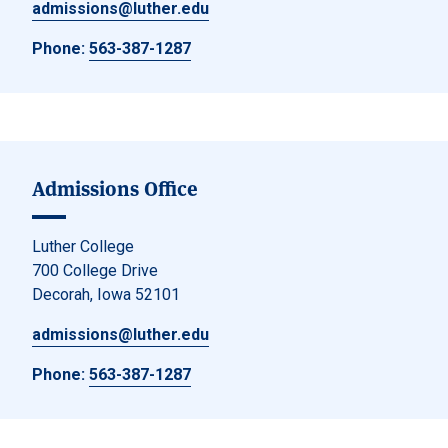
admissions@luther.edu
Phone:
563-387-1287
Admissions Office
Luther College
700 College Drive
Decorah, Iowa 52101
admissions@luther.edu
Phone:
563-387-1287