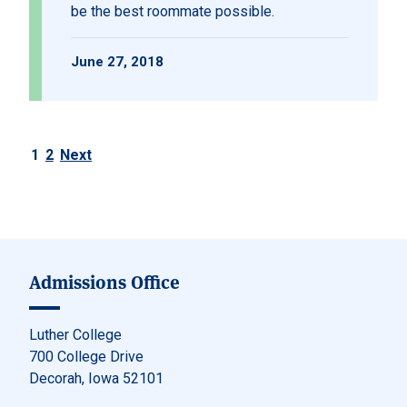
be the best roommate possible.
June 27, 2018
1
2
Next
Posts pagination
Admissions Office
Luther College
700 College Drive
Decorah, Iowa 52101