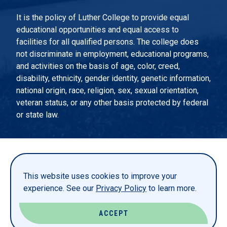
It is the policy of Luther College to provide equal
educational opportunities and equal access to
facilities for all qualified persons. The college does
not discriminate in employment, educational programs,
and activities on the basis of age, color, creed,
disability, ethnicity, gender identity, genetic information,
national origin, race, religion, sex, sexual orientation,
veteran status, or any other basis protected by federal
or state law.
EMERGENCY INFORMATION
PRIVACY STATEMENT
This website uses cookies to improve your
TITLE IX
experience. See our
Privacy Policy
to learn more.
REPORT A WEBSITE PROBLEM
ACCEPT
© LUTHER COLLEGE. ALL RIGHTS RESERVED.