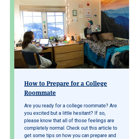
How to Prepare for a College
Roommate
Are you ready for a college roommate? Are
you excited but a little hesitant? If so,
please know that all of those feelings are
completely normal. Check out this article to
get some tips on how you can prepare and