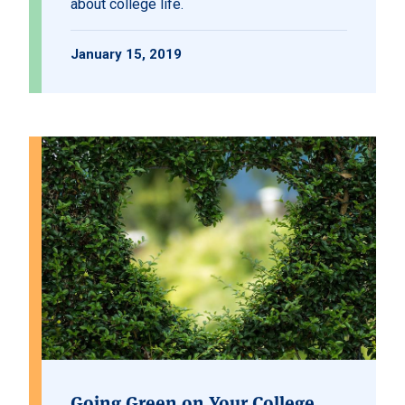
about college life.
January 15, 2019
Going Green on Your College