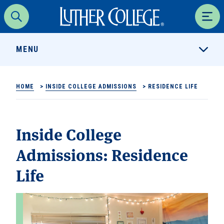
Luther College
Search
Men
MENU
HOME
>
INSIDE COLLEGE ADMISSIONS
>
RESIDENCE LIFE
Inside College
Admissions:
Residence
Life