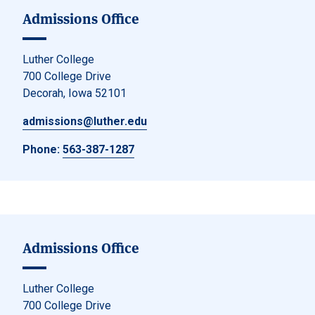
Admissions Office
Luther College
700 College Drive
Decorah, Iowa 52101
admissions@luther.edu
Phone:
563-387-1287
Admissions Office
Luther College
700 College Drive