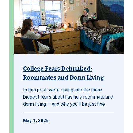
College Fears Debunked:
Roommates and Dorm Living
In this post, we’re diving into the three
biggest fears about having a roommate and
dorm living — and why you’ll be just fine.
May 1, 2025