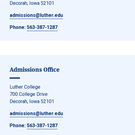
Decorah, Iowa 52101
admissions@luther.edu
Phone:
563-387-1287
Admissions Office
Luther College
700 College Drive
Decorah, Iowa 52101
admissions@luther.edu
Phone:
563-387-1287