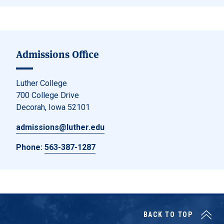
Admissions Office
Luther College
700 College Drive
Decorah, Iowa 52101
admissions@luther.edu
Phone:
563-387-1287
BACK TO TOP