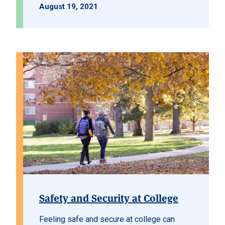
August 19, 2021
Safety and Security at College
Feeling safe and secure at college can