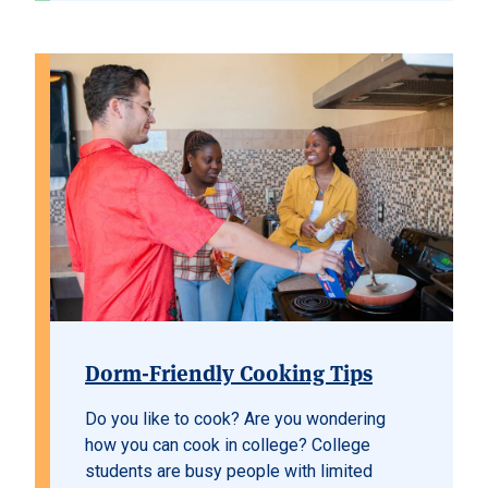
Dorm-Friendly Cooking Tips
Do you like to cook? Are you wondering
how you can cook in college? College
students are busy people with limited