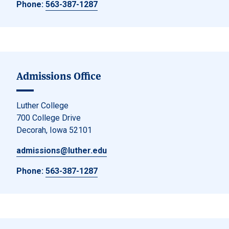
Phone:
563-387-1287
Admissions Office
Luther College
700 College Drive
Decorah, Iowa 52101
admissions@luther.edu
Phone:
563-387-1287