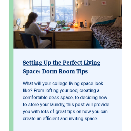
Setting Up the Perfect Living
Space: Dorm Room Tips
What will your college living space look
like? From lofting your bed, creating a
comfortable desk space, to deciding how
to store your laundry, this post will provide
you with lots of great tips on how you can
create an efficient and inviting space.