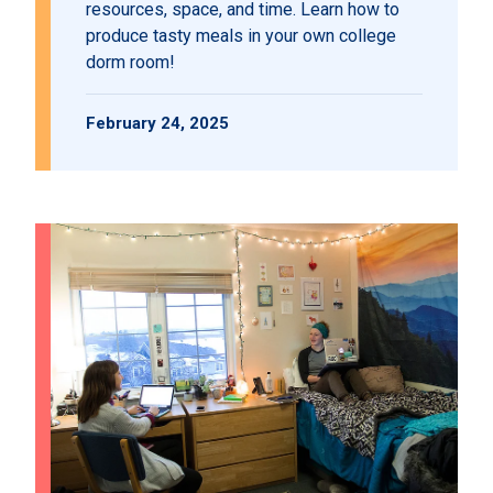
resources, space, and time. Learn how to
produce tasty meals in your own college
dorm room!
February 24, 2025