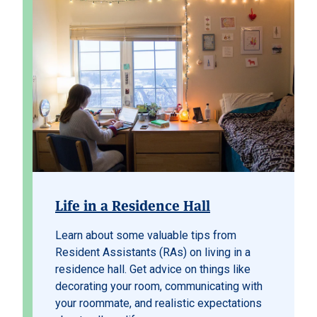
Life in a Residence Hall
Learn about some valuable tips from
Resident Assistants (RAs) on living in a
residence hall. Get advice on things like
decorating your room, communicating with
your roommate, and realistic expectations