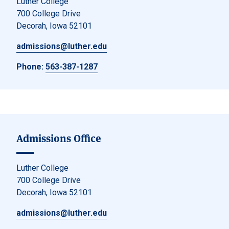
Luther College
700 College Drive
Decorah, Iowa 52101
admissions@luther.edu
Phone:
563-387-1287
Admissions Office
Luther College
700 College Drive
Decorah, Iowa 52101
admissions@luther.edu