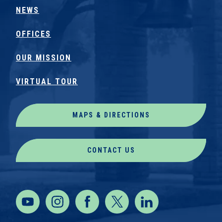
NEWS
OFFICES
OUR MISSION
VIRTUAL TOUR
MAPS & DIRECTIONS
CONTACT US