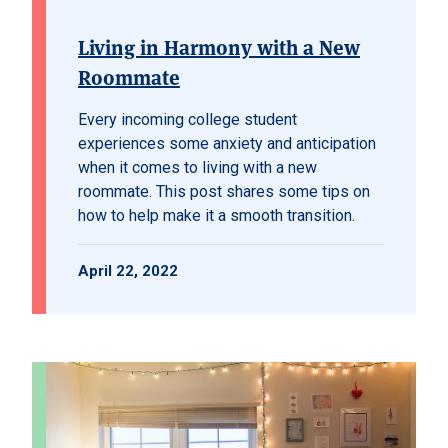
Living in Harmony with a New
Roommate
Every incoming college student
experiences some anxiety and anticipation
when it comes to living with a new
roommate. This post shares some tips on
how to help make it a smooth transition.
April 22, 2022