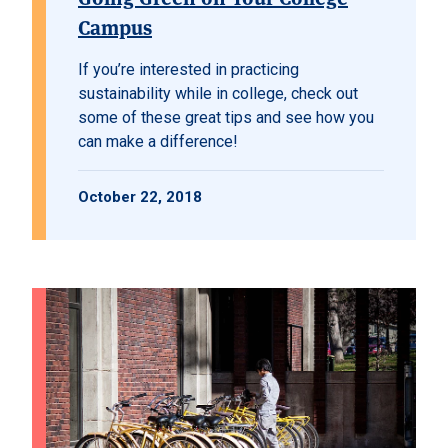
Campus
If you’re interested in practicing
sustainability while in college, check out
some of these great tips and see how you
can make a difference!
October 22, 2018