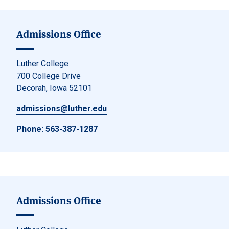
Admissions Office
Luther College
700 College Drive
Decorah, Iowa 52101
admissions@luther.edu
Phone:
563-387-1287
Admissions Office