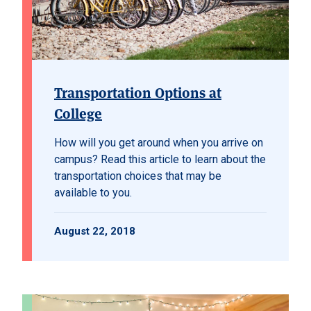
Transportation Options at
College
How will you get around when you arrive on
campus? Read this article to learn about the
transportation choices that may be
available to you.
August 22, 2018