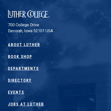
Luther College
700 College Drive
Decorah, Iowa 52101 USA
ABOUT LUTHER
BOOK SHOP
DEPARTMENTS
DIRECTORY
EVENTS
JOBS AT LUTHER