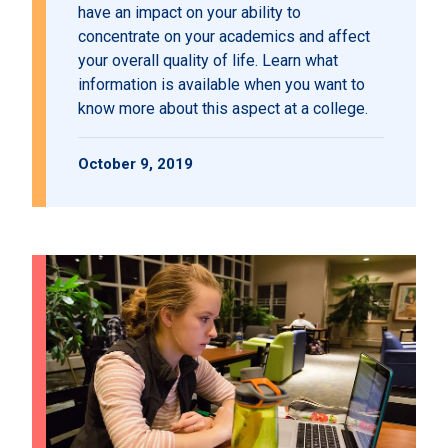
have an impact on your ability to
concentrate on your academics and affect
your overall quality of life. Learn what
information is available when you want to
know more about this aspect at a college.
October 9, 2019