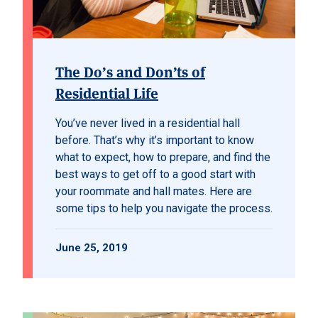
The Do’s and Don’ts of
Residential Life
You’ve never lived in a residential hall
before. That’s why it’s important to know
what to expect, how to prepare, and find the
best ways to get off to a good start with
your roommate and hall mates. Here are
some tips to help you navigate the process.
June 25, 2019