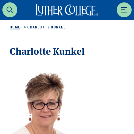
Luther College
Search
Men
HOME
>
CHARLOTTE KUNKEL
Charlotte Kunkel