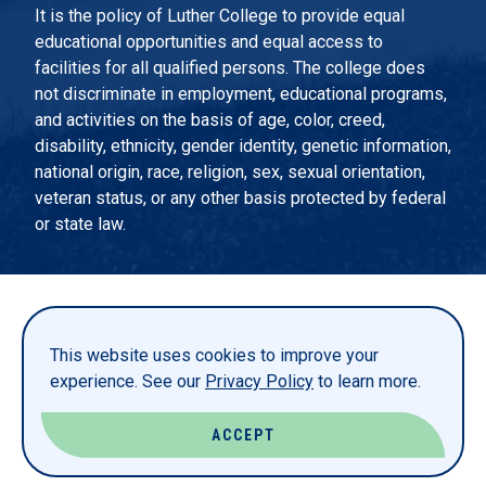
It is the policy of Luther College to provide equal
educational opportunities and equal access to
facilities for all qualified persons. The college does
not discriminate in employment, educational programs,
and activities on the basis of age, color, creed,
disability, ethnicity, gender identity, genetic information,
national origin, race, religion, sex, sexual orientation,
veteran status, or any other basis protected by federal
or state law.
EMERGENCY INFORMATION
PRIVACY STATEMENT
This website uses cookies to improve your
TITLE IX
experience. See our
Privacy Policy
to learn more.
REPORT A WEBSITE PROBLEM
ACCEPT
© LUTHER COLLEGE. ALL RIGHTS RESERVED.