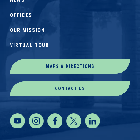
NEWS
OFFICES
OUR MISSION
VIRTUAL TOUR
MAPS & DIRECTIONS
CONTACT US