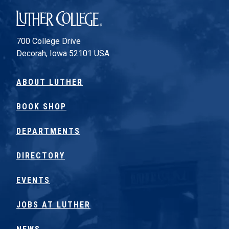
Luther College
700 College Drive
Decorah, Iowa 52101 USA
ABOUT LUTHER
BOOK SHOP
DEPARTMENTS
DIRECTORY
EVENTS
JOBS AT LUTHER