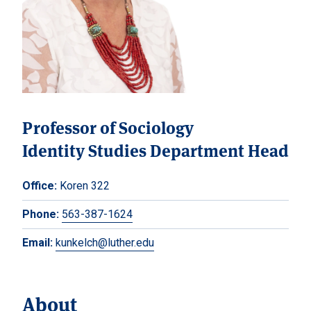
Professor of Sociology
Identity Studies Department Head
Office:
Koren 322
Phone:
563-387-1624
Email:
kunkelch@luther.edu
About