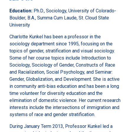
Education:
Ph.D., Sociology, University of Colorado-
Boulder; B.A., Summa Cum Laude, St. Cloud State
University
Charlotte Kunkel has been a professor in the
sociology department since 1995, focusing on the
topics of gender, stratification and visual sociology.
Some of her course topics include Introduction to
Sociology, Sociology of Gender, Constructs of Race
and Racialization, Social Psychology, and Seminar:
Gender, Globalization, and Development. She is active
in community anti-bias education and has been a long
time volunteer for diversity education and the
elimination of domestic violence. Her current research
interests include the intersections of immigration and
systems of race and gender stratification.
During January Term 2013, Professor Kunkel led a