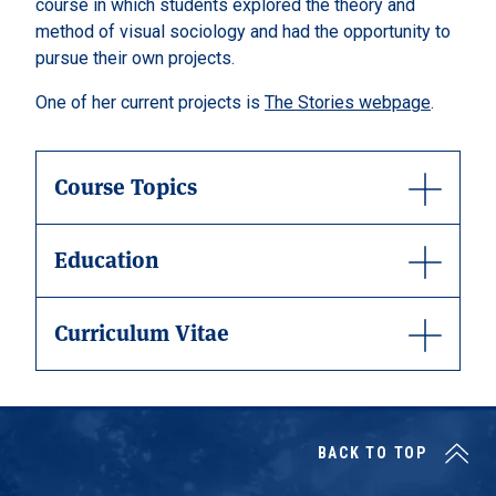
course in which students explored the theory and
method of visual sociology and had the opportunity to
pursue their own projects.
One of her current projects is
The Stories webpage
.
Course Topics
Education
Curriculum Vitae
BACK TO TOP