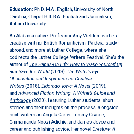
Education:
Ph.D, M.A., English, University of North
Carolina, Chapel Hill; B.A., English and Journalism,
Auburn University
An Alabama native, Professor
Amy Weldon
teaches
creative writing, British Romanticism, Paideia, study-
abroad, and more at Luther College, where she
codirects the Luther College Writers Festival. She’s the
author of
The Hands-On Life: How to Wake Yourself Up
and Save the World
(2018),
The Writer’s Eye:
Observation and Inspiration for Creative
Writers
(2018),
Eldorado, Iowa: A Novel
(2019),
and
Advanced Fiction Writing: A Writer’s Guide and
Anthology
(2023), featuring Luther students’ short
stories and their thoughts on the process, alongside
such writers as Angela Carter, Tommy Orange,
Chimamanda Ngozi Adichie, and James Joyce and
career and publishing advice. Her novel
Creature: A