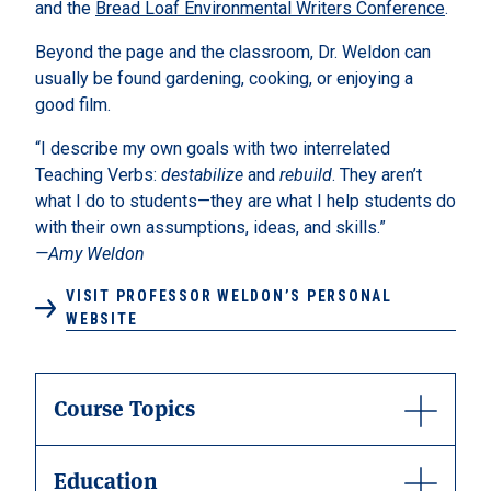
and the
Bread Loaf Environmental Writers Conference
.
Beyond the page and the classroom, Dr. Weldon can
usually be found gardening, cooking, or enjoying a
good film.
“I describe my own goals with two interrelated
Teaching Verbs:
destabilize
and
rebuild
. They aren’t
what I do to students—they are what I help students do
with their own assumptions, ideas, and skills.”
—Amy Weldon
VISIT PROFESSOR WELDON’S PERSONAL
WEBSITE
Course Topics
Education