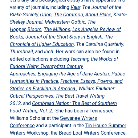
variety of journals, including
Vala
: The Journal of the
Blake Society,
Orion
,
The Common
,
About Place
, Keats-
Shelley Journal, Midwestern Gothic,
The
Hopper
,
Bloom
,
The Millions
,
Los Angeles Review of
Books
,
Journal of the Short Story in English
,
The
Chronicle of Higher Education
, The Carolina Quarterly,
Thumbnail
, and
Inch.
Her work can also be found in
edited collections including
Teaching the Works of
Eudora Welty: Twenty-first Century
Approaches
,
Engaging the Age of Jane Austen: Public
Humanities in Practice
,
Fracture: Essays, Poems, and
Stories on Fracking in America
,
William Faulkner:
Critical Perspectives
,
The Best Travel Writing
2012,
and
Cornbread Nation: The Best of Southern
Food Writing, Vol. 2
. She has been a Tennessee
Williams Scholar at the
Sewanee Writers
Conference
and a participant in the
Tin House Summer
Writers Workshop
, the
Bread Loaf Writers Conference
,