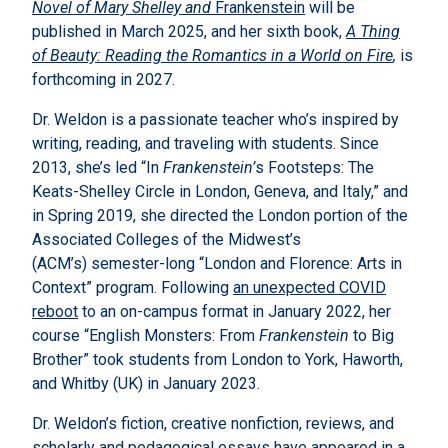
Novel of Mary Shelley and
Frankenstein
will be
published in March 2025, and her sixth book,
A Thing
of Beauty: Reading the Romantics in a World on Fire
,
is
forthcoming in 2027.
Dr. Weldon is a passionate teacher who’s inspired by
writing, reading, and traveling with students. Since
2013, she’s led “In
Frankenstein’
s Footsteps: The
Keats-Shelley Circle in London, Geneva, and Italy,” and
in Spring 2019, she directed the London portion of the
Associated Colleges of the Midwest’s
(ACM’s) semester-long “London and Florence: Arts in
Context” program. Following
an unexpected COVID
reboot
to an on-campus format in January 2022, her
course “English Monsters: From
Frankenstein
to Big
Brother” took students from London to York, Haworth,
and Whitby (UK) in January 2023.
Dr. Weldon’s fiction, creative nonfiction, reviews, and
scholarly and pedagogical essays have appeared in a