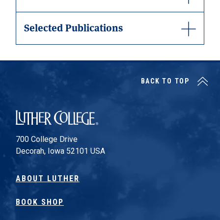
Selected Publications
BACK TO TOP
Luther College
700 College Drive
Decorah, Iowa 52101 USA
ABOUT LUTHER
BOOK SHOP