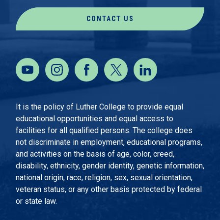
CONTACT US
It is the policy of Luther College to provide equal
educational opportunities and equal access to
facilities for all qualified persons. The college does
not discriminate in employment, educational programs,
and activities on the basis of age, color, creed,
disability, ethnicity, gender identity, genetic information,
national origin, race, religion, sex, sexual orientation,
veteran status, or any other basis protected by federal
or state law.