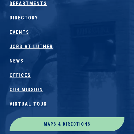
DEPARTMENTS
DIRECTORY
EVENTS
JOBS AT LUTHER
NEWS
OFFICES
OUR MISSION
VIRTUAL TOUR
MAPS & DIRECTIONS