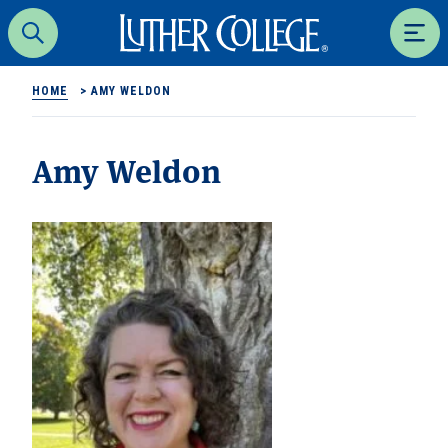
Luther College
Search
Men
HOME
>
AMY WELDON
Amy Weldon