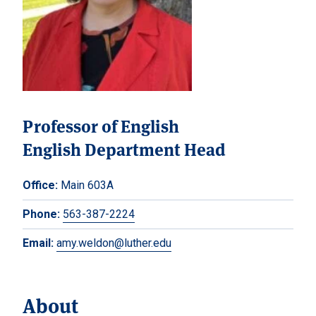
Professor of English
English Department Head
Office:
Main 603A
Phone:
563-387-2224
Email:
amy.weldon@luther.edu
About