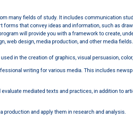
om many fields of study. It includes communication stud
 forms that convey ideas and information, such as drawing
ogram will provide you with a framework to create, unders
gn, web design, media production, and other media fields. 
 used in the creation of graphics, visual persuasion, color
rofessional writing for various media. This includes news
 evaluate mediated texts and practices, in addition to art
a production and apply them in research and analysis.