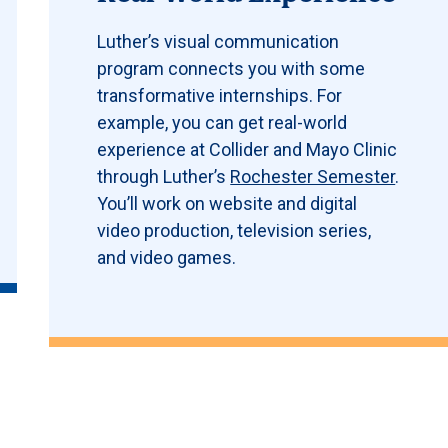
Luther’s visual communication
program connects you with some
transformative internships. For
example, you can get real-world
experience at Collider and Mayo Clinic
through Luther’s
Rochester Semester
.
You’ll work on website and digital
video production, television series,
and video games.