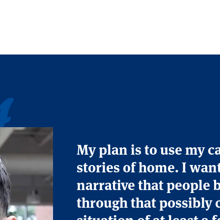
s
My plan is to use my c
stories of home. I wan
narrative that people 
through that possibly 
situation of at least a