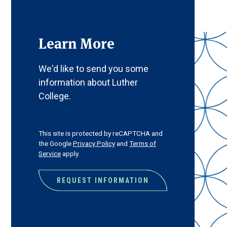
Learn More
We'd like to send you some
information about Luther
College.
CAPTCHA
This site is protected by reCAPTCHA and
the Google
Privacy Policy
and
Terms of
Service
apply.