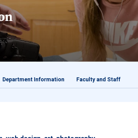
on
Department Information
Faculty and Staff