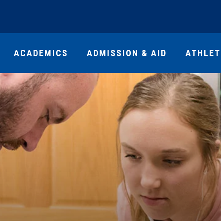
ACADEMICS
ADMISSION & AID
ATHLET