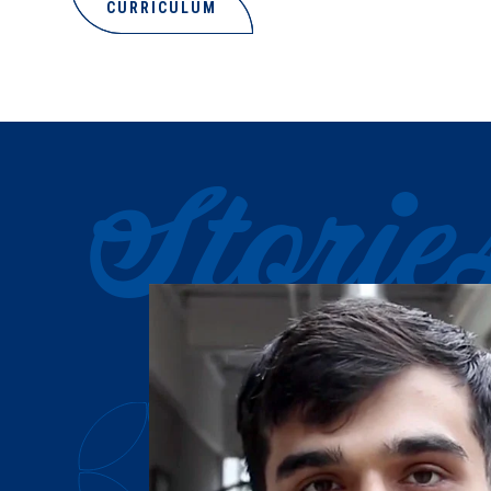
CURRICULUM
Storie