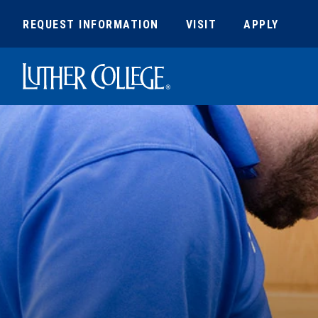
REQUEST INFORMATION
VISIT
APPLY
Luther College