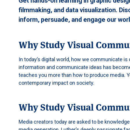
Get hands-on learning in graphic desig
filmmaking, and data visualization. Di
inform, persuade, and engage our worl
Why Study Visual Commu
In today’s digital world, how we communicate i
information and communicate ideas has become
teaches you more than how to produce media. You 
contemporary impact on society.
Why Study Visual Commun
Media creators today are asked to be knowledgea
media generation. Luther’s deeply passionate fac