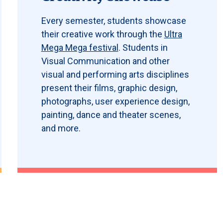
Every semester, students showcase
their creative work through the
Ultra
Mega Mega festival
. Students in
Visual Communication and other
visual and performing arts disciplines
present their films, graphic design,
photographs, user experience design,
painting, dance and theater scenes,
and more.