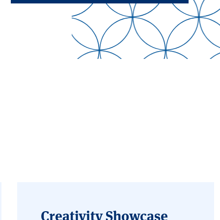
Creativity Showcase