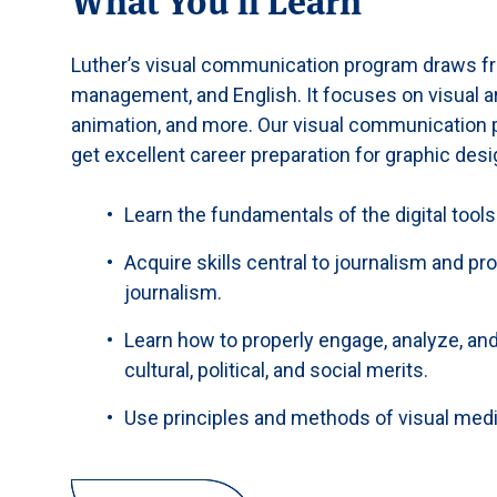
Luther’s visual communication program draws fr
management, and English. It focuses on visual art
animation, and more. Our visual communication pr
get excellent career preparation for graphic desi
Learn the fundamentals of the digital tools
Acquire skills central to journalism and p
journalism.
Learn how to properly engage, analyze, and
cultural, political, and social merits.
Use principles and methods of visual medi