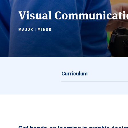
Visual Communicati
MAJOR | MINOR
Curriculum