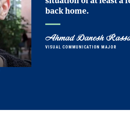
back home.
Ahmad Danesh Rassa
VISUAL COMMUNICATION MAJOR