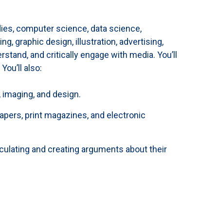
ies, computer science, data science,
, graphic design, illustration, advertising,
tand, and critically engage with media. You’ll
You’ll also:
, imaging, and design.
papers, print magazines, and electronic
iculating and creating arguments about their