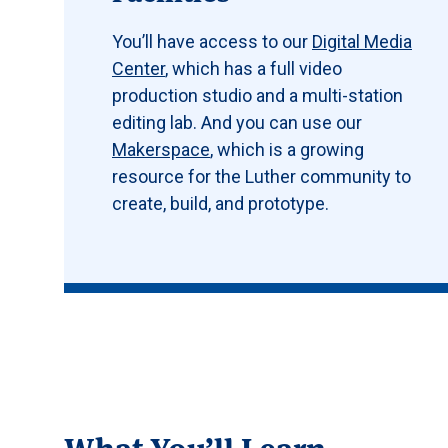
You’ll have access to our
Digital Media
Center
, which has a full video
production studio and a multi-station
editing lab. And you can use our
Makerspace
, which is a growing
resource for the Luther community to
create, build, and prototype.
What You’ll Learn