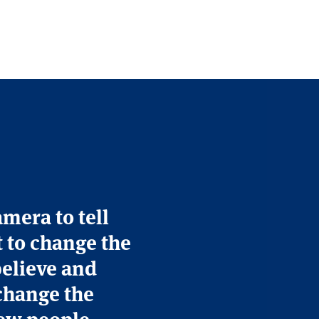
amera to tell
t to change the
believe and
change the
 few people