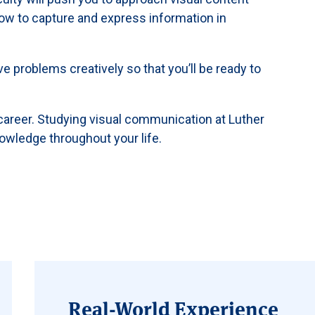
 how to capture and express information in
lve problems creatively so that you’ll be ready to
 career. Studying visual communication at Luther
nowledge throughout your life.
Real-World Experience