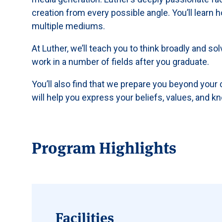
creation from every possible angle. You’ll learn
multiple mediums.
At Luther, we’ll teach you to think broadly and so
work in a number of fields after you graduate.
You’ll also find that we prepare you beyond your
will help you express your beliefs, values, and k
Program Highlights
Facilities