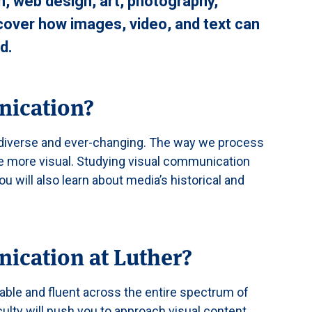
n, web design, art, photography,
scover how images, video, and text can
d.
nication?
s diverse and ever-changing. The way we process
 more visual. Studying visual communication
will also learn about media’s historical and
ication at Luther?
ble and fluent across the entire spectrum of
ulty will push you to approach visual content