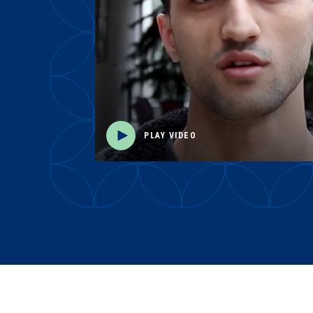
PLAY VIDEO