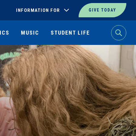
INFORMATION FOR
GIVE TODAY
ICS
MUSIC
STUDENT LIFE
Search