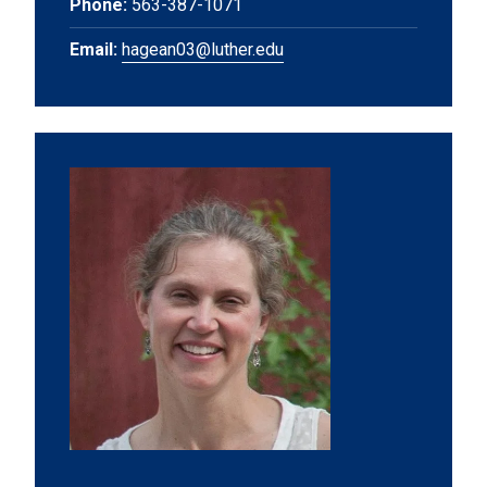
Phone:
563-387-1071
Email:
hagean03@luther.edu