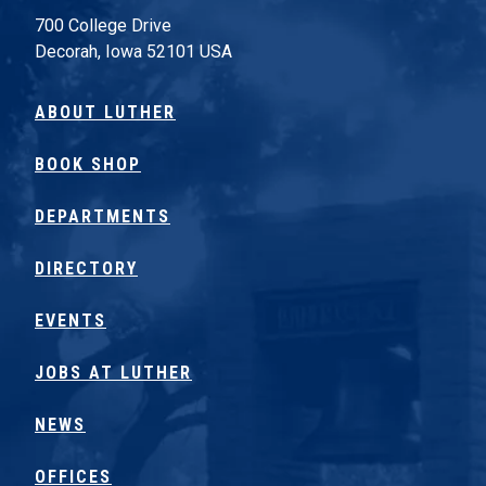
700 College Drive
Decorah, Iowa 52101 USA
ABOUT LUTHER
BOOK SHOP
DEPARTMENTS
DIRECTORY
EVENTS
JOBS AT LUTHER
NEWS
OFFICES