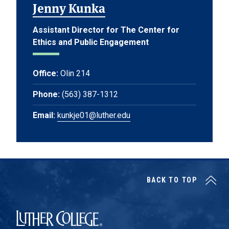
Jenny Kunka
Assistant Director for The Center for
Ethics and Public Engagement
Office:
Olin 214
Phone:
(563) 387-1312
Email:
kunkje01@luther.edu
BACK TO TOP
Luther College