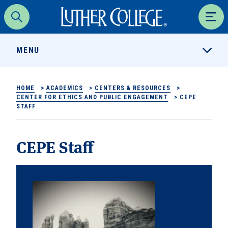
Luther College
Search
Men
MENU
HOME
>
ACADEMICS
>
CENTERS & RESOURCES
>
CENTER FOR ETHICS AND PUBLIC ENGAGEMENT
>
CEPE
STAFF
CEPE Staff