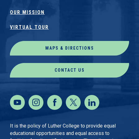
OUR MISSION
VIRTUAL TOUR
MAPS & DIRECTIONS
CONTACT US
It is the policy of Luther College to provide equal
educational opportunities and equal access to