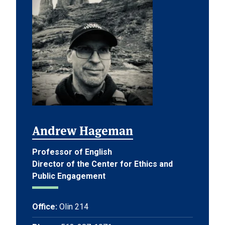
Andrew Hageman
Professor of English
Director of the Center for Ethics and
Public Engagement
Office:
Olin 214