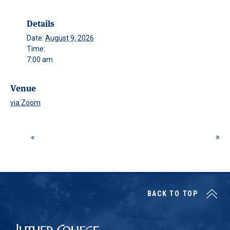
Details
Date:
August 9, 2026
Time:
7:00 am
Venue
via Zoom
BACK TO TOP
Luther College