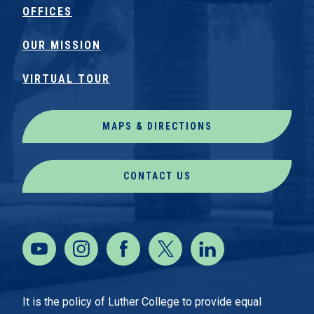
OFFICES
OUR MISSION
VIRTUAL TOUR
MAPS & DIRECTIONS
CONTACT US
It is the policy of Luther College to provide equal