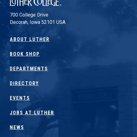
700 College Drive
Decorah, Iowa 52101 USA
ABOUT LUTHER
BOOK SHOP
DEPARTMENTS
DIRECTORY
EVENTS
JOBS AT LUTHER
NEWS