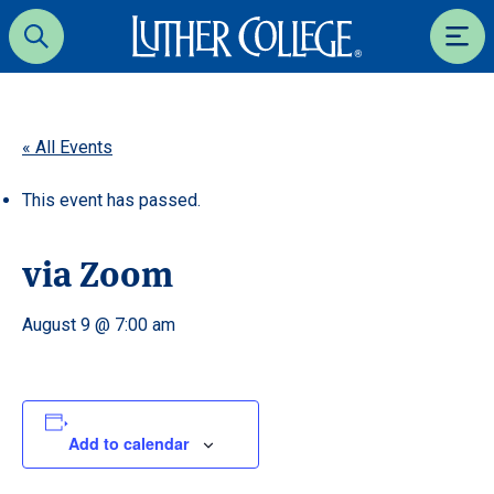
Luther College
Search
Men
« All Events
This event has passed.
via Zoom
August 9 @ 7:00 am
Add to calendar