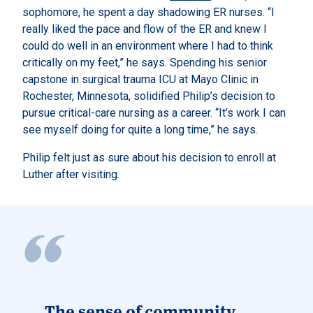
sophomore, he spent a day shadowing ER nurses. “I
really liked the pace and flow of the ER and knew I
could do well in an environment where I had to think
critically on my feet,” he says. Spending his senior
capstone in surgical trauma ICU at Mayo Clinic in
Rochester, Minnesota, solidified Philip’s decision to
pursue critical-care nursing as a career. “It’s work I can
see myself doing for quite a long time,” he says.
Philip felt just as sure about his decision to enroll at
Luther after visiting.
The sense of community