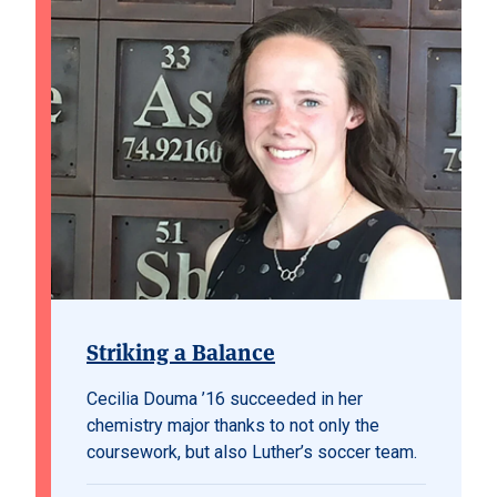
Striking a Balance
Cecilia Douma ’16 succeeded in her
chemistry major thanks to not only the
coursework, but also Luther’s soccer team.