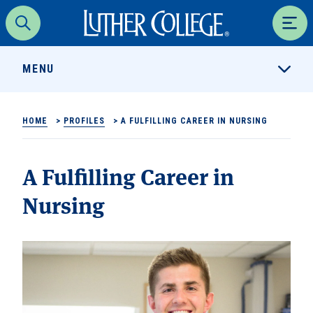
Luther College
Search
Men
MENU
HOME
>
PROFILES
>
A FULFILLING CAREER IN NURSING
A Fulfilling Career in
Nursing