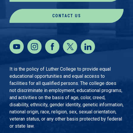
CONTACT US
It is the policy of Luther College to provide equal
educational opportunities and equal access to
facilities for all qualified persons. The college does
not discriminate in employment, educational programs,
and activities on the basis of age, color, creed,
disability, ethnicity, gender identity, genetic information,
national origin, race, religion, sex, sexual orientation,
veteran status, or any other basis protected by federal
or state law.