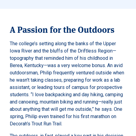
A Passion for the Outdoors
The college’s setting along the banks of the Upper
Iowa River and the bluffs of the Driftless Region—
topography that reminded him of his childhood in
Berea, Kentucky—was a very welcome bonus. An avid
outdoorsman, Philip frequently ventured outside when
he wasn’t taking classes, preparing for work as a lab
assistant, or leading tours of campus for prospective
students. “I love backpacking and day hiking, camping
and canoeing, mountain biking and running—really just
about anything that will get me outside,” he says. One
spring, Philip even trained for his first marathon on
Decorah’s Trout Run Trail.
The outdoors, in fact, played a key part in his decision