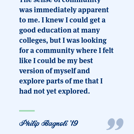
was immediately apparent
to me. I knew I could get a
good education at many
colleges, but I was looking
for a community where I felt
like I could be my best
version of myself and
explore parts of me that I
had not yet explored.
Philip Bagnoli '19