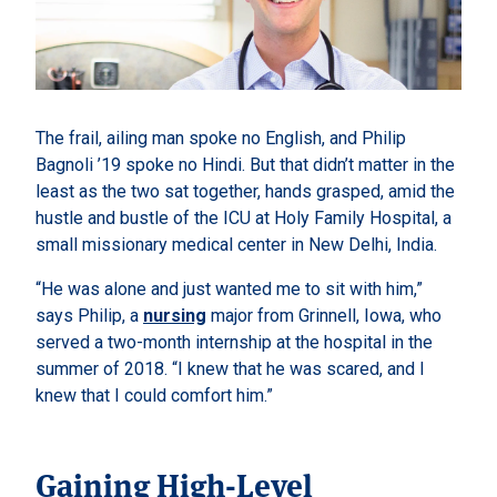
The frail, ailing man spoke no English, and Philip
Bagnoli ’19 spoke no Hindi. But that didn’t matter in the
least as the two sat together, hands grasped, amid the
hustle and bustle of the ICU at Holy Family Hospital, a
small missionary medical center in New Delhi, India.
“He was alone and just wanted me to sit with him,”
says Philip, a
nursing
major from Grinnell, Iowa, who
served a two-month internship at the hospital in the
summer of 2018. “I knew that he was scared, and I
knew that I could comfort him.”
Gaining High-Level