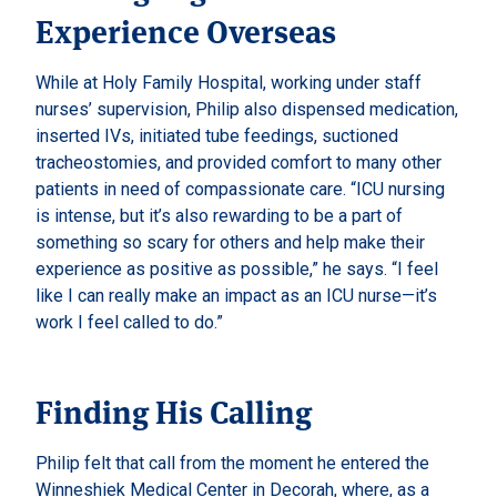
Experience Overseas
While at Holy Family Hospital, working under staff
nurses’ supervision, Philip also dispensed medication,
inserted IVs, initiated tube feedings, suctioned
tracheostomies, and provided comfort to many other
patients in need of compassionate care. “ICU nursing
is intense, but it’s also rewarding to be a part of
something so scary for others and help make their
experience as positive as possible,” he says. “I feel
like I can really make an impact as an ICU nurse—it’s
work I feel called to do.”
Finding His Calling
Philip felt that call from the moment he entered the
Winneshiek Medical Center in
Decorah
, where, as a