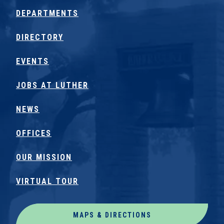
DEPARTMENTS
DIRECTORY
EVENTS
JOBS AT LUTHER
NEWS
OFFICES
OUR MISSION
VIRTUAL TOUR
MAPS & DIRECTIONS