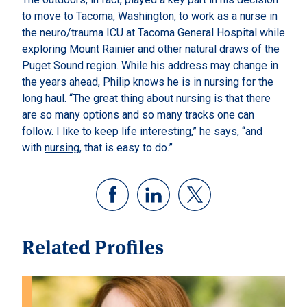
to move to Tacoma, Washington, to work as a nurse in
the neuro/trauma ICU at Tacoma General Hospital while
exploring Mount Rainier and other natural draws of the
Puget Sound region. While his address may change in
the years ahead, Philip knows he is in nursing for the
long haul. “The great thing about nursing is that there
are so many options and so many tracks one can
follow. I like to keep life interesting,” he says, “and
with
nursing
, that is easy to do.”
Related Profiles