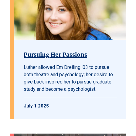
Pursuing Her Passions
Luther allowed Em Dreiling ’03 to pursue
both theatre and psychology; her desire to
give back inspired her to pursue graduate
study and become a psychologist.
July 1 2025