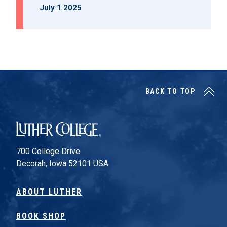
July 1 2025
BACK TO TOP
Luther College
700 College Drive
Decorah, Iowa 52101 USA
ABOUT LUTHER
BOOK SHOP