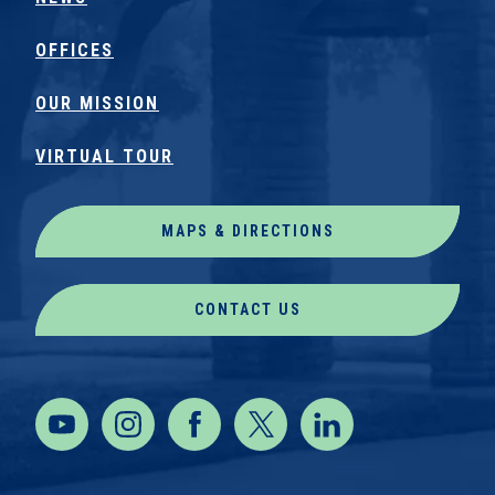
OFFICES
OUR MISSION
VIRTUAL TOUR
MAPS & DIRECTIONS
CONTACT US