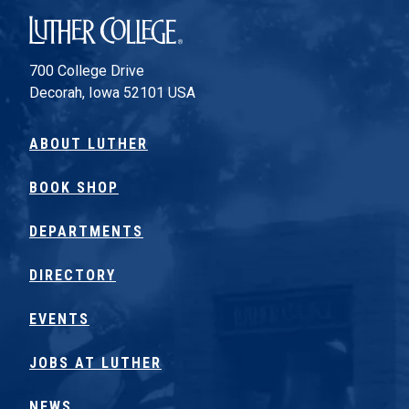
Luther College
700 College Drive
Decorah, Iowa 52101 USA
ABOUT LUTHER
BOOK SHOP
DEPARTMENTS
DIRECTORY
EVENTS
JOBS AT LUTHER
NEWS