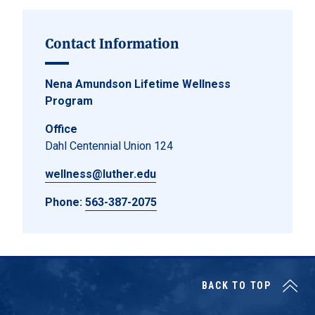
Contact Information
Nena Amundson Lifetime Wellness
Program
Office
Dahl Centennial Union 124
wellness@luther.edu
Phone:
563-387-2075
BACK TO TOP