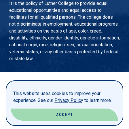
It is the policy of Luther College to provide equal
educational opportunities and equal access to
facilities for all qualified persons. The college does
not discriminate in employment, educational programs,
and activities on the basis of age, color, creed,
disability, ethnicity, gender identity, genetic information,
national origin, race, religion, sex, sexual orientation,
veteran status, or any other basis protected by federal
or state law.
EMERGENCY INFORMATION
PRIVACY STATEMENT
This website uses cookies to improve your
TITLE IX
experience. See our
Privacy Policy
to learn more.
REPORT A WEBSITE PROBLEM
ACCEPT
© LUTHER COLLEGE. ALL RIGHTS RESERVED.