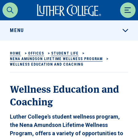
Luther College
Search
Men
MENU
HOME
>
OFFICES
>
STUDENT LIFE
>
NENA AMUNDSON LIFETIME WELLNESS PROGRAM
>
WELLNESS EDUCATION AND COACHING
Wellness Education and
Coaching
Luther College's student wellness program,
the Nena Amundson Lifetime Wellness
Program, offers a variety of opportunities to