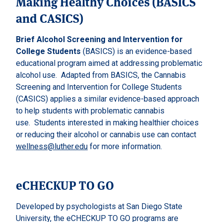
Making Healthy Choices (BASICS
and CASICS)
Brief Alcohol Screening and Intervention for
College Students
(BASICS) is an evidence-based
educational program aimed at addressing problematic
alcohol use.
Adapted from BASICS, the Cannabis
Screening and Intervention for College Students
(CASICS) applies a similar evidence-based approach
to help students with problematic cannabis
use.
Students interested in making healthier choices
or reducing their alcohol or cannabis use can contact
wellness@luther.edu
for more information.
eCHECKUP TO GO
Developed by psychologists at San Diego State
University, the eCHECKUP TO GO programs are