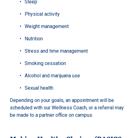
Sleep
Physical activity
Weight management
Nutrition
Stress and time management
Smoking cessation
Alcohol and marijuana use
Sexual health
Depending on your goals, an appointment will be
scheduled with our Wellness Coach, or a referral may
be made to a partner office on campus.