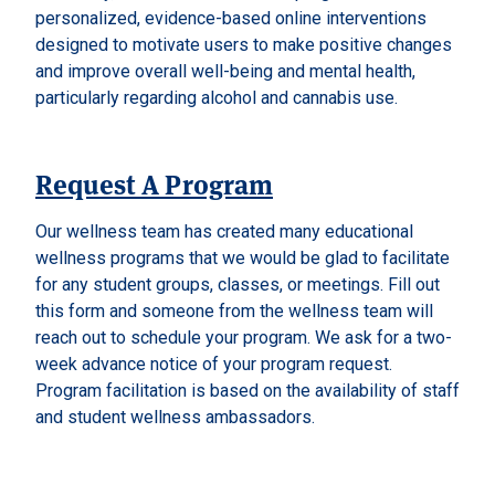
personalized, evidence-based online interventions
designed to motivate users to make positive changes
and improve overall well-being and mental health,
particularly regarding alcohol and cannabis use.
Request A Program
Our wellness team has created many educational
wellness programs that we would be glad to facilitate
for any student groups, classes, or meetings. Fill out
this form and someone from the wellness team will
reach out to schedule your program. We ask for a two-
week advance notice of your program request.
Program facilitation is based on the availability of staff
and student wellness ambassadors.