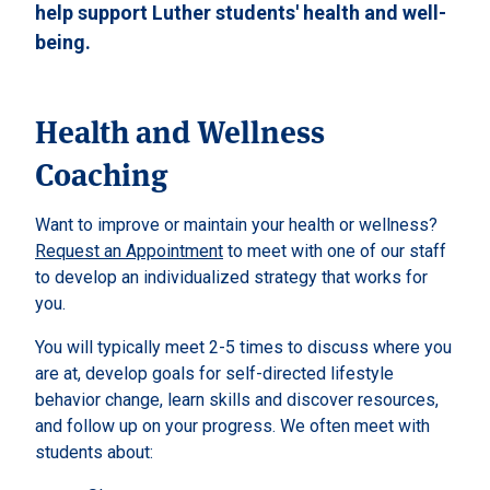
help support Luther students' health and well-
being.
Health and Wellness
Coaching
Want to improve or maintain your health or wellness?
Request an Appointment
to meet with one of our staff
to develop an individualized strategy that works for
you.
You will typically meet 2-5 times to discuss where you
are at, develop goals for self-directed lifestyle
behavior change, learn skills and discover resources,
and follow up on your progress. We often meet with
students about: