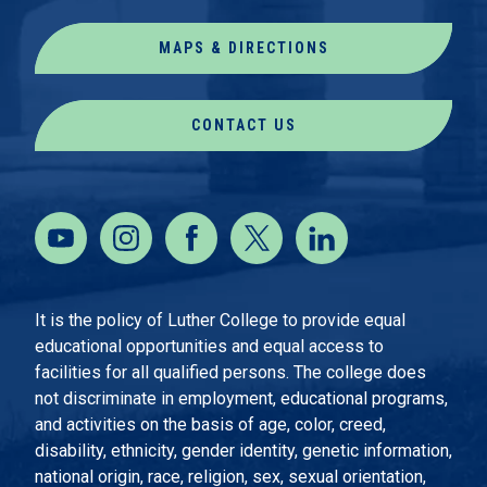
MAPS & DIRECTIONS
CONTACT US
It is the policy of Luther College to provide equal
educational opportunities and equal access to
facilities for all qualified persons. The college does
not discriminate in employment, educational programs,
and activities on the basis of age, color, creed,
disability, ethnicity, gender identity, genetic information,
national origin, race, religion, sex, sexual orientation,