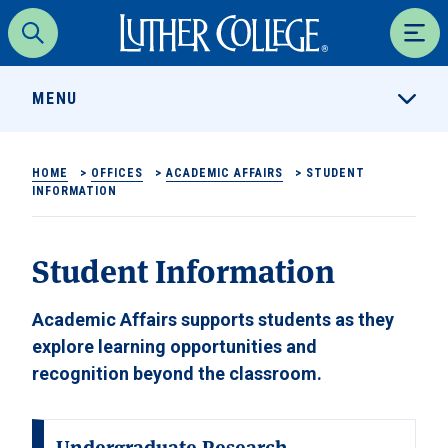
Luther College
Search
Men
MENU
HOME
>
OFFICES
>
ACADEMIC AFFAIRS
>
STUDENT
INFORMATION
Student Information
Academic Affairs supports students as they
explore learning opportunities and
recognition beyond the classroom.
Undergraduate Research