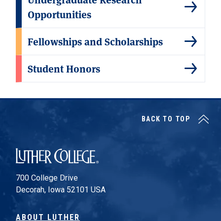
Opportunities
Fellowships and Scholarships
Student Honors
BACK TO TOP
Luther College
700 College Drive
Decorah, Iowa 52101 USA
ABOUT LUTHER