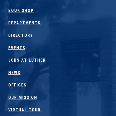
BOOK SHOP
DEPARTMENTS
DIRECTORY
EVENTS
JOBS AT LUTHER
NEWS
OFFICES
OUR MISSION
VIRTUAL TOUR