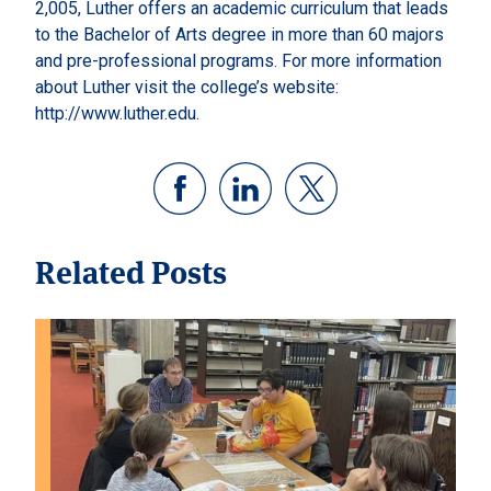
2,005, Luther offers an academic curriculum that leads
to the Bachelor of Arts degree in more than 60 majors
and pre-professional programs. For more information
about Luther visit the college’s website:
http://www.luther.edu.
Related Posts