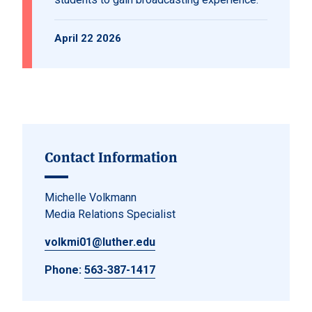
April 22 2026
Contact Information
Michelle Volkmann
Media Relations Specialist
volkmi01@luther.edu
Phone:
563-387-1417