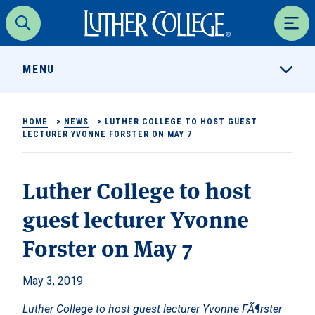
Luther College
Search
Men
MENU
HOME
>
NEWS
>
LUTHER COLLEGE TO HOST GUEST
LECTURER YVONNE FORSTER ON MAY 7
Luther College to host
guest lecturer Yvonne
Forster on May 7
May 3, 2019
Luther College to host guest lecturer Yvonne FÃ¶rster