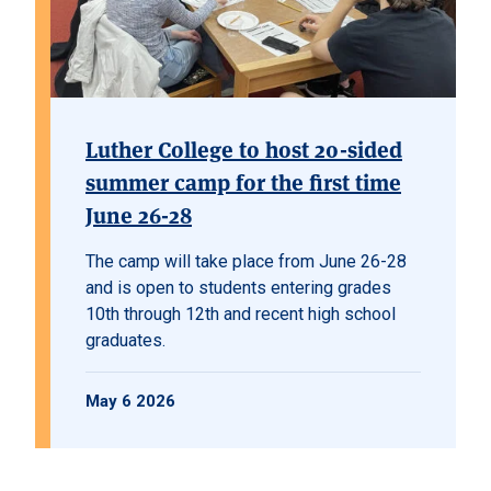
Luther College to host 20-sided
summer camp for the first time
June 26-28
The camp will take place from June 26-28
and is open to students entering grades
10th through 12th and recent high school
graduates.
May 6 2026