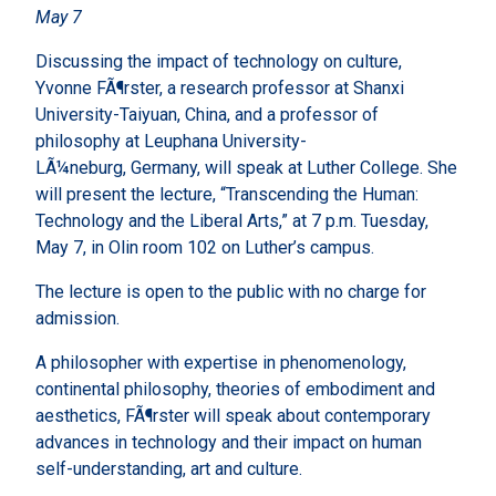
May 7
Discussing the impact of technology on culture,
Yvonne FÃ¶rster, a research professor at Shanxi
University-Taiyuan, China, and a professor of
philosophy at Leuphana University-
LÃ¼neburg, Germany, will speak at Luther College. She
will present the lecture, “Transcending the Human:
Technology and the Liberal Arts,” at 7 p.m. Tuesday,
May 7, in Olin room 102 on Luther’s campus.
The lecture is open to the public with no charge for
admission.
A philosopher with expertise in phenomenology,
continental philosophy, theories of embodiment and
aesthetics, FÃ¶rster will speak about contemporary
advances in technology and their impact on human
self-understanding, art and culture.