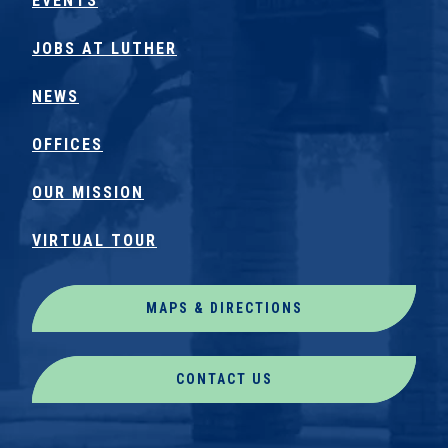
EVENTS
JOBS AT LUTHER
NEWS
OFFICES
OUR MISSION
VIRTUAL TOUR
MAPS & DIRECTIONS
CONTACT US