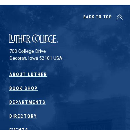
BACK TO TOP
Luther College
700 College Drive
Decorah, Iowa 52101 USA
ABOUT LUTHER
BOOK SHOP
DEPARTMENTS
DIRECTORY