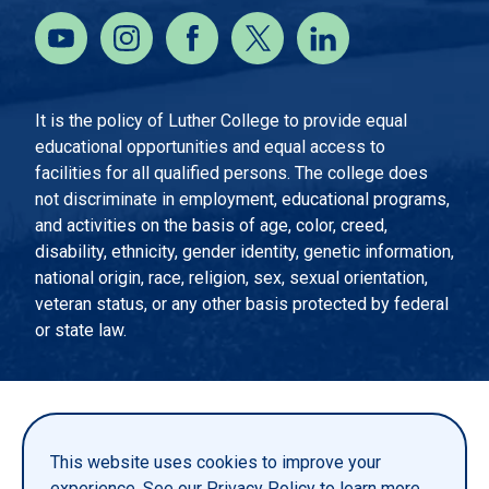
It is the policy of Luther College to provide equal
educational opportunities and equal access to
facilities for all qualified persons. The college does
not discriminate in employment, educational programs,
and activities on the basis of age, color, creed,
disability, ethnicity, gender identity, genetic information,
national origin, race, religion, sex, sexual orientation,
veteran status, or any other basis protected by federal
or state law.
EMERGENCY INFORMATION
PRIVACY STATEMENT
This website uses cookies to improve your
TITLE IX
experience. See our
Privacy Policy
to learn more.