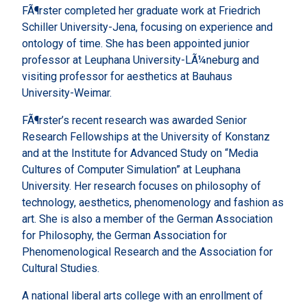
FÃ¶rster completed her graduate work at Friedrich
Schiller University-Jena, focusing on experience and
ontology of time. She has been appointed junior
professor at Leuphana University-LÃ¼neburg and
visiting professor for aesthetics at Bauhaus
University-Weimar.
FÃ¶rster’s recent research was awarded Senior
Research Fellowships at the University of Konstanz
and at the Institute for Advanced Study on “Media
Cultures of Computer Simulation” at Leuphana
University. Her research focuses on philosophy of
technology, aesthetics, phenomenology and fashion as
art. She is also a member of the German Association
for Philosophy, the German Association for
Phenomenological Research and the Association for
Cultural Studies.
A national liberal arts college with an enrollment of