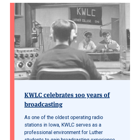
KWLC celebrates 100 years of
broadcasting
As one of the oldest operating radio
stations in Iowa, KWLC serves as a
professional environment for Luther
students to gain broadcasting experience.