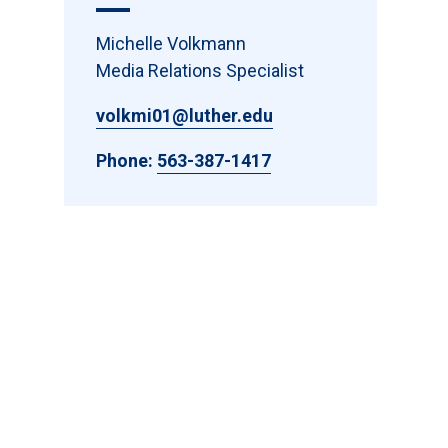
Michelle Volkmann
Media Relations Specialist
volkmi01@luther.edu
Phone:
563-387-1417