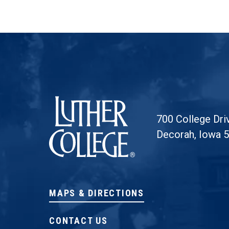
Luther College
700 College Dri
Decorah, Iowa 
MAPS & DIRECTIONS
CONTACT US