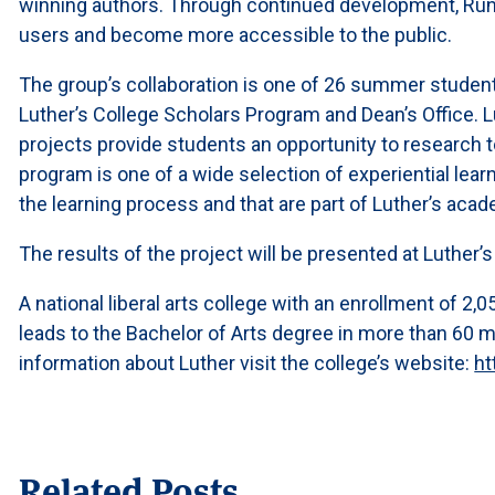
winning authors. Through continued development, Run
users and become more accessible to the public.
The group’s collaboration is one of 26 summer studen
Luther’s College Scholars Program and Dean’s Office.
projects provide students an opportunity to research to
program is one of a wide selection of experiential lea
the learning process and that are part of Luther’s acad
The results of the project will be presented at Luthe
A national liberal arts college with an enrollment of 2
leads to the Bachelor of Arts degree in more than 60 
information about Luther visit the college’s website:
ht
Related Posts