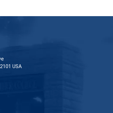
ve
52101 USA