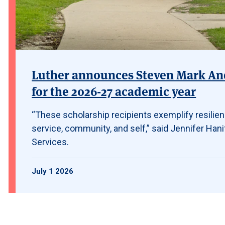
Luther announces Steven Mark And
for the 2026-27 academic year
“These scholarship recipients exemplify resilie
service, community, and self,” said Jennifer Hanif
Services.
July 1 2026