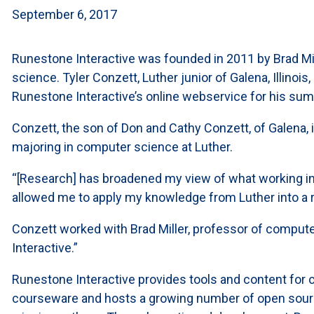
September 6, 2017
Runestone Interactive was founded in 2011 by Brad Mil
science. Tyler Conzett, Luther junior of Galena, Illinoi
Runestone Interactive’s online webservice for his sum
Conzett, the son of Don and Cathy Conzett, of Galena, 
majoring in computer science at Luther.
“[Research] has broadened my view of what working in 
allowed me to apply my knowledge from Luther into a re
Conzett worked with Brad Miller, professor of compute
Interactive.”
Runestone Interactive provides tools and content for 
courseware and hosts a growing number of open sourc