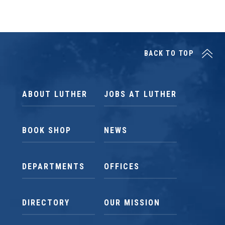
BACK TO TOP
ABOUT LUTHER
JOBS AT LUTHER
BOOK SHOP
NEWS
DEPARTMENTS
OFFICES
DIRECTORY
OUR MISSION