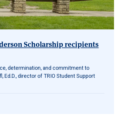
erson Scholarship recipients
nce, determination, and commitment to
l, Ed.D., director of TRIO Student Support