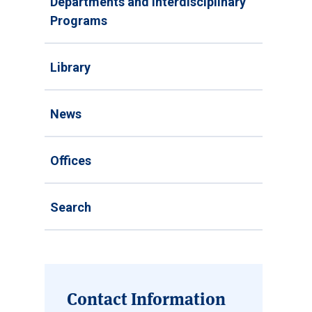
Departments and Interdisciplinary
Programs
Library
News
Offices
Search
Contact Information