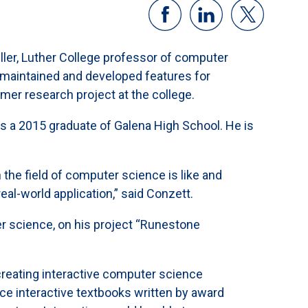
ler, Luther College professor of computer
s, maintained and developed features for
mer research project at the college.
is a 2015 graduate of Galena High School. He is
the field of computer science is like and
al-world application,” said Conzett.
r science, on his project “Runestone
creating interactive computer science
e interactive textbooks written by award