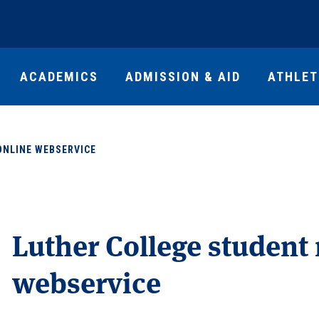
ACADEMICS
ADMISSION & AID
ATHLET
ONLINE WEBSERVICE
Luther College student
webservice