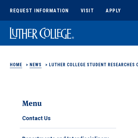
REQUEST INFORMATION
VISIT
APPLY
Luther College
HOME
>
NEWS
>
LUTHER COLLEGE STUDENT RESEARCHES 
Menu
Contact Us