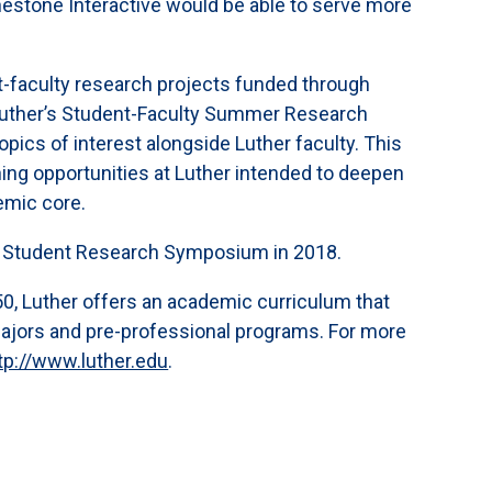
estone Interactive would be able to serve more
t-faculty research projects funded through
 Luther’s Student-Faculty Summer Research
pics of interest alongside Luther faculty. This
rning opportunities at Luther intended to deepen
emic core.
r’s Student Research Symposium in 2018.
,050, Luther offers an academic curriculum that
majors and pre-professional programs. For more
tp://www.luther.edu
.