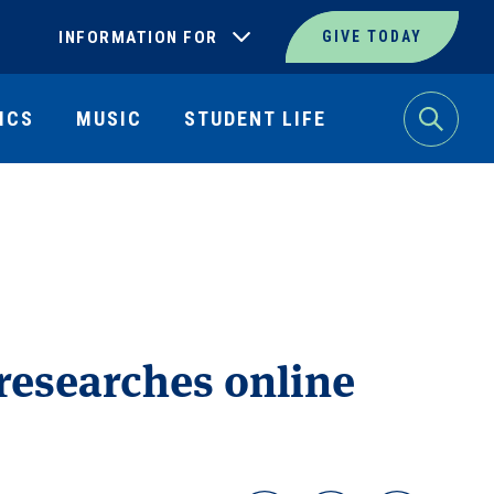
INFORMATION FOR
GIVE TODAY
ICS
MUSIC
STUDENT LIFE
Search
 researches online