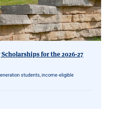
Scholarships for the 2026-27
eneration students, income-eligible