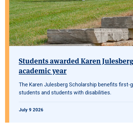
Students awarded Karen Julesberg 
academic year
The Karen Julesberg Scholarship benefits first-g
students and students with disabilities.
July 9 2026