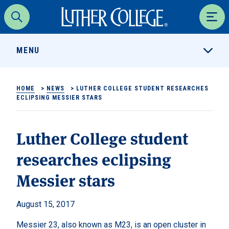
Luther College
Search
Men
MENU
HOME
>
NEWS
>
LUTHER COLLEGE STUDENT RESEARCHES
ECLIPSING MESSIER STARS
Luther College student
researches eclipsing
Messier stars
August 15, 2017
Messier 23, also known as M23, is an open cluster in