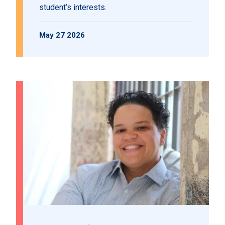
student’s interests.
May 27 2026