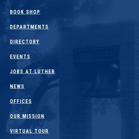
BOOK SHOP
DEPARTMENTS
DIRECTORY
EVENTS
JOBS AT LUTHER
NEWS
OFFICES
OUR MISSION
VIRTUAL TOUR