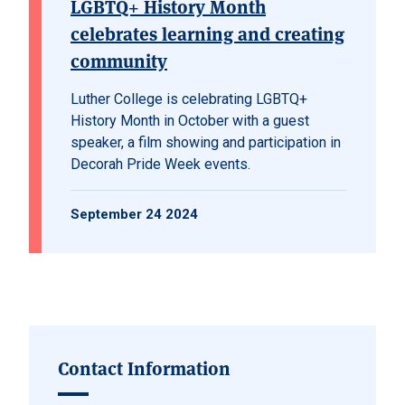
LGBTQ+ History Month
celebrates learning and creating
community
Luther College is celebrating LGBTQ+
History Month in October with a guest
speaker, a film showing and participation in
Decorah Pride Week events.
September 24 2024
Contact Information