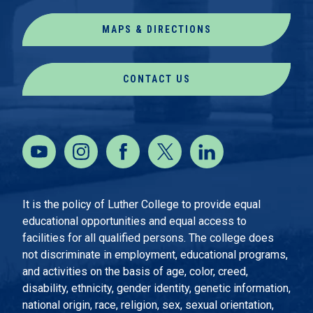
MAPS & DIRECTIONS
CONTACT US
It is the policy of Luther College to provide equal
educational opportunities and equal access to
facilities for all qualified persons. The college does
not discriminate in employment, educational programs,
and activities on the basis of age, color, creed,
disability, ethnicity, gender identity, genetic information,
national origin, race, religion, sex, sexual orientation,