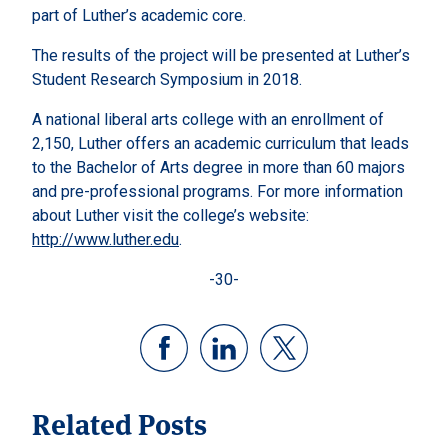
part of Luther’s academic core.
The results of the project will be presented at Luther’s
Student Research Symposium in 2018.
A national liberal arts college with an enrollment of
2,150, Luther offers an academic curriculum that leads
to the Bachelor of Arts degree in more than 60 majors
and pre-professional programs. For more information
about Luther visit the college’s website:
http://www.luther.edu
.
-30-
Related Posts