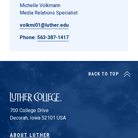
Michelle Volkmann
Media Relations Specialist
volkmi01@luther.edu
Phone:
563-387-1417
BACK TO TOP
Luther College
700 College Drive
Decorah, Iowa 52101 USA
ABOUT LUTHER