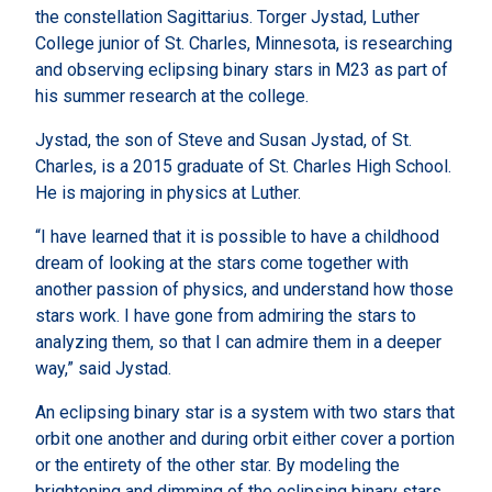
the constellation Sagittarius. Torger Jystad, Luther
College junior of St. Charles, Minnesota, is researching
and observing eclipsing binary stars in M23 as part of
his summer research at the college.
Jystad, the son of Steve and Susan Jystad, of St.
Charles, is a 2015 graduate of St. Charles High School.
He is majoring in physics at Luther.
“I have learned that it is possible to have a childhood
dream of looking at the stars come together with
another passion of physics, and understand how those
stars work. I have gone from admiring the stars to
analyzing them, so that I can admire them in a deeper
way,” said Jystad.
An eclipsing binary star is a system with two stars that
orbit one another and during orbit either cover a portion
or the entirety of the other star. By modeling the
brightening and dimming of the eclipsing binary stars,