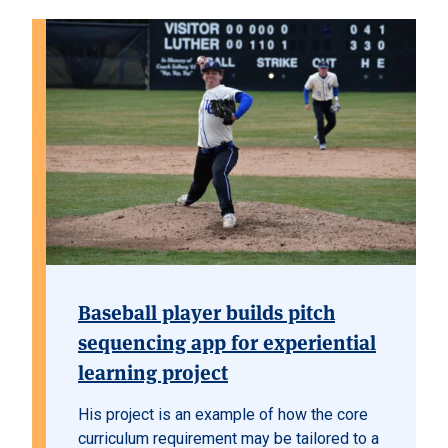
Baseball player builds pitch
sequencing app for experiential
learning project
His project is an example of how the core
curriculum requirement may be tailored to a