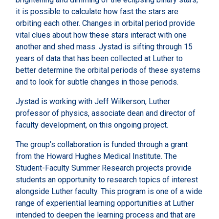
it is possible to calculate how fast the stars are
orbiting each other. Changes in orbital period provide
vital clues about how these stars interact with one
another and shed mass. Jystad is sifting through 15
years of data that has been collected at Luther to
better determine the orbital periods of these systems
and to look for subtle changes in those periods.
Jystad is working with Jeff Wilkerson, Luther
professor of physics, associate dean and director of
faculty development, on this ongoing project.
The group’s collaboration is funded through a grant
from the Howard Hughes Medical Institute. The
Student-Faculty Summer Research projects provide
students an opportunity to research topics of interest
alongside Luther faculty. This program is one of a wide
range of experiential learning opportunities at Luther
intended to deepen the learning process and that are