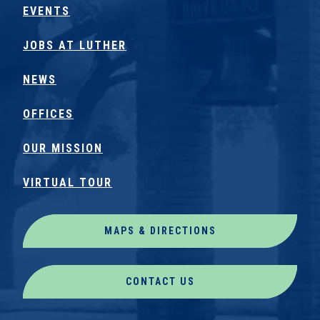
EVENTS
JOBS AT LUTHER
NEWS
OFFICES
OUR MISSION
VIRTUAL TOUR
MAPS & DIRECTIONS
CONTACT US