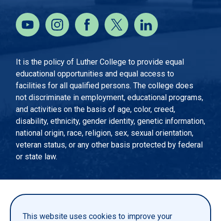
It is the policy of Luther College to provide equal
educational opportunities and equal access to
facilities for all qualified persons. The college does
not discriminate in employment, educational programs,
and activities on the basis of age, color, creed,
disability, ethnicity, gender identity, genetic information,
national origin, race, religion, sex, sexual orientation,
veteran status, or any other basis protected by federal
or state law.
EMERGENCY INFORMATION
PRIVACY STATEMENT
This website uses cookies to improve your