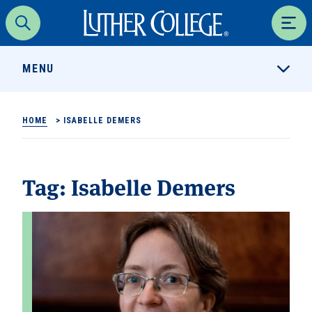
Luther College
Search
Men
MENU
HOME
>
ISABELLE DEMERS
Tag:
Isabelle Demers