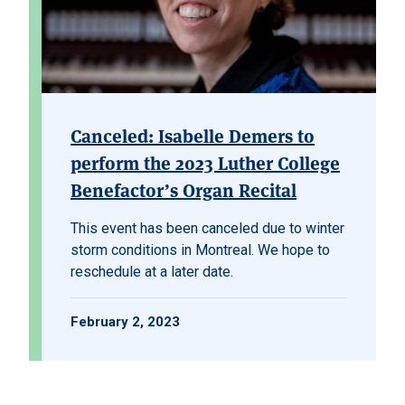
Canceled: Isabelle Demers to
perform the 2023 Luther College
Benefactor’s Organ Recital
This event has been canceled due to winter
storm conditions in Montreal. We hope to
reschedule at a later date.
February 2, 2023