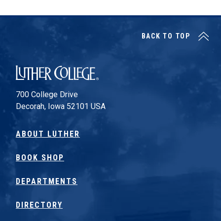
BACK TO TOP
Luther College
700 College Drive
Decorah, Iowa 52101 USA
ABOUT LUTHER
BOOK SHOP
DEPARTMENTS
DIRECTORY