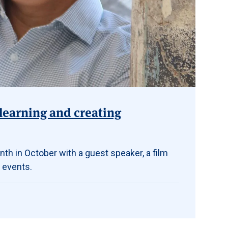
learning and creating
th in October with a guest speaker, a film
 events.