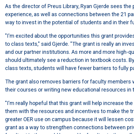
As the director of Preus Library, Ryan Gjerde sees the
experience, as well as connections between the 21 parti
way to invest in the potential of students and in their
"I'm excited about the opportunities this grant provid
to class texts," said Gjerde. "The grant is really an i
and our partner institutions. As more and more high-q
should ultimately see a reduction in textbook costs. By
class texts, students will have fewer barriers to fully par
The grant also removes barriers for faculty members w
their courses or writing new educational resources in t
"I'm really hopeful that this grant will help increase the
them with the resources and incentives to make the trans
greater OER use on campus because it will lessen cost
grant as a way to strengthen connections between pri