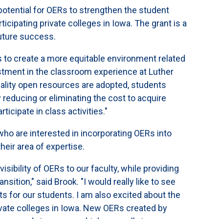
 potential for OERs to strengthen the student
cipating private colleges in Iowa. The grant is a
 future success.
es to create a more equitable environment related
nvestment in the classroom experience at Luther
uality open resources are adopted, students
 reducing or eliminating the cost to acquire
ticipate in class activities."
ho are interested in incorporating OERs into
heir area of expertise.
 visibility of OERs to our faculty, while providing
ition," said Brook. "I would really like to see
s for our students. I am also excited about the
vate colleges in Iowa. New OERs created by