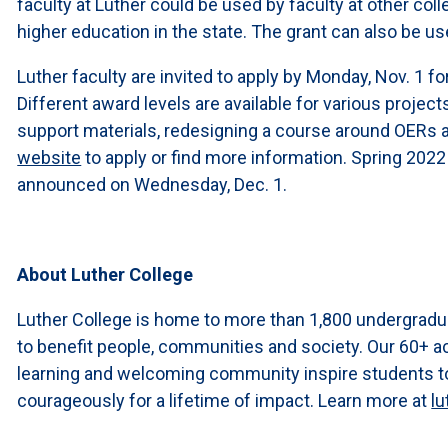
faculty at Luther could be used by faculty at other col
higher education in the state. The grant can also be use
Luther faculty are invited to apply by Monday, Nov. 1 f
Different award levels are available for various project
support materials, redesigning a course around OERs a
website
to apply or find more information. Spring 2022
announced on Wednesday, Dec. 1.
About Luther College
Luther College is home to more than 1,800 undergradu
to benefit people, communities and society. Our 60+ a
learning and welcoming community inspire students to l
courageously for a lifetime of impact. Learn more at
lu