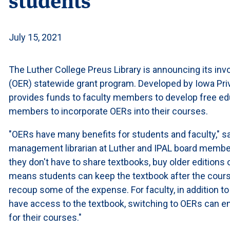
July 15, 2021
The Luther College Preus Library is announcing its in
(OER) statewide grant program. Developed by Iowa Priv
provides funds to faculty members to develop free ed
members to incorporate OERs into their courses.
"OERs have many benefits for students and faculty," s
management librarian at Luther and IPAL board member
they don't have to share textbooks, buy older editions o
means students can keep the textbook after the course i
recoup some of the expense. For faculty, in addition to 
have access to the textbook, switching to OERs can e
for their courses."