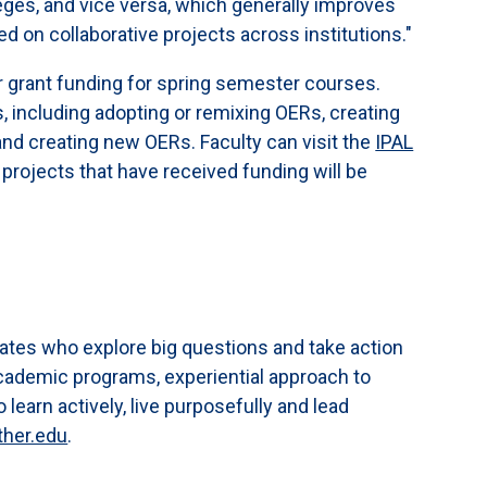
leges, and vice versa, which generally improves
d on collaborative projects across institutions."
or grant funding for spring semester courses.
s, including adopting or remixing OERs, creating
nd creating new OERs. Faculty can visit the
IPAL
 projects that have received funding will be
ates who explore big questions and take action
cademic programs, experiential approach to
earn actively, live purposefully and lead
ther.edu
.