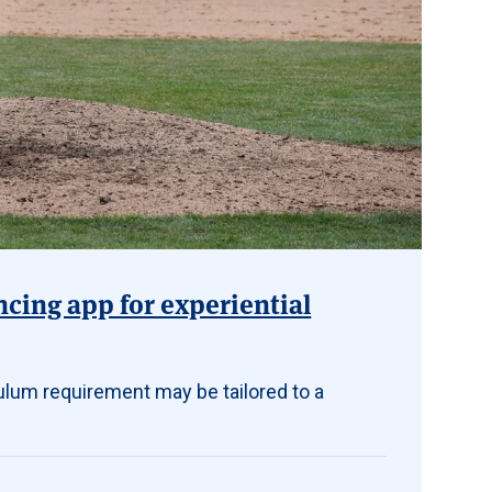
ncing app for experiential
ulum requirement may be tailored to a