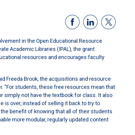
volvement in the Open Educational Resource
ate Academic Libraries (IPAL), the grant
ucational resources and encourages faculty
aid Freeda Brook, the acquisitions and resource
. "For students, these free resources mean that
r simply not have the textbook for class. It also
s over, instead of selling it back to try to
the benefit of knowing that all of their students
nable more modular, regularly updated content