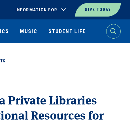
INFORMATION FOR
GIVE TODAY
ICS
MUSIC
STUDENT LIFE
Search
NTS
a Private Libraries
tional Resources for