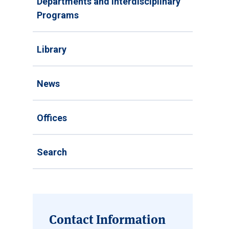
Departments and Interdisciplinary
Programs
Library
News
Offices
Search
Contact Information