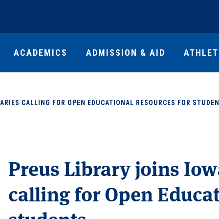
ACADEMICS
ADMISSION & AID
ATHLET
BRARIES CALLING FOR OPEN EDUCATIONAL RESOURCES FOR STUDE
Preus Library joins Iow
calling for Open Educa
students