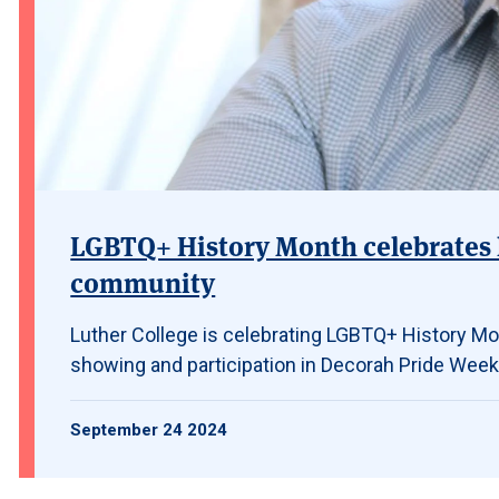
LGBTQ+ History Month celebrates 
community
Luther College is celebrating LGBTQ+ History Mon
showing and participation in Decorah Pride Week
September 24 2024