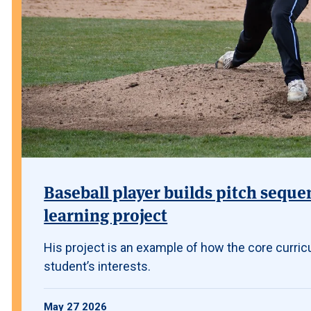
Baseball player builds pitch seque
learning project
His project is an example of how the core curric
student’s interests.
May 27 2026