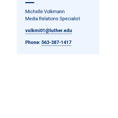
Michelle Volkmann
Media Relations Specialist
volkmi01@luther.edu
Phone:
563-387-1417