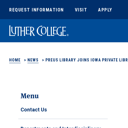
REQUEST INFORMATION
VISIT
APPLY
Luther College
HOME
>
NEWS
>
PREUS LIBRARY JOINS IOWA PRIVATE LI
Menu
Contact Us