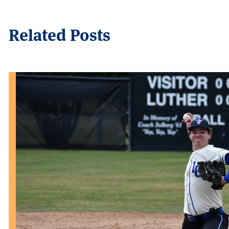
Related Posts