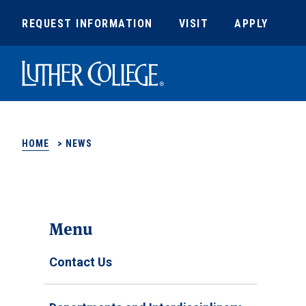
REQUEST INFORMATION
VISIT
APPLY
Luther College
HOME
>
NEWS
Menu
Contact Us