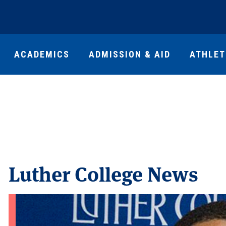
ACADEMICS
ADMISSION & AID
ATHLET
Luther College News