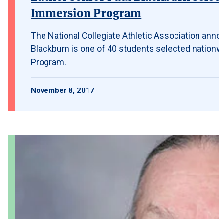
Immersion Program
The National Collegiate Athletic Association ann
Blackburn is one of 40 students selected nation
Program.
November 8, 2017