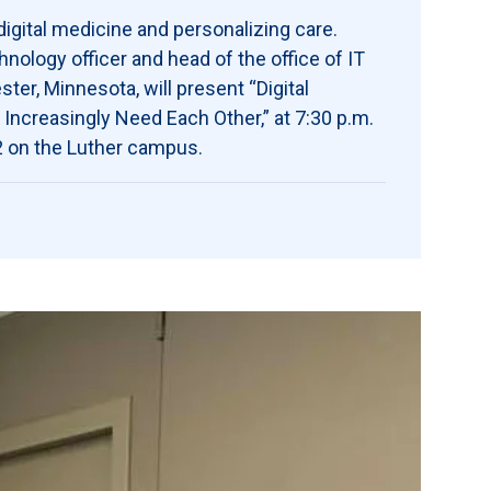
igital medicine and personalizing care.
ology officer and head of the office of IT
ter, Minnesota, will present “Digital
ncreasingly Need Each Other,” at 7:30 p.m.
02 on the Luther campus.