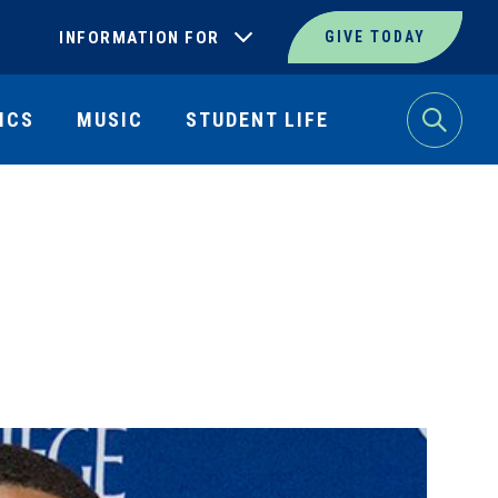
INFORMATION FOR
GIVE TODAY
ICS
MUSIC
STUDENT LIFE
Search