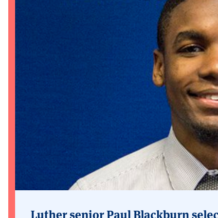
Luther senior Paul Blackburn selec