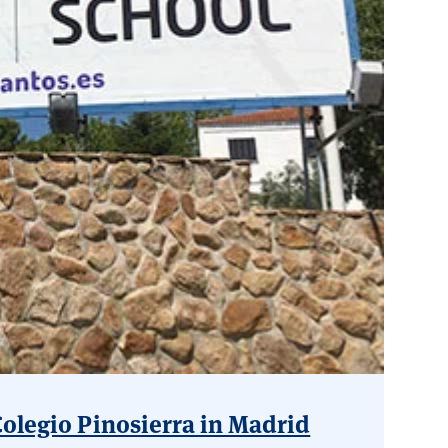
Colegio Pinosierra in Madrid