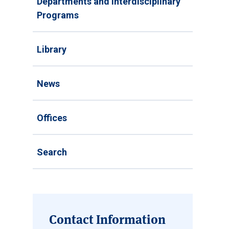
Departments and Interdisciplinary
Programs
Library
News
Offices
Search
Contact Information