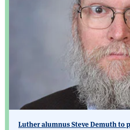
Luther alumnus Steve Demuth to pr