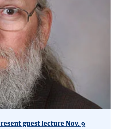
esent guest lecture Nov. 9