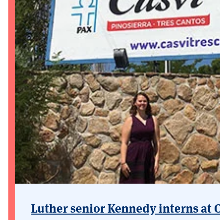
Luther senior Kennedy interns at 