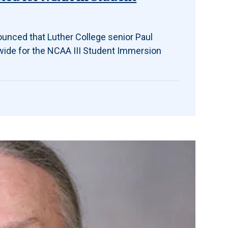
ounced that Luther College senior Paul
wide for the NCAA III Student Immersion