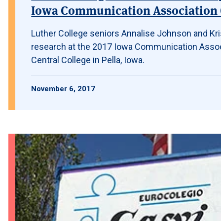
Iowa Communication Association
Luther College seniors Annalise Johnson and Kr
research at the 2017 Iowa Communication Assoc
Central College in Pella, Iowa.
November 6, 2017