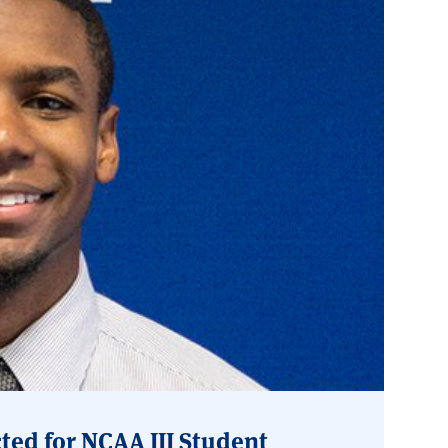
ted for NCAA III Student