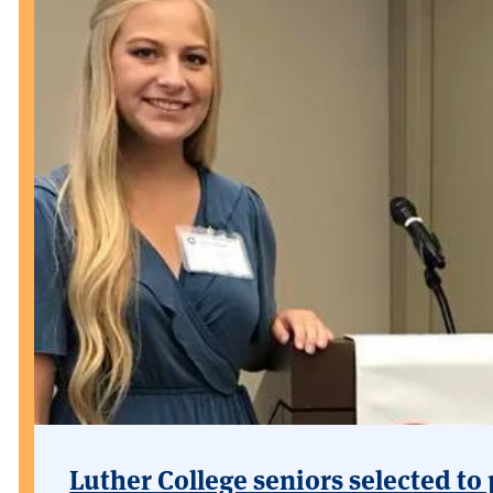
Luther College seniors selected to 