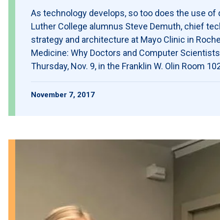
As technology develops, so too does the use of d
Luther College alumnus Steve Demuth, chief techn
strategy and architecture at Mayo Clinic in Roches
Medicine: Why Doctors and Computer Scientists I
Thursday, Nov. 9, in the Franklin W. Olin Room 1
November 7, 2017