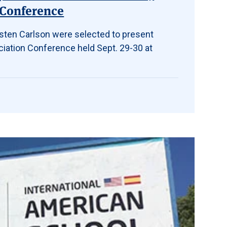
 Conference
isten Carlson were selected to present
iation Conference held Sept. 29-30 at