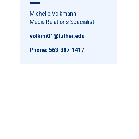
Michelle Volkmann
Media Relations Specialist
volkmi01@luther.edu
Phone:
563-387-1417