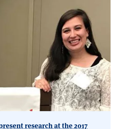
present research at the 2017