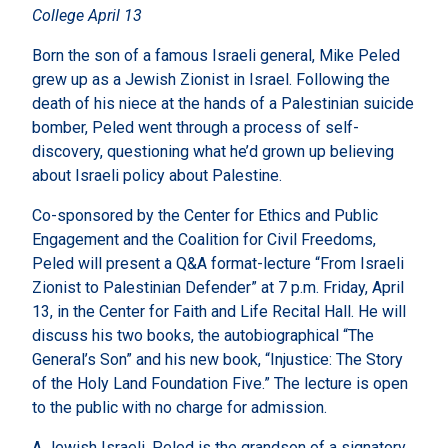
College April 13
Born the son of a famous Israeli general, Mike Peled
grew up as a Jewish Zionist in Israel. Following the
death of his niece at the hands of a Palestinian suicide
bomber, Peled went through a process of self-
discovery, questioning what he’d grown up believing
about Israeli policy about Palestine.
Co-sponsored by the Center for Ethics and Public
Engagement and the Coalition for Civil Freedoms,
Peled will present a Q&A format-lecture “From Israeli
Zionist to Palestinian Defender” at 7 p.m. Friday, April
13, in the Center for Faith and Life Recital Hall. He will
discuss his two books, the autobiographical “The
General’s Son” and his new book, “Injustice: The Story
of the Holy Land Foundation Five.” The lecture is open
to the public with no charge for admission.
A Jewish Israeli, Peled is the grandson of a signatory