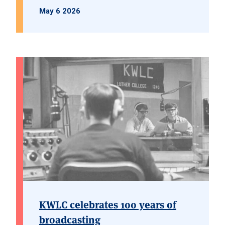
May 6 2026
KWLC celebrates 100 years of
broadcasting