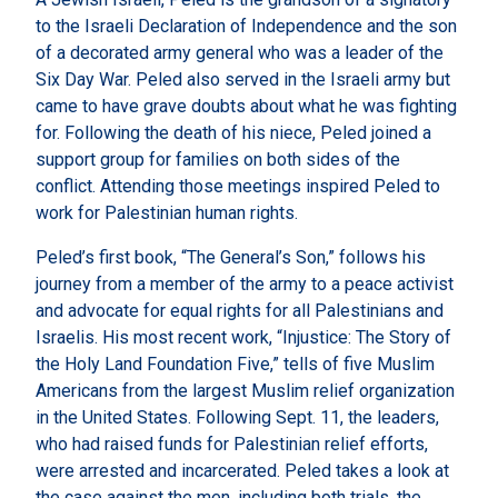
to the Israeli Declaration of Independence and the son
of a decorated army general who was a leader of the
Six Day War. Peled also served in the Israeli army but
came to have grave doubts about what he was fighting
for. Following the death of his niece, Peled joined a
support group for families on both sides of the
conflict. Attending those meetings inspired Peled to
work for Palestinian human rights.
Peled’s first book, “The General’s Son,” follows his
journey from a member of the army to a peace activist
and advocate for equal rights for all Palestinians and
Israelis. His most recent work, “Injustice: The Story of
the Holy Land Foundation Five,” tells of five Muslim
Americans from the largest Muslim relief organization
in the United States. Following Sept. 11, the leaders,
who had raised funds for Palestinian relief efforts,
were arrested and incarcerated. Peled takes a look at
the case against the men, including both trials, the