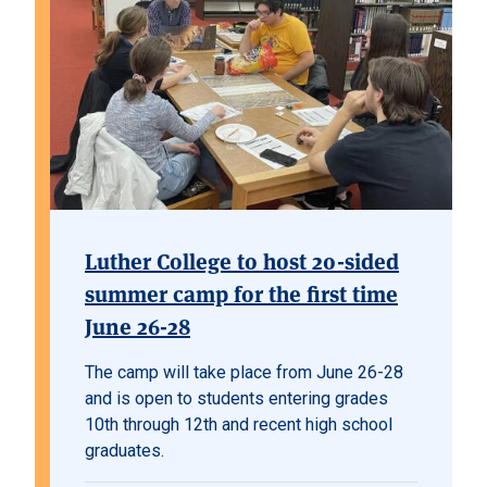
Luther College to host 20-sided
summer camp for the first time
June 26-28
The camp will take place from June 26-28
and is open to students entering grades
10th through 12th and recent high school
graduates.