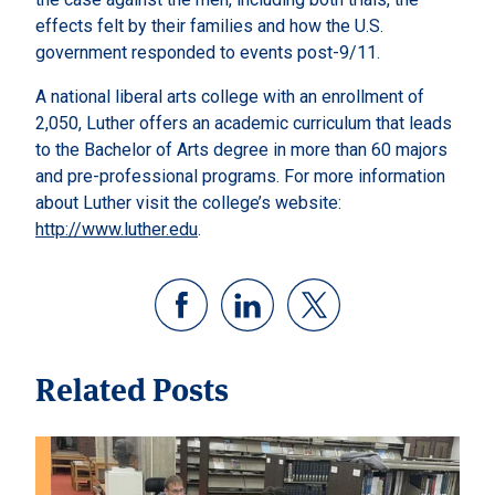
effects felt by their families and how the U.S.
government responded to events post-9/11.
A national liberal arts college with an enrollment of
2,050, Luther offers an academic curriculum that leads
to the Bachelor of Arts degree in more than 60 majors
and pre-professional programs. For more information
about Luther visit the college’s website:
http://www.luther.edu
.
Related Posts