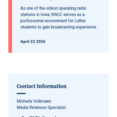
As one of the oldest operating radio
stations in Iowa, KWLC serves as a
professional environment for Luther
students to gain broadcasting experience.
April 22 2026
Contact Information
Michelle Volkmann
Media Relations Specialist