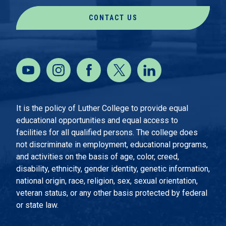
CONTACT US
It is the policy of Luther College to provide equal
educational opportunities and equal access to
facilities for all qualified persons. The college does
not discriminate in employment, educational programs,
and activities on the basis of age, color, creed,
disability, ethnicity, gender identity, genetic information,
national origin, race, religion, sex, sexual orientation,
veteran status, or any other basis protected by federal
or state law.