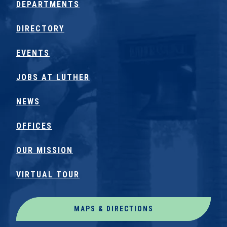
DEPARTMENTS
DIRECTORY
EVENTS
JOBS AT LUTHER
NEWS
OFFICES
OUR MISSION
VIRTUAL TOUR
MAPS & DIRECTIONS