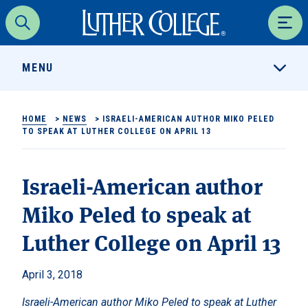
Luther College
Search
Men
MENU
HOME
>
NEWS
>
ISRAELI-AMERICAN AUTHOR MIKO PELED
TO SPEAK AT LUTHER COLLEGE ON APRIL 13
Israeli-American author
Miko Peled to speak at
Luther College on April 13
April 3, 2018
Israeli-American author Miko Peled to speak at Luther