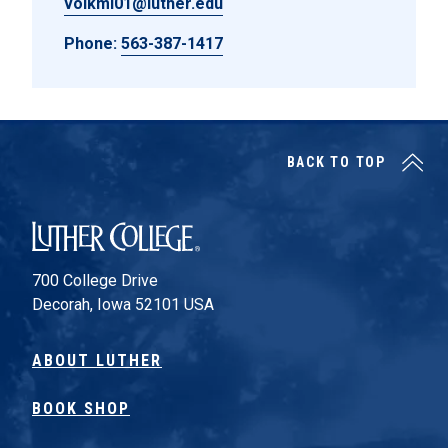
volkmi01@luther.edu
Phone:
563-387-1417
BACK TO TOP
Luther College
700 College Drive
Decorah, Iowa 52101 USA
ABOUT LUTHER
BOOK SHOP