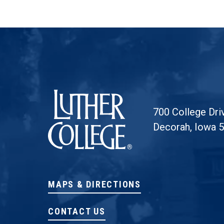
Luther College
700 College Dri
Decorah, Iowa 
MAPS & DIRECTIONS
CONTACT US