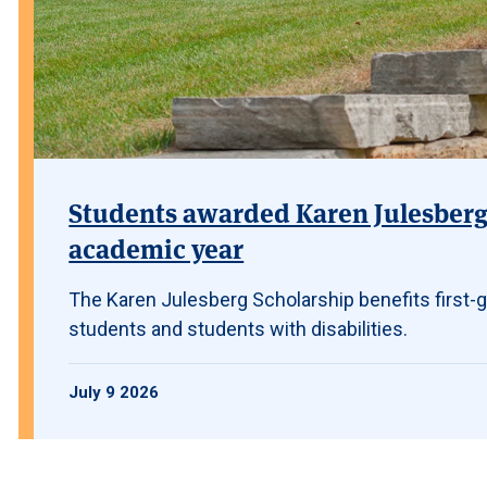
Students awarded Karen Julesberg 
academic year
The Karen Julesberg Scholarship benefits first-g
students and students with disabilities.
July 9 2026