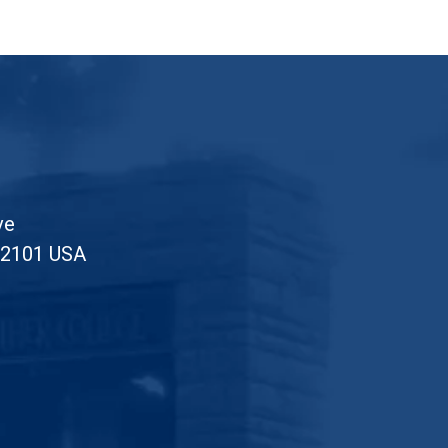
ve
52101 USA