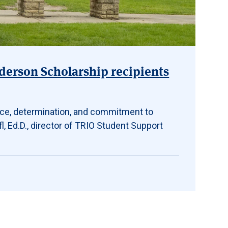
erson Scholarship recipients
nce, determination, and commitment to
l, Ed.D., director of TRIO Student Support