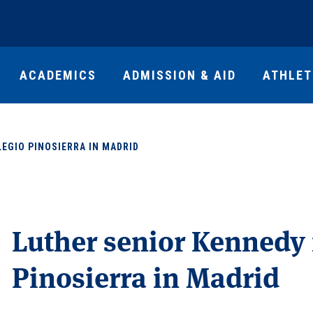
ACADEMICS
ADMISSION & AID
ATHLET
EGIO PINOSIERRA IN MADRID
Luther senior Kennedy 
Pinosierra in Madrid