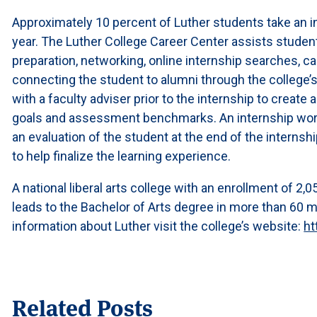
Approximately 10 percent of Luther students take an 
year. The Luther College Career Center assists studen
preparation, networking, online internship searches, c
connecting the student to alumni through the college’
with a faculty adviser prior to the internship to create 
goals and assessment benchmarks. An internship work 
an evaluation of the student at the end of the internsh
to help finalize the learning experience.
A national liberal arts college with an enrollment of 2
leads to the Bachelor of Arts degree in more than 60 
information about Luther visit the college’s website:
ht
Related Posts