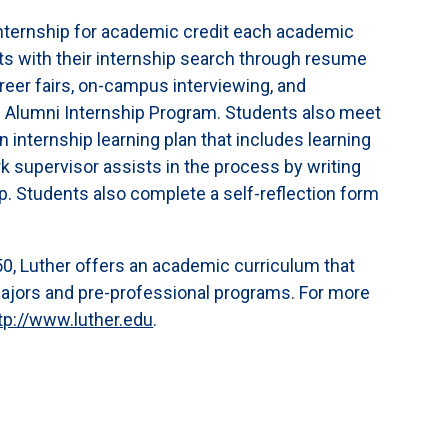
internship for academic credit each academic
ts with their internship search through resume
areer fairs, on-campus interviewing, and
s Alumni Internship Program. Students also meet
an internship learning plan that includes learning
supervisor assists in the process by writing
ip. Students also complete a self-reflection form
,050, Luther offers an academic curriculum that
majors and pre-professional programs. For more
tp://www.luther.edu
.