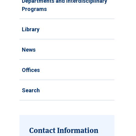
Departments and Interdisciplinary
Programs
Library
News
Offices
Search
Contact Information