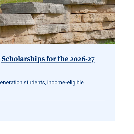
Scholarships for the 2026-27
eneration students, income-eligible