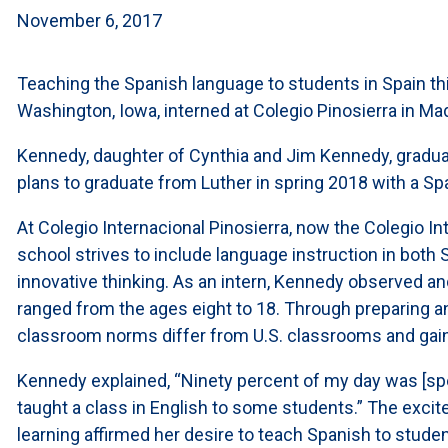
November 6, 2017
Teaching the Spanish language to students in Spain t
Washington, Iowa, interned at Colegio Pinosierra in Mad
Kennedy, daughter of Cynthia and Jim Kennedy, gradu
plans to graduate from Luther in spring 2018 with a Sp
At Colegio Internacional Pinosierra, now the Colegio In
school strives to include language instruction in both
innovative thinking. As an intern, Kennedy observed an
ranged from the ages eight to 18. Through preparing 
classroom norms differ from U.S. classrooms and gain
Kennedy explained, “Ninety percent of my day was [spe
taught a class in English to some students.” The exci
learning affirmed her desire to teach Spanish to studen