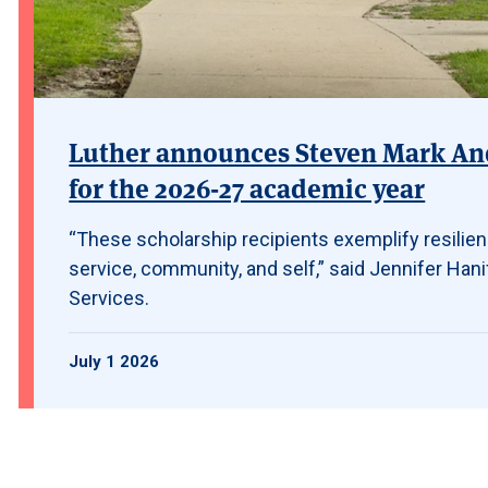
Luther announces Steven Mark And
for the 2026-27 academic year
“These scholarship recipients exemplify resilie
service, community, and self,” said Jennifer Hanif
Services.
July 1 2026