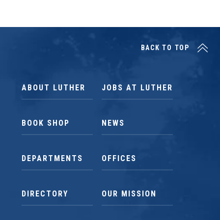
BACK TO TOP
ABOUT LUTHER
JOBS AT LUTHER
BOOK SHOP
NEWS
DEPARTMENTS
OFFICES
DIRECTORY
OUR MISSION