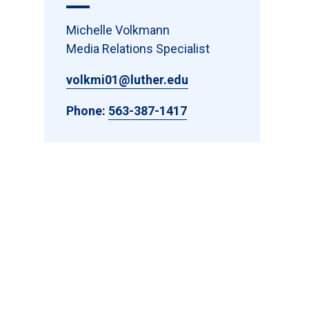
Michelle Volkmann
Media Relations Specialist
volkmi01@luther.edu
Phone:
563-387-1417