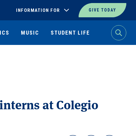
INFORMATION FOR
GIVE TODAY
ICS
MUSIC
STUDENT LIFE
Search
interns at Colegio