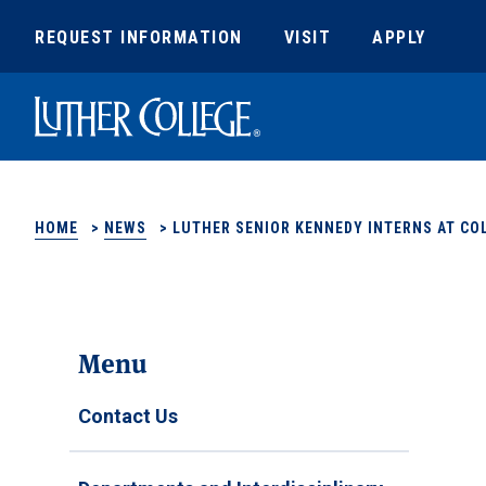
REQUEST INFORMATION
VISIT
APPLY
Luther College
HOME
>
NEWS
>
LUTHER SENIOR KENNEDY INTERNS AT COL
Menu
Contact Us