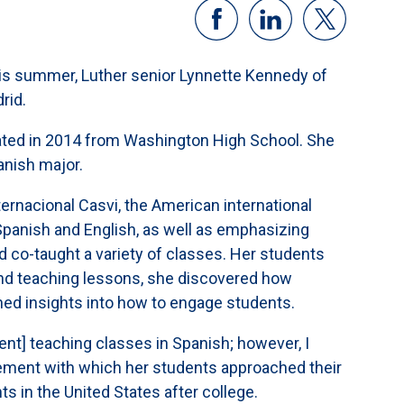
his summer, Luther senior Lynnette Kennedy of
rid.
ated in 2014 from Washington High School. She
anish major.
ternacional Casvi, the American international
 Spanish and English, as well as emphasizing
d co-taught a variety of classes. Her students
and teaching lessons, she discovered how
ed insights into how to engage students.
nt] teaching classes in Spanish; however, I
tement with which her students approached their
ts in the United States after college.