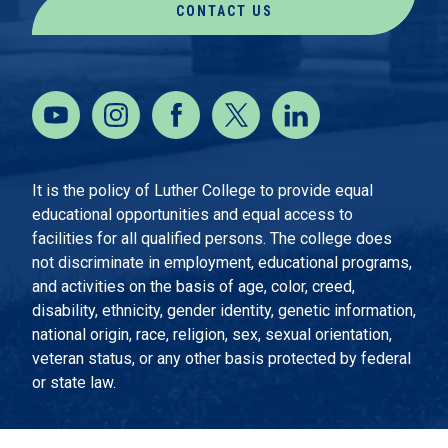
CONTACT US
It is the policy of Luther College to provide equal
educational opportunities and equal access to
facilities for all qualified persons. The college does
not discriminate in employment, educational programs,
and activities on the basis of age, color, creed,
disability, ethnicity, gender identity, genetic information,
national origin, race, religion, sex, sexual orientation,
veteran status, or any other basis protected by federal
or state law.