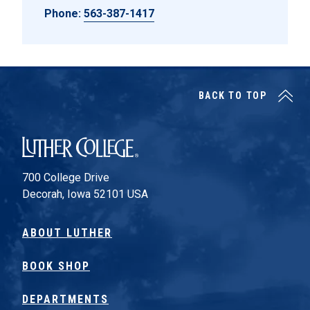
Phone:
563-387-1417
BACK TO TOP
Luther College
700 College Drive
Decorah, Iowa 52101 USA
ABOUT LUTHER
BOOK SHOP
DEPARTMENTS