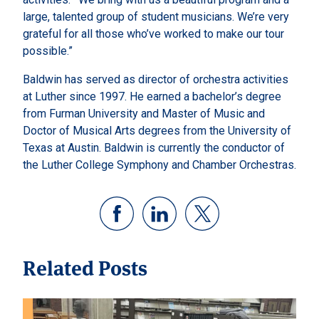
large, talented group of student musicians. We’re very
grateful for all those who’ve worked to make our tour
possible.”
Baldwin has served as director of orchestra activities
at Luther since 1997. He earned a bachelor’s degree
from Furman University and Master of Music and
Doctor of Musical Arts degrees from the University of
Texas at Austin. Baldwin is currently the conductor of
the Luther College Symphony and Chamber Orchestras.
Related Posts