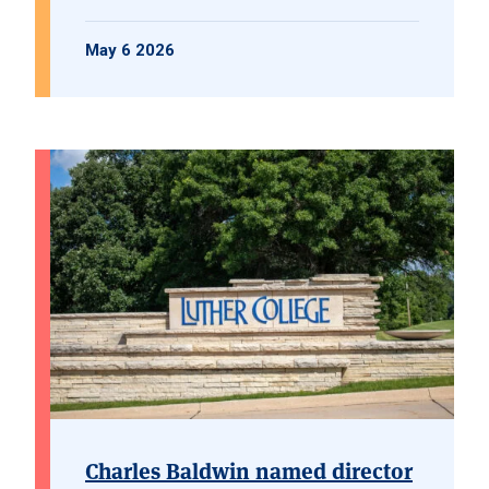
May 6 2026
Charles Baldwin named director