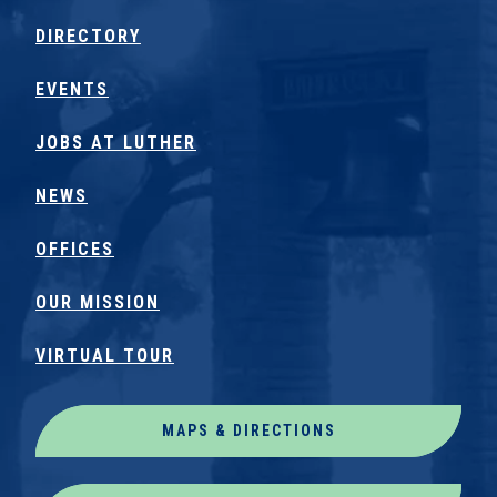
DIRECTORY
EVENTS
JOBS AT LUTHER
NEWS
OFFICES
OUR MISSION
VIRTUAL TOUR
MAPS & DIRECTIONS