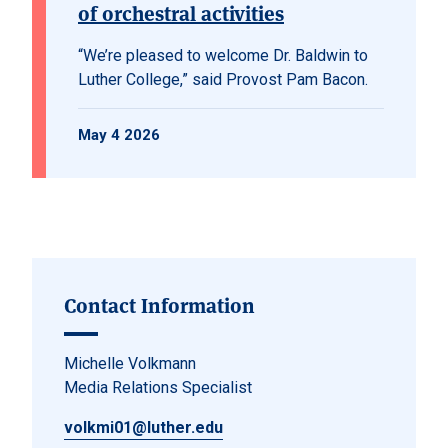
of orchestral activities
“We’re pleased to welcome Dr. Baldwin to
Luther College,” said Provost Pam Bacon.
May 4 2026
Contact Information
Michelle Volkmann
Media Relations Specialist
volkmi01@luther.edu