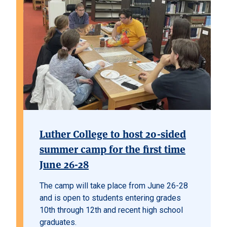
Luther College to host 20-sided
summer camp for the first time
June 26-28
The camp will take place from June 26-28
and is open to students entering grades
10th through 12th and recent high school
graduates.