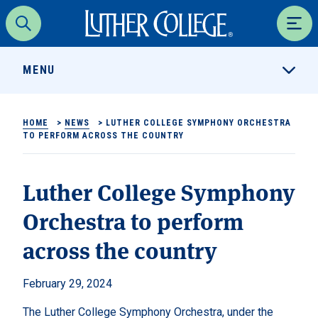
Luther College
Search
Men
MENU
HOME
>
NEWS
>
LUTHER COLLEGE SYMPHONY ORCHESTRA
TO PERFORM ACROSS THE COUNTRY
Luther College Symphony
Orchestra to perform
across the country
February 29, 2024
The Luther College Symphony Orchestra, under the