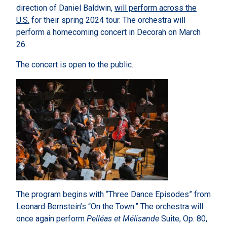
direction of Daniel Baldwin,
will perform across the
U.S.
for their spring 2024 tour. The orchestra will
perform a homecoming concert in Decorah on March
26.
The concert is open to the public.
The program begins with “Three Dance Episodes” from
Leonard Bernstein’s “On the Town.” The orchestra will
once again perform
Pelléas et Mélisande
Suite, Op. 80,