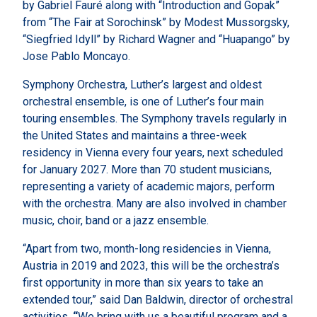
by Gabriel Fauré along with “Introduction and Gopak”
from “The Fair at Sorochinsk” by Modest Mussorgsky,
“Siegfried Idyll” by Richard Wagner and “Huapango” by
Jose Pablo Moncayo.
Symphony Orchestra, Luther’s largest and oldest
orchestral ensemble, is one of Luther’s four main
touring ensembles. The Symphony travels regularly in
the United States and maintains a three-week
residency in Vienna every four years, next scheduled
for January 2027. More than 70 student musicians,
representing a variety of academic majors, perform
with the orchestra. Many are also involved in chamber
music, choir, band or a jazz ensemble.
“Apart from two, month-long residencies in Vienna,
Austria in 2019 and 2023, this will be the
orchestra’s
first opportunity in more than six years to take an
extended tour,” said Dan Baldwin, director of orchestral
activities.
“
We bring with us a beautiful program and a