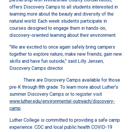
offers Discovery Camps to all students interested in
learning more about the beauty and diversity of the
natural world. Each week students participate in
courses designed to engage them in hands-on,
discovery-oriented learning about their environment.
"We are excited to once again safely bring campers
together to explore nature, make new friends, gain new
skills and have fun outside," said Lilly Jensen,
Discovery Camps director.
There are Discovery Camps available for those
pre-K through 8th grade. To learn more about Luther's
summer Discovery Camps or to register visit
www.luther.edu/environmental-outreach/discovery-
camp
.
Luther College is committed to providing a safe camp
experience. CDC and local public health COVID-19