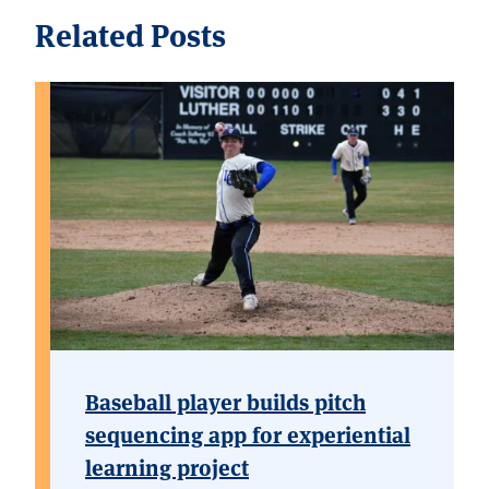
Related Posts
Baseball player builds pitch
sequencing app for experiential
learning project