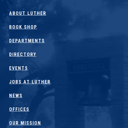
ABOUT LUTHER
BOOK SHOP
DEPARTMENTS
DIRECTORY
EVENTS
JOBS AT LUTHER
NEWS
OFFICES
OUR MISSION