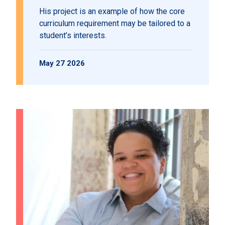
His project is an example of how the core
curriculum requirement may be tailored to a
student’s interests.
May 27 2026