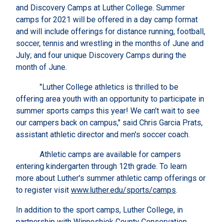
and Discovery Camps at Luther College. Summer
camps for 2021 will be offered in a day camp format
and will include offerings for distance running, football,
soccer, tennis and wrestling in the months of June and
July; and four unique Discovery Camps during the
month of June.
"Luther College athletics is thrilled to be
offering area youth with an opportunity to participate in
summer sports camps this year! We can't wait to see
our campers back on campus," said Chris Garcia Prats,
assistant athletic director and men's soccer coach.
Athletic camps are available for campers
entering kindergarten through 12th grade. To learn
more about Luther's summer athletic camp offerings or
to register visit
www.luther.edu/sports/camps
.
In addition to the sport camps, Luther College, in
partnership with Winneshiek County Conservation,