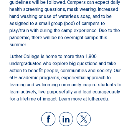
guidelines will be followed. Campers can expect daily
health screening questions, mask wearing, increased
hand washing or use of waterless soap, and to be
assigned to a small group (pod) of campers to
play/train with during the camp experience. Due to the
pandemic, there will be no overnight camps this
summer.
Luther College is home to more than 1,800
undergraduates who explore big questions and take
action to benefit people, communities and society. Our
60+ academic programs, experiential approach to
learning and welcoming community inspire students to
learn actively, live purposefully and lead courageously
for a lifetime of impact. Learn more at
luther.edu
.