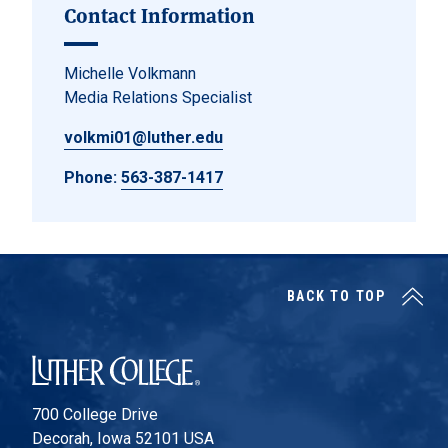
Contact Information
Michelle Volkmann
Media Relations Specialist
volkmi01@luther.edu
Phone:
563-387-1417
BACK TO TOP
Luther College
700 College Drive
Decorah, Iowa 52101 USA