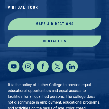
VIRTUAL TOUR
MAPS & DIRECTIONS
CONTACT US
It is the policy of Luther College to provide equal
educational opportunities and equal access to
facilities for all qualified persons. The college does
not discriminate in employment, educational programs,
and activities on the basis of age, color, creed,