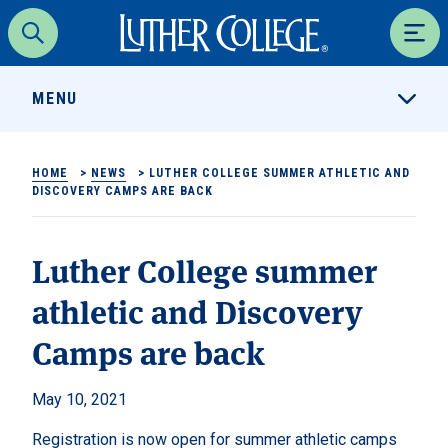
Luther College
Search
Men
MENU
HOME
>
NEWS
>
LUTHER COLLEGE SUMMER ATHLETIC AND
DISCOVERY CAMPS ARE BACK
Luther College summer
athletic and Discovery
Camps are back
May 10, 2021
Registration is now open for summer athletic camps