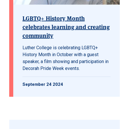
LGBTQ+ History Month
celebrates learning and creating
community
Luther College is celebrating LGBTQ+
History Month in October with a guest
speaker, a film showing and participation in
Decorah Pride Week events.
September 24 2024