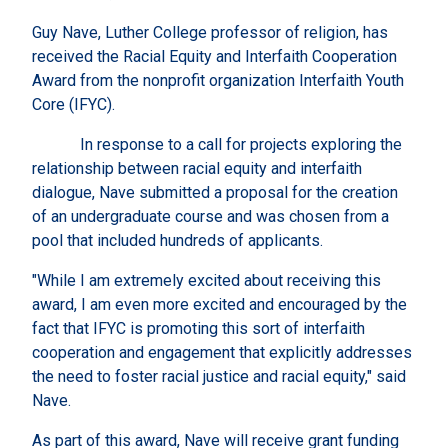
Guy Nave, Luther College professor of religion, has
received the Racial Equity and Interfaith Cooperation
Award from the nonprofit organization Interfaith Youth
Core (IFYC).
In response to a call for projects exploring the
relationship between racial equity and interfaith
dialogue, Nave submitted a proposal for the creation
of an undergraduate course and was chosen from a
pool that included hundreds of applicants.
"While I am extremely excited about receiving this
award, I am even more excited and encouraged by the
fact that IFYC is promoting this sort of interfaith
cooperation and engagement that explicitly addresses
the need to foster racial justice and racial equity," said
Nave.
As part of this award, Nave will receive grant funding