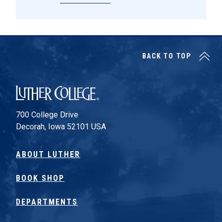
BACK TO TOP
Luther College
700 College Drive
Decorah, Iowa 52101 USA
ABOUT LUTHER
BOOK SHOP
DEPARTMENTS