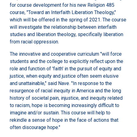
for course development for his new Religion 485
course, "Toward an Interfaith Liberation Theology,"
which will be offered in the spring of 2021. The course
will investigate the relationship between interfaith
studies and liberation theology, specifically liberation
from racial oppression.
The innovative and cooperative curriculum "will force
students and the college to explicitly reflect upon the
role and function of 'faith' in the pursuit of equity and
justice, when equity and justice often seem elusive
and unattainable," said Nave. "In response to the
resurgence of racial inequity in America and the long
history of societal pain, injustice, and inequity related
to racism, hope is becoming increasingly difficult to
imagine and/or sustain. This course will help to
rekindle a sense of hope in the face of actions that
often discourage hope."