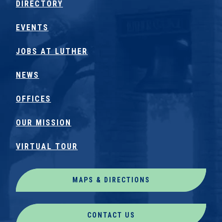
DIRECTORY
EVENTS
JOBS AT LUTHER
NEWS
OFFICES
OUR MISSION
VIRTUAL TOUR
MAPS & DIRECTIONS
CONTACT US