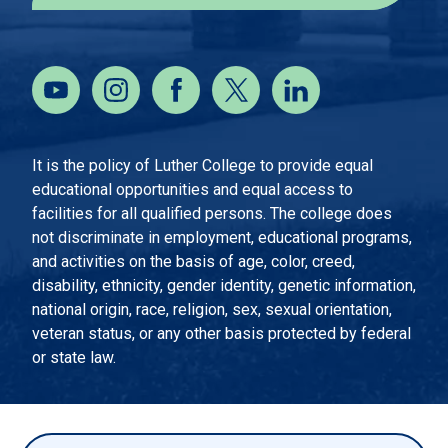
It is the policy of Luther College to provide equal
educational opportunities and equal access to
facilities for all qualified persons. The college does
not discriminate in employment, educational programs,
and activities on the basis of age, color, creed,
disability, ethnicity, gender identity, genetic information,
national origin, race, religion, sex, sexual orientation,
veteran status, or any other basis protected by federal
or state law.