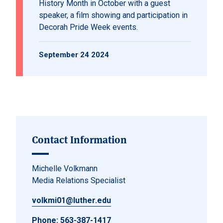
History Month in October with a guest
speaker, a film showing and participation in
Decorah Pride Week events.
September 24 2024
Contact Information
Michelle Volkmann
Media Relations Specialist
volkmi01@luther.edu
Phone:
563-387-1417