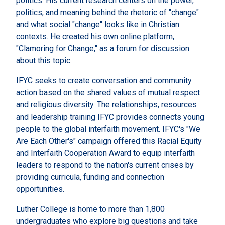
politics. His current research centers on the power,
politics, and meaning behind the rhetoric of "change"
and what social "change" looks like in Christian
contexts. He created his own online platform,
"Clamoring for Change," as a forum for discussion
about this topic.
IFYC seeks to create conversation and community
action based on the shared values of mutual respect
and religious diversity. The relationships, resources
and leadership training IFYC provides connects young
people to the global interfaith movement. IFYC's "We
Are Each Other's" campaign offered this Racial Equity
and Interfaith Cooperation Award to equip interfaith
leaders to respond to the nation's current crises by
providing curricula, funding and connection
opportunities.
Luther College is home to more than 1,800
undergraduates who explore big questions and take