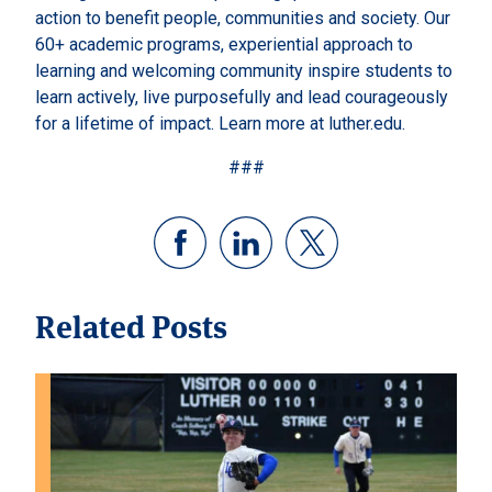
action to benefit people, communities and society. Our
60+ academic programs, experiential approach to
learning and welcoming community inspire students to
learn actively, live purposefully and lead courageously
for a lifetime of impact. Learn more at luther.edu.
###
Related Posts