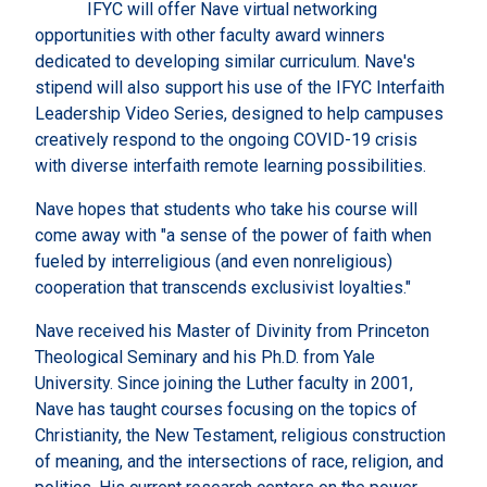
IFYC will offer Nave virtual networking
opportunities with other faculty award winners
dedicated to developing similar curriculum. Nave's
stipend will also support his use of the IFYC Interfaith
Leadership Video Series, designed to help campuses
creatively respond to the ongoing COVID-19 crisis
with diverse interfaith remote learning possibilities.
Nave hopes that students who take his course will
come away with "a sense of the power of faith when
fueled by interreligious (and even nonreligious)
cooperation that transcends exclusivist loyalties."
Nave received his Master of Divinity from Princeton
Theological Seminary and his Ph.D. from Yale
University. Since joining the Luther faculty in 2001,
Nave has taught courses focusing on the topics of
Christianity, the New Testament, religious construction
of meaning, and the intersections of race, religion, and