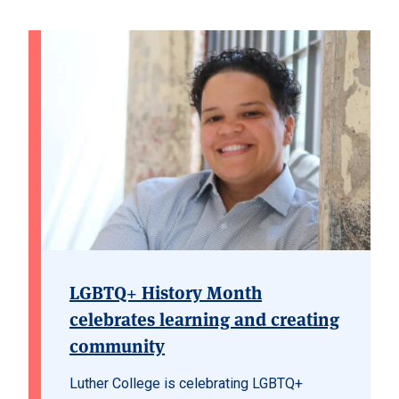
LGBTQ+ History Month
celebrates learning and creating
community
Luther College is celebrating LGBTQ+