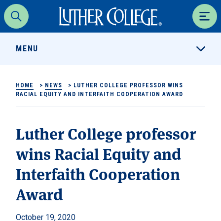
Luther College
Search
Men
MENU
HOME
>
NEWS
>
LUTHER COLLEGE PROFESSOR WINS
RACIAL EQUITY AND INTERFAITH COOPERATION AWARD
Luther College professor
wins Racial Equity and
Interfaith Cooperation
Award
October 19, 2020