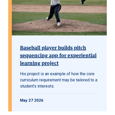
Baseball player builds pitch
sequencing app for experiential
learning project
His project is an example of how the core
curriculum requirement may be tailored to a
student’s interests.
May 27 2026