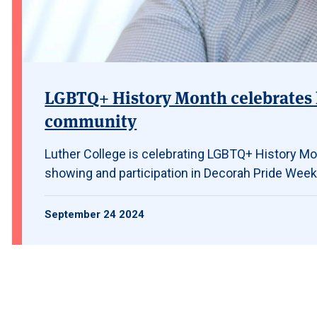
LGBTQ+ History Month celebrates 
community
Luther College is celebrating LGBTQ+ History Mon
showing and participation in Decorah Pride Week
September 24 2024