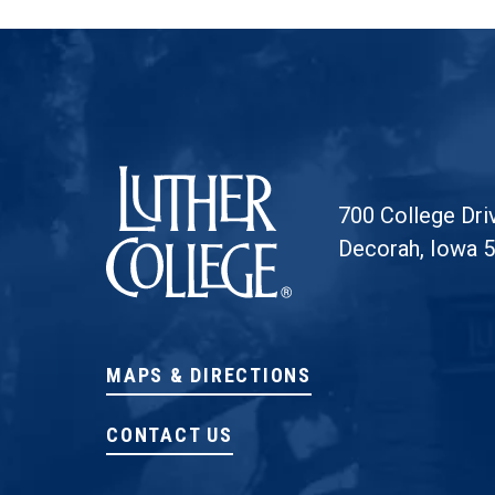
Luther College
700 College Dri
Decorah, Iowa 
MAPS & DIRECTIONS
CONTACT US