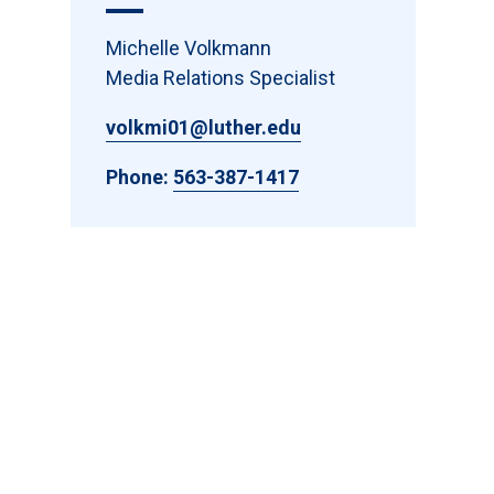
Michelle Volkmann
Media Relations Specialist
volkmi01@luther.edu
Phone:
563-387-1417