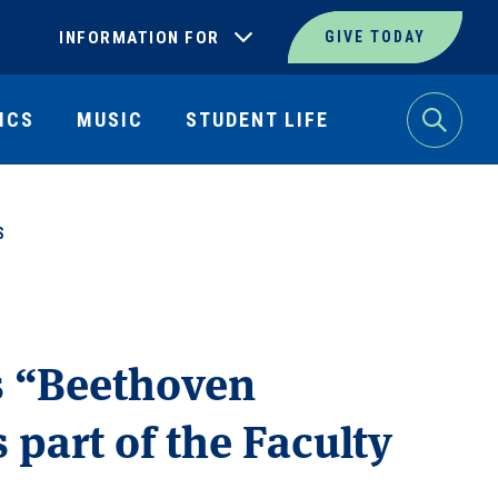
INFORMATION FOR
GIVE TODAY
ICS
MUSIC
STUDENT LIFE
Search
S
s “Beethoven
 part of the Faculty