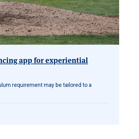
ncing app for experiential
ulum requirement may be tailored to a