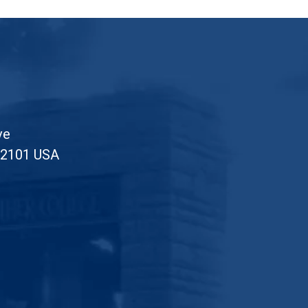
ve
52101 USA