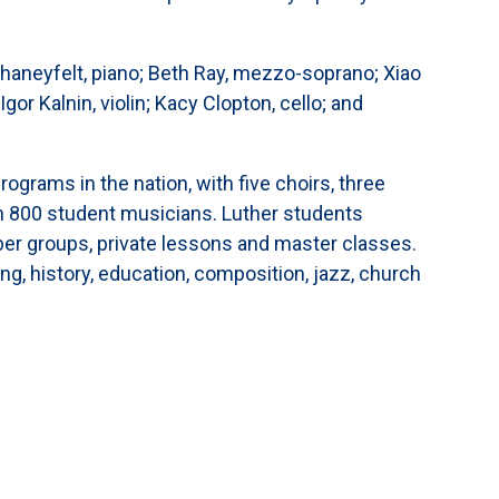
."
eyfelt, piano; Beth Ray, mezzo-soprano; Xiao
gor Kalnin, violin; Kacy Clopton, cello; and
rograms in the nation, with five choirs, three
n 800 student musicians. Luther students
ber groups, private lessons and master classes.
ng, history, education, composition, jazz, church