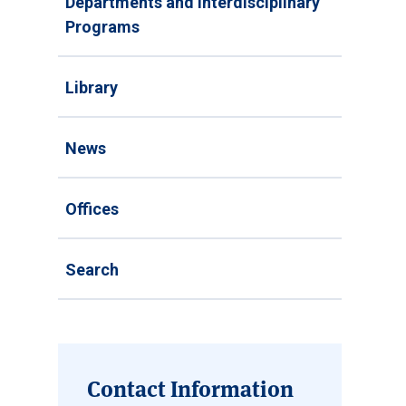
Departments and Interdisciplinary
Programs
Library
News
Offices
Search
Contact Information