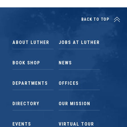
BACK TO TOP
ABOUT LUTHER
JOBS AT LUTHER
BOOK SHOP
NEWS
DEPARTMENTS
OFFICES
DIRECTORY
OUR MISSION
EVENTS
VIRTUAL TOUR