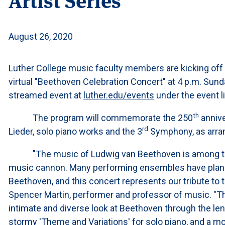
August 26, 2020
Luther College music faculty members are kicking off th
virtual "Beethoven Celebration Concert" at 4 p.m. Sunday
streamed event at
luther.edu/events
under the event li
th
The program will commemorate the 250
annive
rd
Lieder, solo piano works and the 3
Symphony, as arran
"The music of Ludwig van Beethoven is among the 
music cannon. Many performing ensembles have planned
Beethoven, and this concert represents our tribute to
Spencer Martin, performer and professor of music. "Th
intimate and diverse look at Beethoven through the len
stormy 'Theme and Variations' for solo piano, and a mo