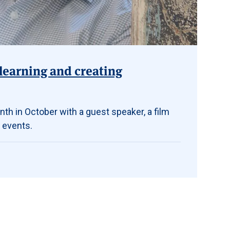
learning and creating
th in October with a guest speaker, a film
 events.