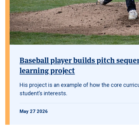
Baseball player builds pitch seque
learning project
His project is an example of how the core curric
student’s interests.
May 27 2026