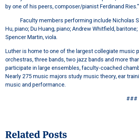
by one of his peers, composer/pianist Ferdinand Ries
Faculty members performing include Nicholas Shan
Hu, piano; Du Huang, piano; Andrew Whitfield, baritone; I
Spencer Martin, viola.
Luther is home to one of the largest collegiate music p
orchestras, three bands, two jazz bands and more tha
participate in large ensembles, faculty-coached cham
Nearly 275 music majors study music theory, ear traini
music and performance.
###
Related Posts