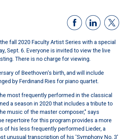
e fall 2020 Faculty Artist Series with a special
, Sept. 6. Everyone is invited to view the live
sting. There is no charge for viewing.
rsary of Beethoven's birth, and will include
ged by Ferdinand Ries for piano quartet.
most frequently performed in the classical
 a season in 2020 that includes a tribute to
 the music of the master composer," says
e repertoire for this program provides a more
s of his less frequently performed Lieder, a
st unusual transcription of his 'Symphony No. 3'