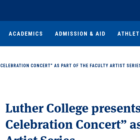
ACADEMICS
ADMISSION & AID
ATHLET
CELEBRATION CONCERT” AS PART OF THE FACULTY ARTIST SERIE
Luther College present
Celebration Concert” as
Artist Series