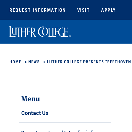
REQUEST INFORMATION
VISIT
APPLY
Luther College
HOME
>
NEWS
>
LUTHER COLLEGE PRESENTS “BEETHOVEN 
Menu
Contact Us