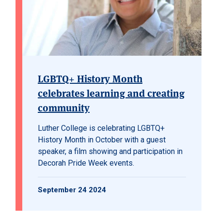
LGBTQ+ History Month
celebrates learning and creating
community
Luther College is celebrating LGBTQ+
History Month in October with a guest
speaker, a film showing and participation in
Decorah Pride Week events.
September 24 2024