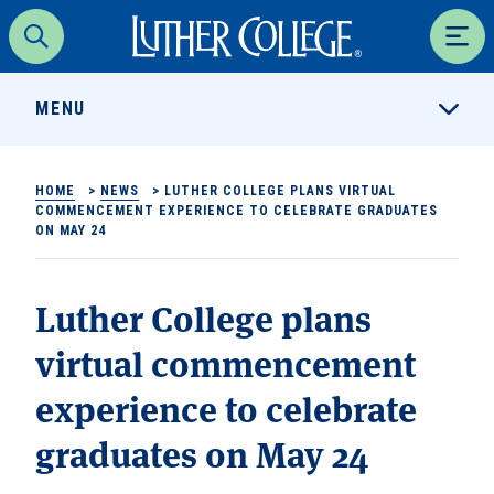
Luther College
Search
Men
MENU
HOME
>
NEWS
>
LUTHER COLLEGE PLANS VIRTUAL
COMMENCEMENT EXPERIENCE TO CELEBRATE GRADUATES
ON MAY 24
Luther College plans
virtual commencement
experience to celebrate
graduates on May 24