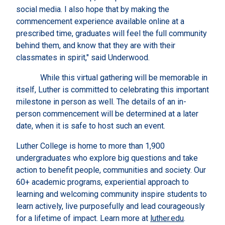
social media. I also hope that by making the
commencement experience available online at a
prescribed time, graduates will feel the full community
behind them, and know that they are with their
classmates in spirit," said Underwood.
While this virtual gathering will be memorable in
itself, Luther is committed to celebrating this important
milestone in person as well. The details of an in-
person commencement will be determined at a later
date, when it is safe to host such an event.
Luther College is home to more than 1,900
undergraduates who explore big questions and take
action to benefit people, communities and society. Our
60+ academic programs, experiential approach to
learning and welcoming community inspire students to
learn actively, live purposefully and lead courageously
for a lifetime of impact. Learn more at
luther.edu
.