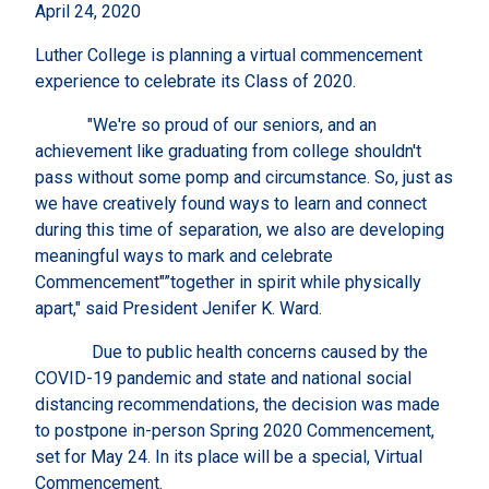
April 24, 2020
Luther College is planning a virtual commencement
experience to celebrate its Class of 2020.
"We're so proud of our seniors, and an
achievement like graduating from college shouldn't
pass without some pomp and circumstance. So, just as
we have creatively found ways to learn and connect
during this time of separation, we also are developing
meaningful ways to mark and celebrate
Commencement"”together in spirit while physically
apart," said President Jenifer K. Ward.
Due to public health concerns caused by the
COVID-19 pandemic and state and national social
distancing recommendations, the decision was made
to postpone in-person Spring 2020 Commencement,
set for May 24. In its place will be a special, Virtual
Commencement.