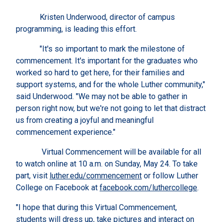
Kristen Underwood, director of campus
programming, is leading this effort.
"It's so important to mark the milestone of
commencement. It's important for the graduates who
worked so hard to get here, for their families and
support systems, and for the whole Luther community,"
said Underwood. "We may not be able to gather in
person right now, but we're not going to let that distract
us from creating a joyful and meaningful
commencement experience."
Virtual Commencement will be available for all
to watch online at 10 a.m. on Sunday, May 24. To take
part, visit
luther.edu/commencement
or follow Luther
College on Facebook at
facebook.com/luthercollege
.
"I hope that during this Virtual Commencement,
students will dress up, take pictures and interact on