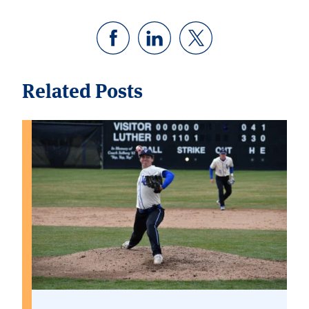
Related Posts