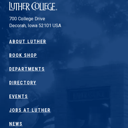
Luther College
700 College Drive
Decorah, Iowa 52101 USA
ABOUT LUTHER
BOOK SHOP
DEPARTMENTS
DIRECTORY
EVENTS
JOBS AT LUTHER
NEWS