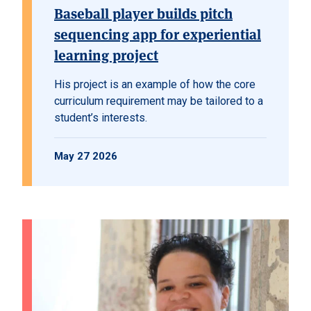
Baseball player builds pitch
sequencing app for experiential
learning project
His project is an example of how the core
curriculum requirement may be tailored to a
student’s interests.
May 27 2026