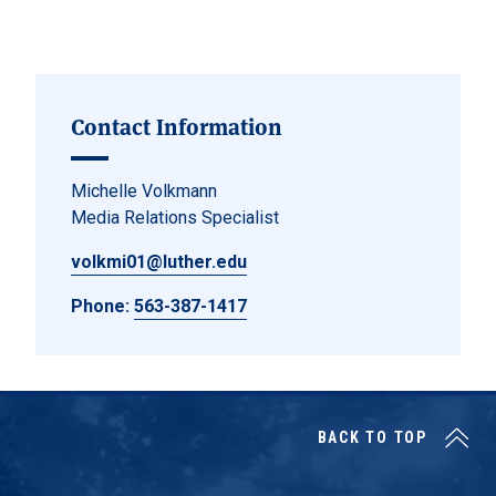
Contact Information
Michelle Volkmann
Media Relations Specialist
volkmi01@luther.edu
Phone:
563-387-1417
BACK TO TOP