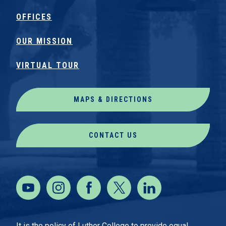
OFFICES
OUR MISSION
VIRTUAL TOUR
MAPS & DIRECTIONS
CONTACT US
It is the policy of Luther College to provide equal