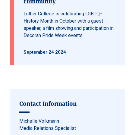
community
Luther College is celebrating LGBTQ+
History Month in October with a guest
speaker, a film showing and participation in
Decorah Pride Week events.
September 24 2024
Contact Information
Michelle Volkmann
Media Relations Specialist