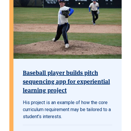
Baseball player builds pitch
sequencing app for experiential
learning project
His project is an example of how the core
curriculum requirement may be tailored to a
student’s interests.