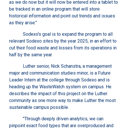
as we do now but it will now be entered into a tablet to
be tracked in an online program that will store
historical information and point out trends and issues
as they arise."
Sodexo's goal is to expand the program to all
relevant Sodexo sites by the year 2025, in an effort to
cut their food waste and losses from its operations in
half by the same year.
Luther senior, Nick Schanstra, a management
major and communication studies minor, is a Future
Leader Intern at the college through Sodexo and is
heading up the WasteWatch system on campus. He
describes the impact of this project on the Luther
community as one more way to make Luther the most
sustainable campus possible.
"Through deeply driven analytics, we can
pinpoint exact food types that are overproduced and