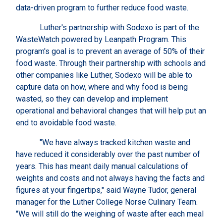
data-driven program to further reduce food waste.
Luther's partnership with Sodexo is part of the
WasteWatch powered by Leanpath Program. This
program's goal is to prevent an average of 50% of their
food waste. Through their partnership with schools and
other companies like Luther, Sodexo will be able to
capture data on how, where and why food is being
wasted, so they can develop and implement
operational and behavioral changes that will help put an
end to avoidable food waste.
"We have always tracked kitchen waste and
have reduced it considerably over the past number of
years. This has meant daily manual calculations of
weights and costs and not always having the facts and
figures at your fingertips," said Wayne Tudor, general
manager for the Luther College Norse Culinary Team.
"We will still do the weighing of waste after each meal