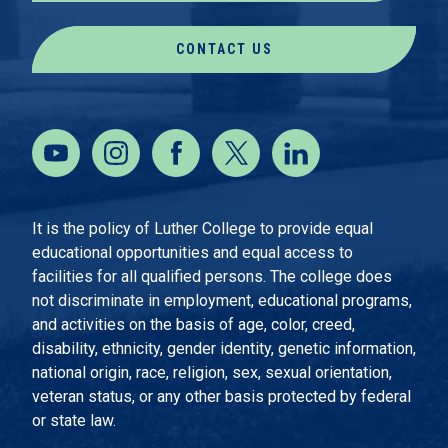
CONTACT US
It is the policy of Luther College to provide equal
educational opportunities and equal access to
facilities for all qualified persons. The college does
not discriminate in employment, educational programs,
and activities on the basis of age, color, creed,
disability, ethnicity, gender identity, genetic information,
national origin, race, religion, sex, sexual orientation,
veteran status, or any other basis protected by federal
or state law.