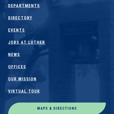
DEPARTMENTS
DIRECTORY
EVENTS
JOBS AT LUTHER
NEWS
OFFICES
OUR MISSION
VIRTUAL TOUR
MAPS & DIRECTIONS