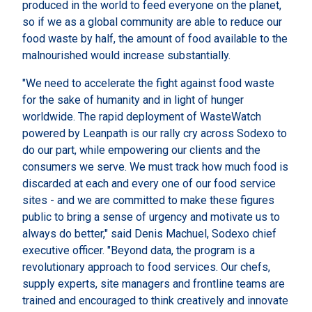
produced in the world to feed everyone on the planet,
so if we as a global community are able to reduce our
food waste by half, the amount of food available to the
malnourished would increase substantially.
"We need to accelerate the fight against food waste
for the sake of humanity and in light of hunger
worldwide. The rapid deployment of WasteWatch
powered by Leanpath is our rally cry across Sodexo to
do our part, while empowering our clients and the
consumers we serve. We must track how much food is
discarded at each and every one of our food service
sites - and we are committed to make these figures
public to bring a sense of urgency and motivate us to
always do better," said Denis Machuel, Sodexo chief
executive officer. "Beyond data, the program is a
revolutionary approach to food services. Our chefs,
supply experts, site managers and frontline teams are
trained and encouraged to think creatively and innovate