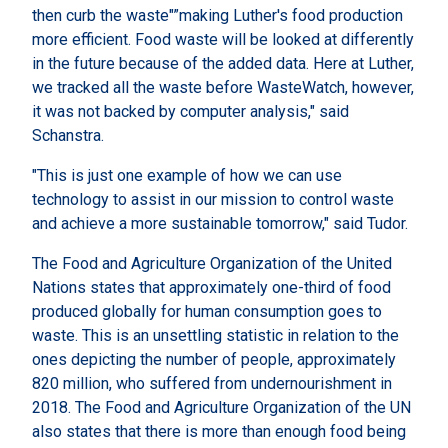
then curb the waste"”making Luther's food production
more efficient. Food waste will be looked at differently
in the future because of the added data. Here at Luther,
we tracked all the waste before WasteWatch, however,
it was not backed by computer analysis," said
Schanstra.
"This is just one example of how we can use
technology to assist in our mission to control waste
and achieve a more sustainable tomorrow," said Tudor.
The Food and Agriculture Organization of the United
Nations states that approximately one-third of food
produced globally for human consumption goes to
waste. This is an unsettling statistic in relation to the
ones depicting the number of people, approximately
820 million, who suffered from undernourishment in
2018. The Food and Agriculture Organization of the UN
also states that there is more than enough food being