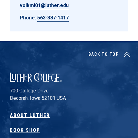
volkmi01@luther.edu
Phone:
563-387-1417
BACK TO TOP
Luther College
700 College Drive
Decorah, Iowa 52101 USA
ABOUT LUTHER
BOOK SHOP