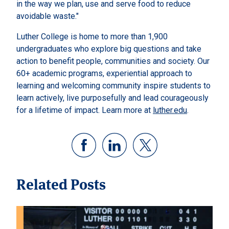
in the way we plan, use and serve food to reduce
avoidable waste."
Luther College is home to more than 1,900
undergraduates who explore big questions and take
action to benefit people, communities and society. Our
60+ academic programs, experiential approach to
learning and welcoming community inspire students to
learn actively, live purposefully and lead courageously
for a lifetime of impact. Learn more at
luther.edu
.
Related Posts