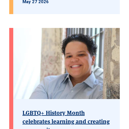
May 27 2026
LGBTQ+ History Month
celebrates learning and creating