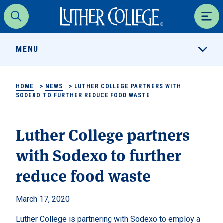
Luther College
Search
Men
MENU
HOME
>
NEWS
>
LUTHER COLLEGE PARTNERS WITH
SODEXO TO FURTHER REDUCE FOOD WASTE
Luther College partners
with Sodexo to further
reduce food waste
March 17, 2020
Luther College is partnering with Sodexo to employ a