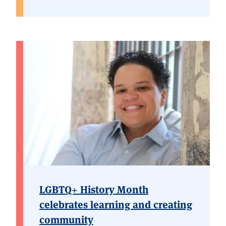
LGBTQ+ History Month
celebrates learning and creating
community