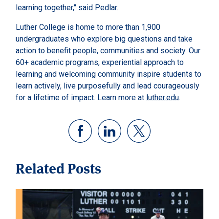
learning together," said Pedlar.
Luther College is home to more than 1,900
undergraduates who explore big questions and take
action to benefit people, communities and society. Our
60+ academic programs, experiential approach to
learning and welcoming community inspire students to
learn actively, live purposefully and lead courageously
for a lifetime of impact. Learn more at
luther.edu
.
Related Posts