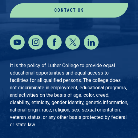
CONTACT US
It is the policy of Luther College to provide equal
educational opportunities and equal access to
facilities for all qualified persons. The college does
not discriminate in employment, educational programs,
and activities on the basis of age, color, creed,
disability, ethnicity, gender identity, genetic information,
national origin, race, religion, sex, sexual orientation,
veteran status, or any other basis protected by federal
or state law.