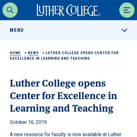
Luther College
Search
Men
MENU
HOME
>
NEWS
>
LUTHER COLLEGE OPENS CENTER FOR
EXCELLENCE IN LEARNING AND TEACHING
Luther College opens
Center for Excellence in
Learning and Teaching
October 16, 2019
A new resource for faculty is now available at Luther