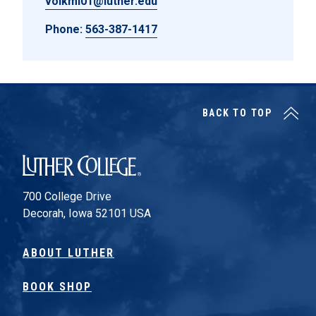
volkmi01@luther.edu
Phone:
563-387-1417
BACK TO TOP
Luther College
700 College Drive
Decorah, Iowa 52101 USA
ABOUT LUTHER
BOOK SHOP