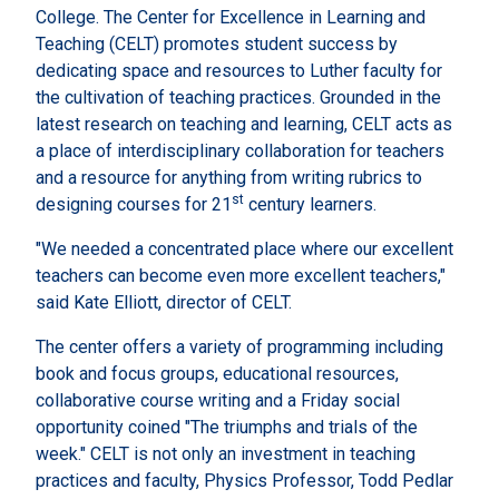
College. The Center for Excellence in Learning and
Teaching (CELT) promotes student success by
dedicating space and resources to Luther faculty for
the cultivation of teaching practices. Grounded in the
latest research on teaching and learning, CELT acts as
a place of interdisciplinary collaboration for teachers
and a resource for anything from writing rubrics to
st
designing courses for 21
century learners.
"We needed a concentrated place where our excellent
teachers can become even more excellent teachers,"
said Kate Elliott, director of CELT.
The center offers a variety of programming including
book and focus groups, educational resources,
collaborative course writing and a Friday social
opportunity coined "The triumphs and trials of the
week." CELT is not only an investment in teaching
practices and faculty, Physics Professor, Todd Pedlar