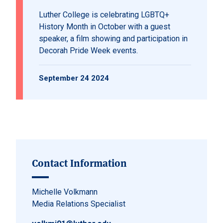
Luther College is celebrating LGBTQ+
History Month in October with a guest
speaker, a film showing and participation in
Decorah Pride Week events.
September 24 2024
Contact Information
Michelle Volkmann
Media Relations Specialist