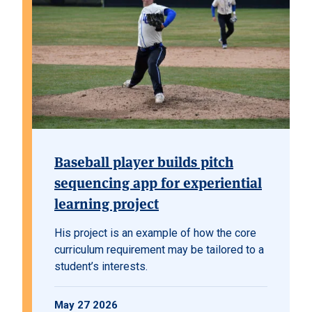
Baseball player builds pitch
sequencing app for experiential
learning project
His project is an example of how the core
curriculum requirement may be tailored to a
student’s interests.
May 27 2026