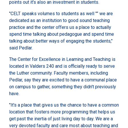
points out it's also an investment in students.
"CELT speaks volumes to students as well "” we are
dedicated as an institution to good sound teaching
practice and the center offers us a place to actually
spend time talking about pedagogue and spend time
talking about better ways of engaging the students,"
said Pedlar.
The Center for Excellence in Learning and Teaching is
located in Valders 240 and is officially ready to serve
the Luther community. Faculty members, including
Pedlar, say they are excited to have a communal place
on campus to gather, something they didn't previously
have.
"It's a place that gives us the chance to have a common
location that fosters more programming that helps us
get past the inertia of just living day to day. We are a
very devoted faculty and care most about teaching and