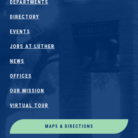
DEPARTMENTS
DIRECTORY
EVENTS
JOBS AT LUTHER
NEWS
OFFICES
OUR MISSION
VIRTUAL TOUR
MAPS & DIRECTIONS