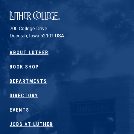
Luther College
700 College Drive
Decorah, Iowa 52101 USA
ABOUT LUTHER
BOOK SHOP
DEPARTMENTS
DIRECTORY
EVENTS
JOBS AT LUTHER