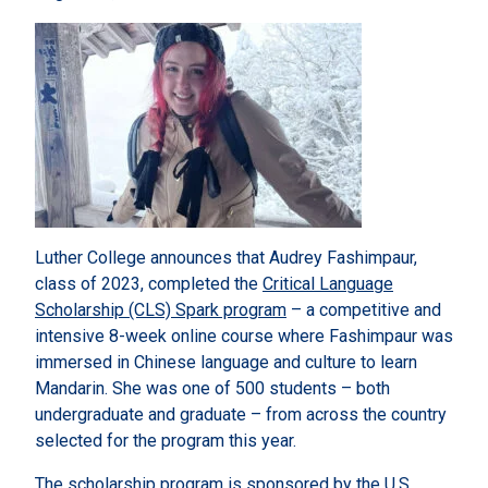
Luther College announces that Audrey Fashimpaur,
class of 2023, completed the
Critical Language
Scholarship (CLS) Spark program
– a competitive and
intensive 8-week online course where Fashimpaur was
immersed in Chinese language and culture to learn
Mandarin. She was one of 500 students – both
undergraduate and graduate – from across the country
selected for the program this year.
The scholarship program is sponsored by the U.S.