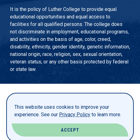
It is the policy of Luther College to provide equal
educational opportunities and equal access to
facilities for all qualified persons. The college does
not discriminate in employment, educational programs,
and activities on the basis of age, color, creed,
disability, ethnicity, gender identity, genetic information,
national origin, race, religion, sex, sexual orientation,
veteran status, or any other basis protected by federal
or state law.
EMERGENCY INFORMATION
PRIVACY STATEMENT
This website uses cookies to improve your
TITLE IX
experience. See our
Privacy Policy
to learn more.
REPORT A WEBSITE PROBLEM
ACCEPT
© LUTHER COLLEGE. ALL RIGHTS RESERVED.