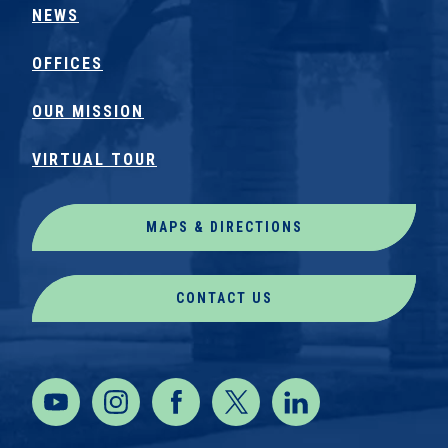
NEWS
OFFICES
OUR MISSION
VIRTUAL TOUR
MAPS & DIRECTIONS
CONTACT US