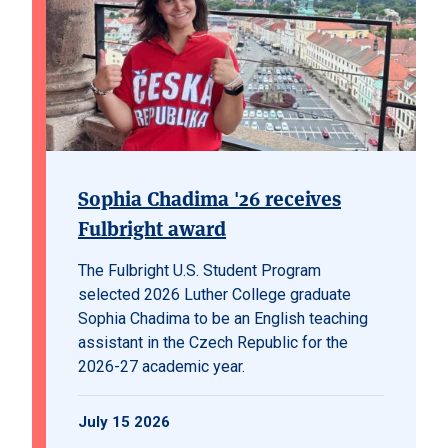
Sophia Chadima '26 receives
Fulbright award
The Fulbright U.S. Student Program
selected 2026 Luther College graduate
Sophia Chadima to be an English teaching
assistant in the Czech Republic for the
2026-27 academic year.
July 15 2026