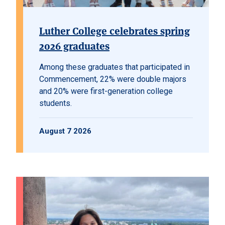
Luther College celebrates spring
2026 graduates
Among these graduates that participated in
Commencement, 22% were double majors
and 20% were first-generation college
students.
August 7 2026