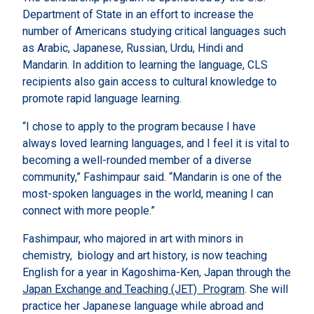
Department of State in an effort to increase the
number of Americans studying critical languages such
as Arabic, Japanese, Russian, Urdu, Hindi and
Mandarin. In addition to learning the language, CLS
recipients also gain access to cultural knowledge to
promote rapid language learning.
“I chose to apply to the program because I have
always loved learning languages, and I feel it is vital to
becoming a well-rounded member of a diverse
community,” Fashimpaur said. “Mandarin is one of the
most-spoken languages in the world, meaning I can
connect with more people.”
Fashimpaur, who majored in art with minors in
chemistry, biology and art history, is now teaching
English for a year in Kagoshima-Ken, Japan through the
Japan Exchange and Teaching (JET) Program
. She will
practice her Japanese language while abroad and