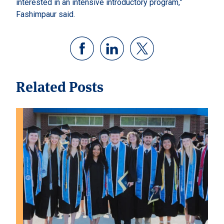
interested in an intensive introductory program,”
Fashimpaur said.
Related Posts