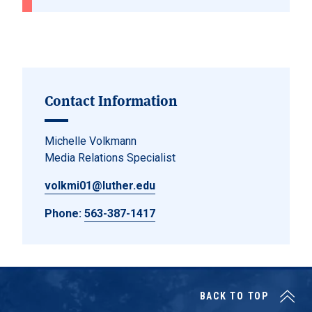
Contact Information
Michelle Volkmann
Media Relations Specialist
volkmi01@luther.edu
Phone:
563-387-1417
BACK TO TOP