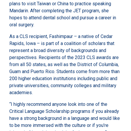
plans to visit Taiwan or China to practice speaking
Mandarin. After completing the JET program, she
hopes to attend dental school and pursue a career in
oral surgery.
As a CLS recipient, Fashimpaur – a native of Cedar
Rapids, Iowa – is part of a coalition of scholars that
represent a broad diversity of backgrounds and
perspectives. Recipients of the 2023 CLS awards are
from all 50 states, as well as the District of Columbia,
Guam and Puerto Rico. Students come from more than
200 higher education institutions including public and
private universities, community colleges and military
academies.
“I highly recommend anyone look into one of the
Critical Language Scholarship programs if you already
have a strong background in a language and would like
to be more immersed with the culture or if you’re