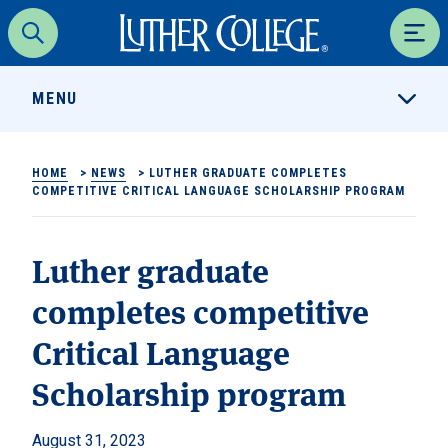
Luther College
Search
Men
MENU
HOME
>
NEWS
>
LUTHER GRADUATE COMPLETES
COMPETITIVE CRITICAL LANGUAGE SCHOLARSHIP PROGRAM
Luther graduate
completes competitive
Critical Language
Scholarship program
August 31, 2023