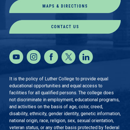
MAPS & DIRECTIONS
CONTACT US
It is the policy of Luther College to provide equal
educational opportunities and equal access to
facilities for all qualified persons. The college does
not discriminate in employment, educational programs,
and activities on the basis of age, color, creed,
disability, ethnicity, gender identity, genetic information,
national origin, race, religion, sex, sexual orientation,
veteran status, or any other basis protected by federal