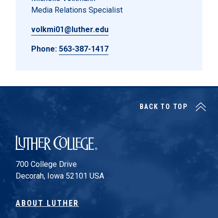
Media Relations Specialist
volkmi01@luther.edu
Phone:
563-387-1417
BACK TO TOP
Luther College
700 College Drive
Decorah, Iowa 52101 USA
ABOUT LUTHER