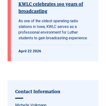
KWLC celebrates 100 years of
broadcasting
As one of the oldest operating radio
stations in Iowa, KWLC serves as a
professional environment for Luther
students to gain broadcasting experience.
April 22 2026
Contact Information
Michelle Volkmann