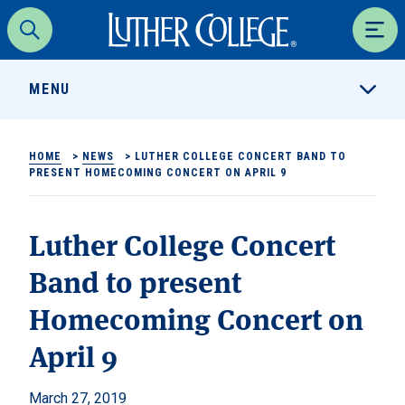
Luther College
Search
Men
MENU
HOME
>
NEWS
>
LUTHER COLLEGE CONCERT BAND TO
PRESENT HOMECOMING CONCERT ON APRIL 9
Luther College Concert
Band to present
Homecoming Concert on
April 9
March 27, 2019