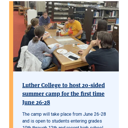
Luther College to host 20-sided
summer camp for the first time
June 26-28
The camp will take place from June 26-28
and is open to students entering grades
10th through 12th and recent high school