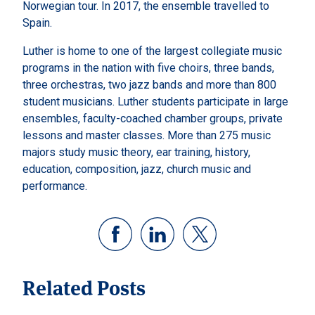
Norwegian tour. In 2017, the ensemble travelled to
Spain.
Luther is home to one of the largest collegiate music
programs in the nation with five choirs, three bands,
three orchestras, two jazz bands and more than 800
student musicians. Luther students participate in large
ensembles, faculty-coached chamber groups, private
lessons and master classes. More than 275 music
majors study music theory, ear training, history,
education, composition, jazz, church music and
performance.
Related Posts