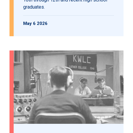
graduates.
May 6 2026