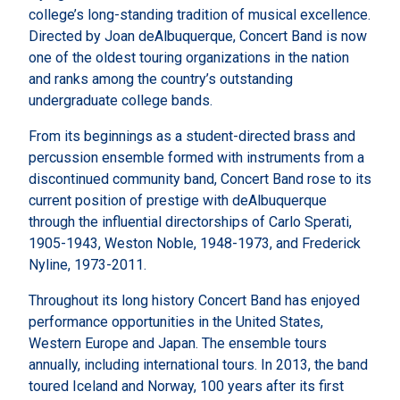
college’s long-standing tradition of musical excellence.
Directed by Joan deAlbuquerque, Concert Band is now
one of the oldest touring organizations in the nation
and ranks among the country’s outstanding
undergraduate college bands.
From its beginnings as a student-directed brass and
percussion ensemble formed with instruments from a
discontinued community band, Concert Band rose to its
current position of prestige with deAlbuquerque
through the influential directorships of Carlo Sperati,
1905-1943, Weston Noble, 1948-1973, and Frederick
Nyline, 1973-2011.
Throughout its long history Concert Band has enjoyed
performance opportunities in the United States,
Western Europe and Japan. The ensemble tours
annually, including international tours. In 2013, the band
toured Iceland and Norway, 100 years after its first