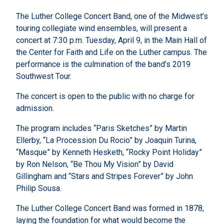
The Luther College Concert Band, one of the Midwest’s
touring collegiate wind ensembles, will present a
concert at 7:30 p.m. Tuesday, April 9, in the Main Hall of
the Center for Faith and Life on the Luther campus. The
performance is the culmination of the band’s 2019
Southwest Tour.
The concert is open to the public with no charge for
admission.
The program includes “Paris Sketches” by Martin
Ellerby, “La Procession Du Rocio” by Joaquin Turina,
“Masque” by Kenneth Hesketh, “Rocky Point Holiday”
by Ron Nelson, “Be Thou My Vision” by David
Gillingham and “Stars and Stripes Forever” by John
Philip Sousa.
The Luther College Concert Band was formed in 1878,
laying the foundation for what would become the