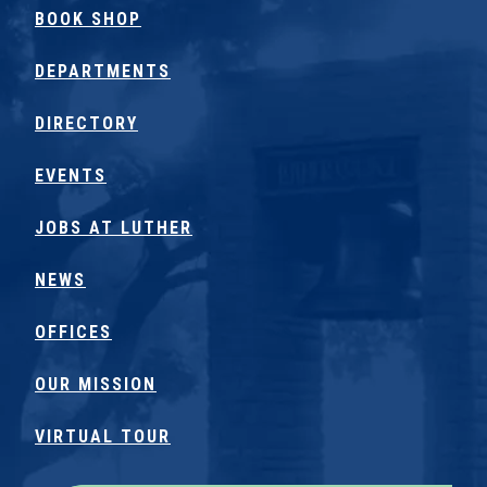
BOOK SHOP
DEPARTMENTS
DIRECTORY
EVENTS
JOBS AT LUTHER
NEWS
OFFICES
OUR MISSION
VIRTUAL TOUR