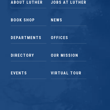
ABOUT LUTHER
JOBS AT LUTHER
BOOK SHOP
NEWS
DEPARTMENTS
OFFICES
DIRECTORY
OUR MISSION
EVENTS
VIRTUAL TOUR