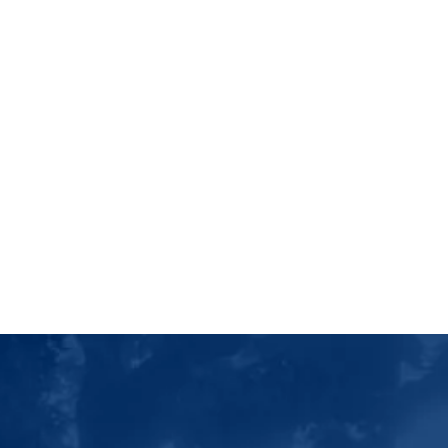
Luther College