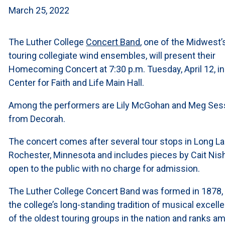
March 25, 2022
The Luther College
Concert Band
, one of the Midwest’
touring collegiate wind ensembles, will present their
Homecoming Concert at 7:30 p.m. Tuesday, April 12, in
Center for Faith and Life Main Hall.
Among the performers are Lily McGohan and Meg Ses
from Decorah.
The concert comes after several tour stops in Long L
Rochester, Minnesota and includes pieces by Cait Nish
open to the public with no charge for admission.
The Luther College Concert Band was formed in 1878,
the college’s long-standing tradition of musical excell
of the oldest touring groups in the nation and ranks 