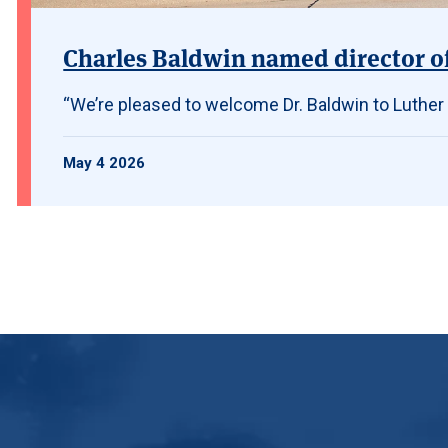
Charles Baldwin named director of 
“We’re pleased to welcome Dr. Baldwin to Luther
May 4 2026