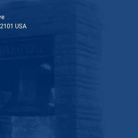
ve
52101 USA