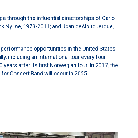
ge through the influential directorships of Carlo
ck Nyline, 1973-2011; and Joan deAlbuquerque,
 performance opportunities in the United States,
, including an international tour every four
years after its first Norwegian tour. In 2017, the
 for Concert Band will occur in 2025.