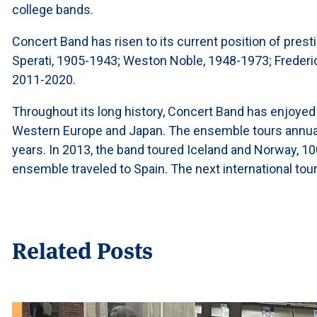
college bands.
Concert Band has risen to its current position of presti
Sperati, 1905-1943; Weston Noble, 1948-1973; Frederi
2011-2020.
Throughout its long history, Concert Band has enjoyed
Western Europe and Japan. The ensemble tours annually
years. In 2013, the band toured Iceland and Norway, 100 
ensemble traveled to Spain. The next international tour
Related Posts