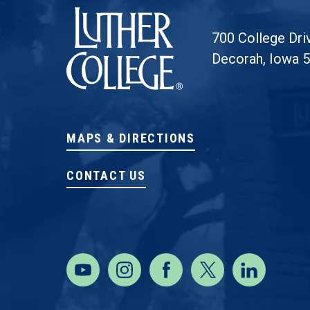
700 College Dri
Decorah, Iowa 
MAPS & DIRECTIONS
CONTACT US