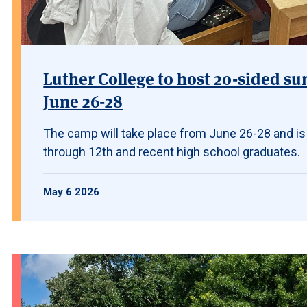
Luther College to host 20-sided su
June 26-28
The camp will take place from June 26-28 and is
through 12th and recent high school graduates.
May 6 2026