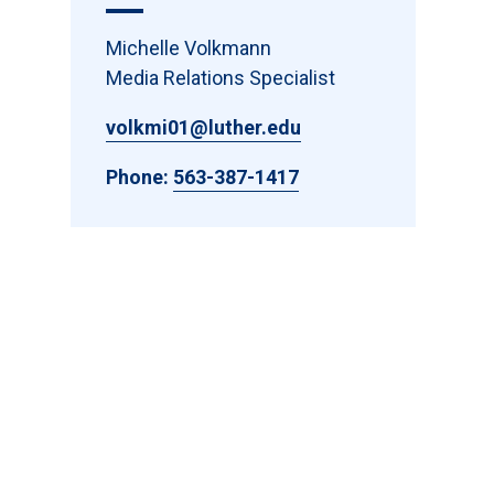
Michelle Volkmann
Media Relations Specialist
volkmi01@luther.edu
Phone:
563-387-1417