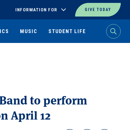
INFORMATION FOR
GIVE TODAY
ICS
MUSIC
STUDENT LIFE
Search
 Band to perform
 April 12