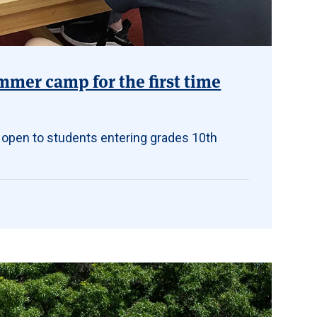
mmer camp for the first time
 open to students entering grades 10th