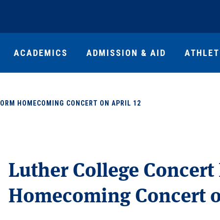
ACADEMICS
ADMISSION & AID
ATHLET
FORM HOMECOMING CONCERT ON APRIL 12
Luther College Concert
Homecoming Concert on