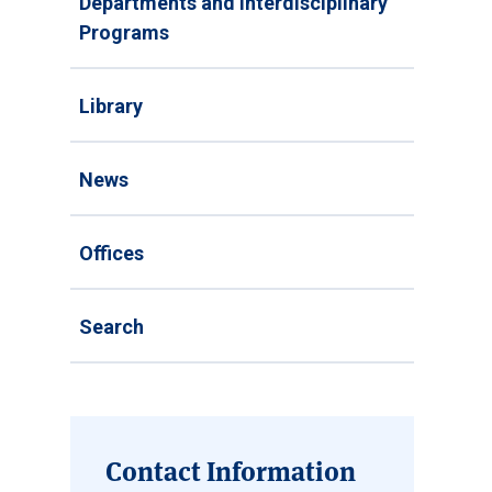
Departments and Interdisciplinary
Programs
Library
News
Offices
Search
Contact Information