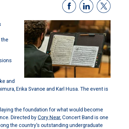
s
 the
sions
ake and
imura, Erika Svanoe and Karl Husa. The event is
 laying the foundation for what would become
ence. Directed by
Cory Near
, Concert Band is one
among the country’s outstanding undergraduate