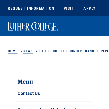
REQUEST INFORMATION
VISIT
APPLY
Luther College
HOME
>
NEWS
>
LUTHER COLLEGE CONCERT BAND TO PER
Menu
Contact Us