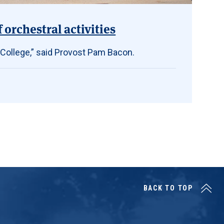
orchestral activities
 College,” said Provost Pam Bacon.
BACK TO TOP