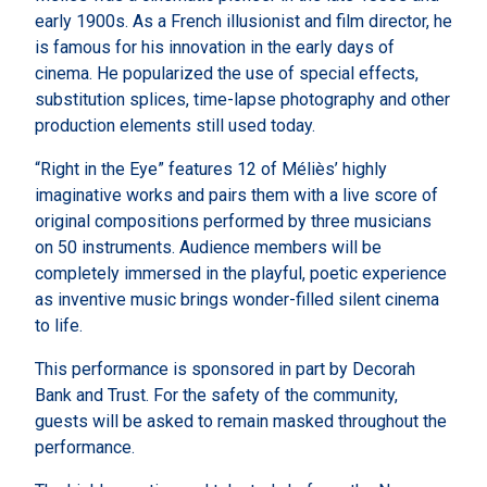
early 1900s. As a French illusionist and film director, he
is famous for his innovation in the early days of
cinema. He popularized the use of special effects,
substitution splices, time-lapse photography and other
production elements still used today.
“Right in the Eye” features 12 of Méliès’ highly
imaginative works and pairs them with a live score of
original compositions performed by three musicians
on 50 instruments. Audience members will be
completely immersed in the playful, poetic experience
as inventive music brings wonder-filled silent cinema
to life.
This performance is sponsored in part by Decorah
Bank and Trust. For the safety of the community,
guests will be asked to remain masked throughout the
performance.