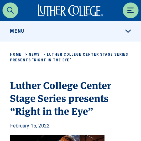
Luther College
Search
Men
MENU
HOME
>
NEWS
>
LUTHER COLLEGE CENTER STAGE SERIES
PRESENTS “RIGHT IN THE EYE”
Luther College Center
Stage Series presents
“Right in the Eye”
February 15, 2022