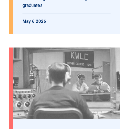
graduates.
May 6 2026