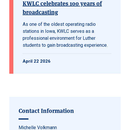
KWLC celebrates 100 years of
broadcasting
As one of the oldest operating radio
stations in Iowa, KWLC serves as a
professional environment for Luther
students to gain broadcasting experience.
April 22 2026
Contact Information
Michelle Volkmann