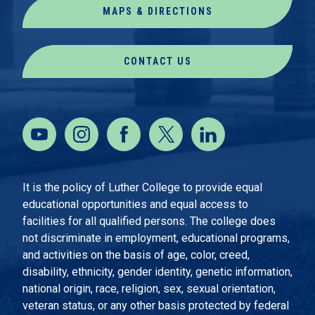
MAPS & DIRECTIONS
CONTACT US
It is the policy of Luther College to provide equal
educational opportunities and equal access to
facilities for all qualified persons. The college does
not discriminate in employment, educational programs,
and activities on the basis of age, color, creed,
disability, ethnicity, gender identity, genetic information,
national origin, race, religion, sex, sexual orientation,
veteran status, or any other basis protected by federal