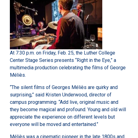
At 7:30 p.m. on Friday, Feb. 25, the Luther College
Center Stage Series presents “Right in the Eye,” a
multimedia production celebrating the films of George
Méliès.
“The silent films of Georges Méliès are quirky and
surprising,” said Kristen Underwood, director of
campus programming. “Add live, original music and
they become magical and profound. Young and old will
appreciate the experience on different levels but
everyone will be moved and entertained.”
Méliès was a cinematic pioneer in the late 1800s and