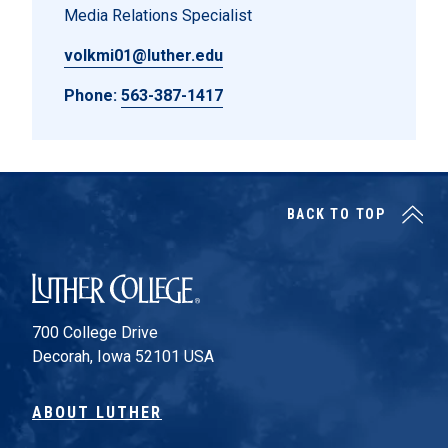
Media Relations Specialist
volkmi01@luther.edu
Phone:
563-387-1417
BACK TO TOP
Luther College
700 College Drive
Decorah, Iowa 52101 USA
ABOUT LUTHER