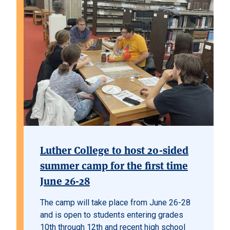
Luther College to host 20-sided
summer camp for the first time
June 26-28
The camp will take place from June 26-28
and is open to students entering grades
10th through 12th and recent high school