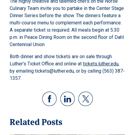
The highly creative and talented chefs on the Norse
Culinary Team invite you to partake in the Center Stage
Dinner Series before the show. The dinners feature a
multi-course menu to complement each performance.
A separate ticket is required. All meals begin at 5:30
p.m. in Peace Dining Room on the second floor of Dahl
Centennial Union
Both dinner and show tickets are on sale through
Luther’s Ticket Office and online at
tickets.luther.edu
,
by emailing tickets@luther.edu, or by calling (563) 387-
1357.
Related Posts