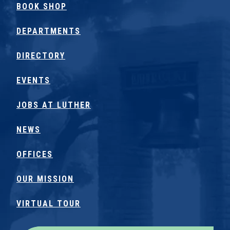
BOOK SHOP
DEPARTMENTS
DIRECTORY
EVENTS
JOBS AT LUTHER
NEWS
OFFICES
OUR MISSION
VIRTUAL TOUR