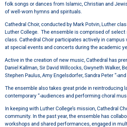
folk songs or dances from Islamic, Christian and Jewi
of well-worn hymns and spirituals.
Cathedral Choir, conducted by Mark Potvin, Luther class
Luther College. The ensemble is comprised of select
class. Cathedral Choir participates actively in campus
at special events and concerts during the academic ye
Active in the creation of new music, Cathedral has pre
Daniel Kallman, Sir David Willcocks, Gwyneth Walker, Be
Stephen Paulus, Amy Engelsdorfer, Sandra Peter “‹an
The ensemble also takes great pride in reintroducing 
contemporary “‹audiences and performing choral musi
In keeping with Luther College’s mission, Cathedral Cho
community. In the past year, the ensemble has collabo
workshops and shared performances, engaged in multip