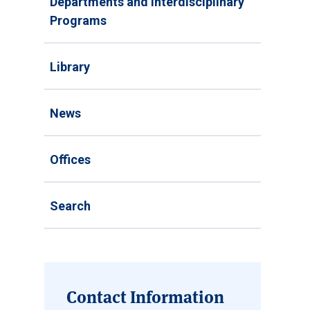
Departments and Interdisciplinary
Programs
Library
News
Offices
Search
Contact Information