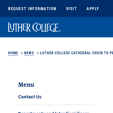
REQUEST INFORMATION
VISIT
APPLY
Luther College
HOME
>
NEWS
>
LUTHER COLLEGE CATHEDRAL CHOIR TO 
Menu
Contact Us