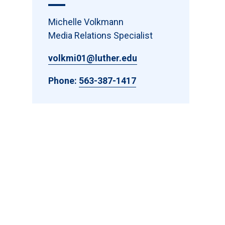
Michelle Volkmann
Media Relations Specialist
volkmi01@luther.edu
Phone:
563-387-1417