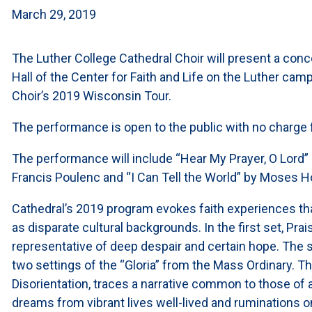
March 29, 2019
The Luther College Cathedral Choir will present a conce
Hall of the Center for Faith and Life on the Luther cam
Choir’s 2019 Wisconsin Tour.
The performance is open to the public with no charge 
The performance will include “Hear My Prayer, O Lord” 
Francis Poulenc and “I Can Tell the World” by Moses 
Cathedral’s 2019 program evokes faith experiences tha
as disparate cultural backgrounds. In the first set, Pra
representative of deep despair and certain hope. The 
two settings of the “Gloria” from the Mass Ordinary. T
Disorientation, traces a narrative common to those of 
dreams from vibrant lives well-lived and ruminations o