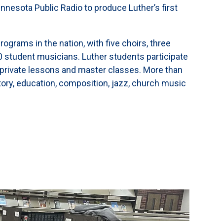
nesota Public Radio to produce Luther’s first
rograms in the nation, with five choirs, three
0 student musicians. Luther students participate
private lessons and master classes. More than
tory, education, composition, jazz, church music