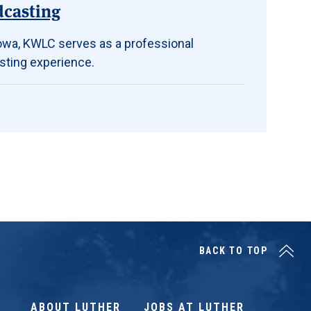
dcasting
 Iowa, KWLC serves as a professional
sting experience.
BACK TO TOP
ABOUT LUTHER
JOBS AT LUTHER