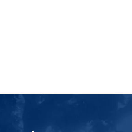
Luther College