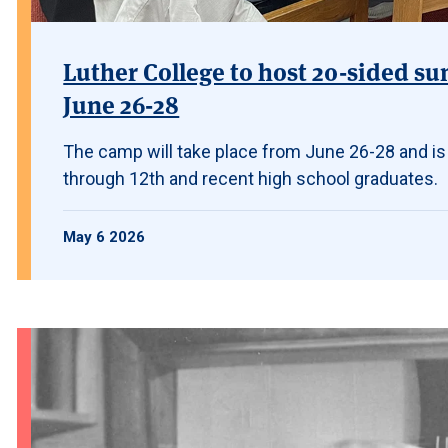
Luther College to host 20-sided su
June 26-28
The camp will take place from June 26-28 and is
through 12th and recent high school graduates.
May 6 2026