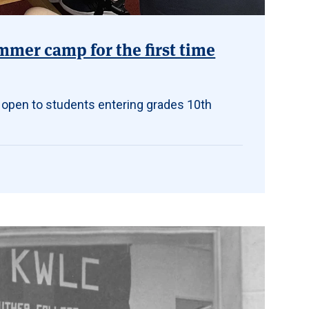
mmer camp for the first time
 open to students entering grades 10th