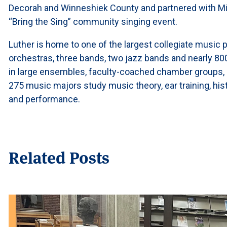
Decorah and Winneshiek County and partnered with Min
“Bring the Sing” community singing event.
Luther is home to one of the largest collegiate music p
orchestras, three bands, two jazz bands and nearly 80
in large ensembles, faculty-coached chamber groups, 
275 music majors study music theory, ear training, his
and performance.
Related Posts