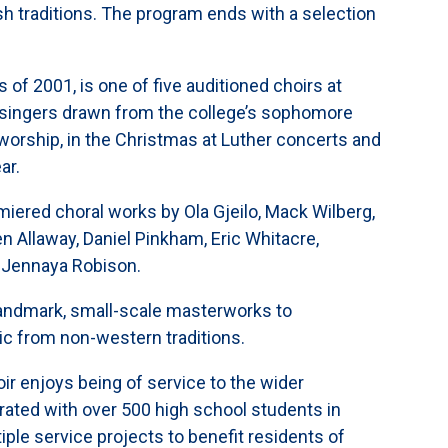
sh traditions. The program ends with a selection
 of 2001, is one of five auditioned choirs at
 singers drawn from the college’s sophomore
 worship, in the Christmas at Luther concerts and
ar.
miered choral works by Ola Gjeilo, Mack Wilberg,
n Allaway, Daniel Pinkham, Eric Whitacre,
d Jennaya Robison.
landmark, small-scale masterworks to
c from non-western traditions.
ir enjoys being of service to the wider
rated with over 500 high school students in
le service projects to benefit residents of