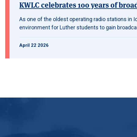
KWLC celebrates 100 years of broa
As one of the oldest operating radio stations in
environment for Luther students to gain broadca
April 22 2026