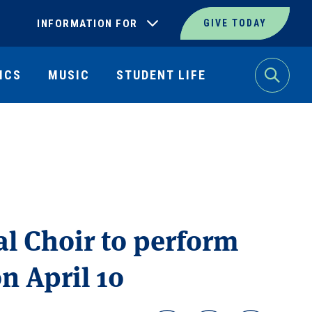
INFORMATION FOR
GIVE TODAY
ICS
MUSIC
STUDENT LIFE
Search
al Choir to perform
 April 10