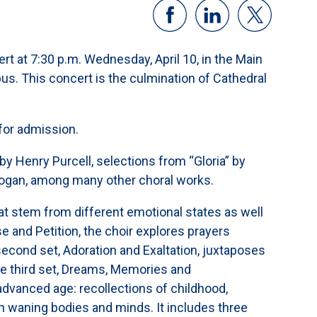
rt at 7:30 p.m. Wednesday, April 10, in the Main
pus. This concert is the culmination of Cathedral
for admission.
by Henry Purcell, selections from “Gloria” by
Hogan, among many other choral works.
t stem from different emotional states as well
ise and Petition, the choir explores prayers
second set, Adoration and Exaltation, juxtaposes
he third set, Dreams, Memories and
advanced age: recollections of childhood,
n waning bodies and minds. It includes three