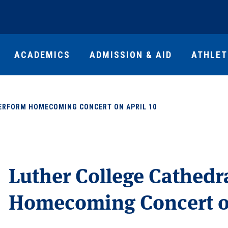
ACADEMICS
ADMISSION & AID
ATHLET
PERFORM HOMECOMING CONCERT ON APRIL 10
Luther College Cathedr
Homecoming Concert on