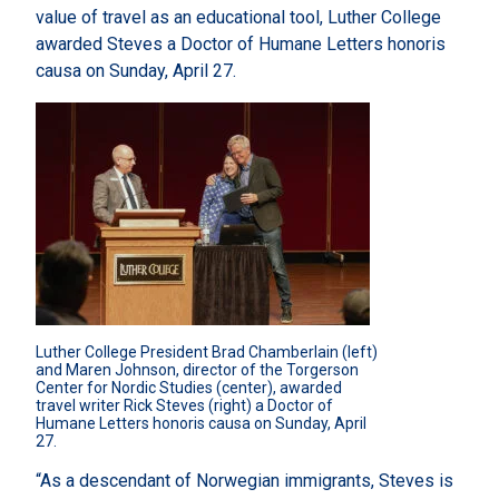
value of travel as an educational tool, Luther College
awarded Steves a Doctor of Humane Letters honoris
causa on Sunday, April 27.
Luther College President Brad Chamberlain (left) 
and Maren Johnson, director of the Torgerson 
Center for Nordic Studies (center), awarded 
travel writer Rick Steves (right) a Doctor of 
Humane Letters honoris causa on Sunday, April 
27.
“As a descendant of Norwegian immigrants, Steves is