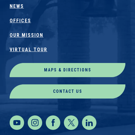
NEWS
OFFICES
OUR MISSION
VIRTUAL TOUR
MAPS & DIRECTIONS
CONTACT US