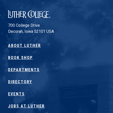
Luther College
700 College Drive
Decorah, Iowa 52101 USA
ABOUT LUTHER
BOOK SHOP
DEPARTMENTS
DIRECTORY
EVENTS
JOBS AT LUTHER