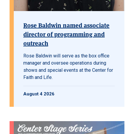
Rose Baldwin named associate
director of programming and
outreach
Rose Baldwin will serve as the box office
manager and oversee operations during
shows and special events at the Center for
Faith and Life.
August 4 2026