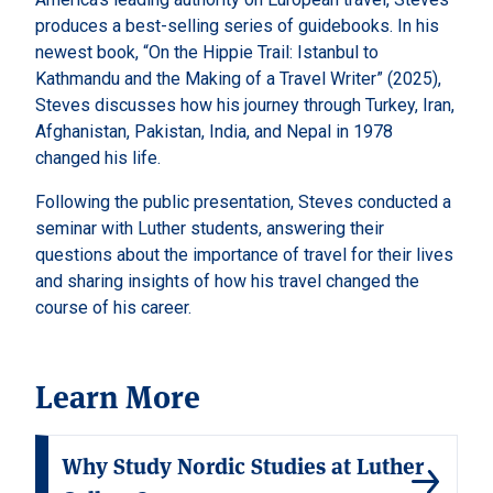
produces a best-selling series of guidebooks. In his
newest book, “On the Hippie Trail: Istanbul to
Kathmandu and the Making of a Travel Writer” (2025),
Steves discusses how his journey through Turkey, Iran,
Afghanistan, Pakistan, India, and Nepal in 1978
changed his life.
Following the public presentation, Steves conducted a
seminar with Luther students, answering their
questions about the importance of travel for their lives
and sharing insights of how his travel changed the
course of his career.
Learn More
Why Study Nordic Studies at Luther