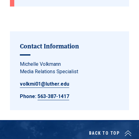
Contact Information
Michelle Volkmann
Media Relations Specialist
volkmi01@luther.edu
Phone:
563-387-1417
BACK TO TOP