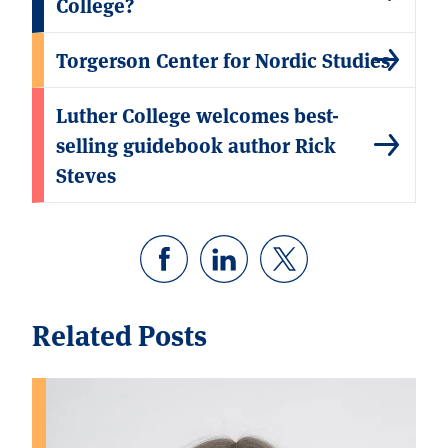
College?
Torgerson Center for Nordic Studies
Luther College welcomes best-
selling guidebook author Rick
Steves
Related Posts