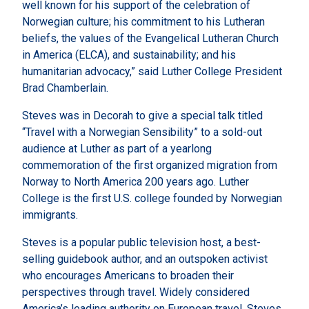
well known for his support of the celebration of
Norwegian culture; his commitment to his Lutheran
beliefs, the values of the Evangelical Lutheran Church
in America (ELCA), and sustainability; and his
humanitarian advocacy,” said Luther College President
Brad Chamberlain.
Steves was in Decorah to give a special talk titled
“Travel with a Norwegian Sensibility” to a sold-out
audience at Luther as part of a yearlong
commemoration of the first organized migration from
Norway to North America 200 years ago. Luther
College is the first U.S. college founded by Norwegian
immigrants.
Steves is a popular public television host, a best-
selling guidebook author, and an outspoken activist
who encourages Americans to broaden their
perspectives through travel. Widely considered
America’s leading authority on European travel, Steves