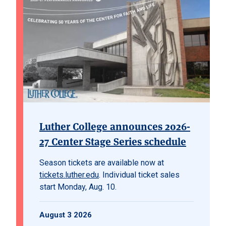
Luther College announces 2026-
27 Center Stage Series schedule
Season tickets are available now at
tickets.luther.edu
. Individual ticket sales
start Monday, Aug. 10.
August 3 2026