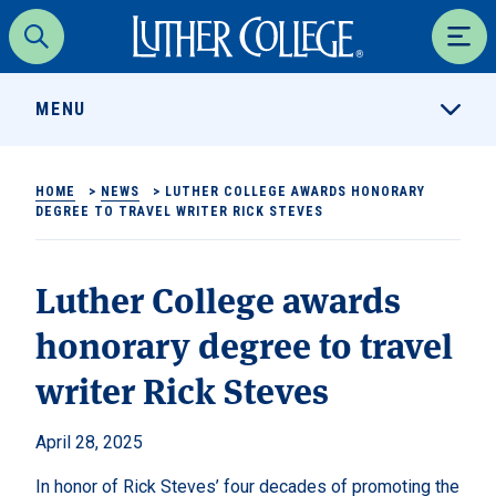
Luther College
Search
Men
MENU
HOME
>
NEWS
>
LUTHER COLLEGE AWARDS HONORARY
DEGREE TO TRAVEL WRITER RICK STEVES
Luther College awards
honorary degree to travel
writer Rick Steves
April 28, 2025
In honor of Rick Steves’ four decades of promoting the