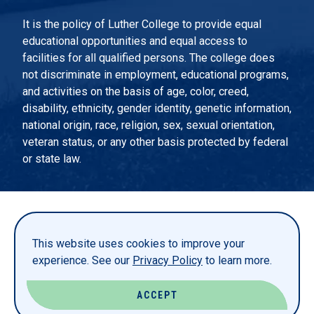
It is the policy of Luther College to provide equal
educational opportunities and equal access to
facilities for all qualified persons. The college does
not discriminate in employment, educational programs,
and activities on the basis of age, color, creed,
disability, ethnicity, gender identity, genetic information,
national origin, race, religion, sex, sexual orientation,
veteran status, or any other basis protected by federal
or state law.
EMERGENCY INFORMATION
PRIVACY STATEMENT
This website uses cookies to improve your
TITLE IX
experience. See our
Privacy Policy
to learn more.
REPORT A WEBSITE PROBLEM
ACCEPT
© LUTHER COLLEGE. ALL RIGHTS RESERVED.