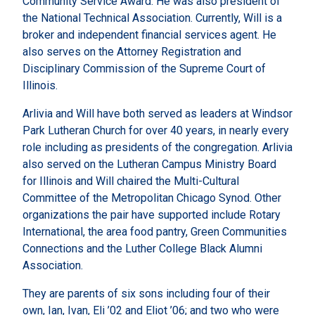
Community Service Award. He was also president of
the National Technical Association. Currently, Will is a
broker and independent financial services agent. He
also serves on the Attorney Registration and
Disciplinary Commission of the Supreme Court of
Illinois.
Arlivia and Will have both served as leaders at Windsor
Park Lutheran Church for over 40 years, in nearly every
role including as presidents of the congregation. Arlivia
also served on the Lutheran Campus Ministry Board
for Illinois and Will chaired the Multi-Cultural
Committee of the Metropolitan Chicago Synod. Other
organizations the pair have supported include Rotary
International, the area food pantry, Green Communities
Connections and the Luther College Black Alumni
Association.
They are parents of six sons including four of their
own, Ian, Ivan, Eli ’02 and Eliot ’06; and two who were