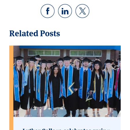
Related Posts