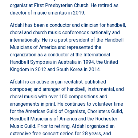
organist at First Presbyterian Church. He retired as
director of music emeritus in 2019.
Afdahl has been a conductor and clinician for handbell,
choral and church music conferences nationally and
internationally. He is a past president of the Handbell
Musicians of America and represented the
organization as a conductor at the International
Handbell Symposia in Australia in 1994, the United
Kingdom in 2012 and South Korea in 2014.
Afdahl is an active organ recitalist, published
composer, and arranger of handbell, instrumental, and
choral music with over 100 compositions and
arrangements in print. He continues to volunteer time
for the American Guild of Organists, Choristers Guild,
Handbell Musicians of America and the Rochester
Music Guild. Prior to retiring, Afdahl organized an
extensive free concert series for 28 years, and