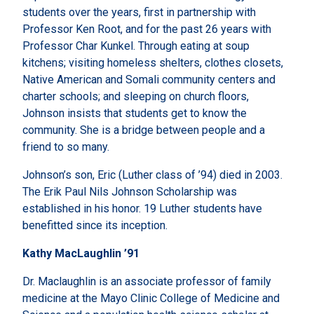
students over the years, first in partnership with
Professor Ken Root, and for the past 26 years with
Professor Char Kunkel. Through eating at soup
kitchens; visiting homeless shelters, clothes closets,
Native American and Somali community centers and
charter schools; and sleeping on church floors,
Johnson insists that students get to know the
community. She is a bridge between people and a
friend to so many.
Johnson’s son, Eric (Luther class of ’94) died in 2003.
The Erik Paul Nils Johnson Scholarship was
established in his honor. 19 Luther students have
benefitted since its inception.
Kathy MacLaughlin ’91
Dr. Maclaughlin is an associate professor of family
medicine at the Mayo Clinic College of Medicine and