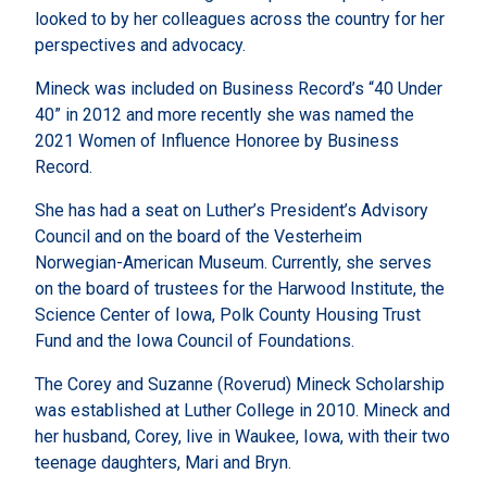
looked to by her colleagues across the country for her
perspectives and advocacy.
Mineck was included on Business Record’s “40 Under
40” in 2012 and more recently she was named the
2021 Women of Influence Honoree by Business
Record.
She has had a seat on Luther’s President’s Advisory
Council and on the board of the Vesterheim
Norwegian-American Museum. Currently, she serves
on the board of trustees for the Harwood Institute, the
Science Center of Iowa, Polk County Housing Trust
Fund and the Iowa Council of Foundations.
The Corey and Suzanne (Roverud) Mineck Scholarship
was established at Luther College in 2010. Mineck and
her husband, Corey, live in Waukee, Iowa, with their two
teenage daughters, Mari and Bryn.