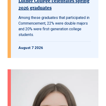
Luther College celebrates spring
2026 graduates
Among these graduates that participated in
Commencement, 22% were double majors
and 20% were first-generation college
students.
August 7 2026