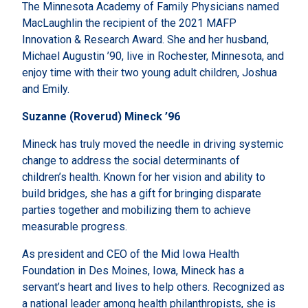
The Minnesota Academy of Family Physicians named
MacLaughlin the recipient of the 2021 MAFP
Innovation & Research Award. She and her husband,
Michael Augustin ’90, live in Rochester, Minnesota, and
enjoy time with their two young adult children, Joshua
and Emily.
Suzanne (Roverud) Mineck ’96
Mineck has truly moved the needle in driving systemic
change to address the social determinants of
children’s health. Known for her vision and ability to
build bridges, she has a gift for bringing disparate
parties together and mobilizing them to achieve
measurable progress.
As president and CEO of the Mid Iowa Health
Foundation in Des Moines, Iowa, Mineck has a
servant’s heart and lives to help others. Recognized as
a national leader among health philanthropists, she is