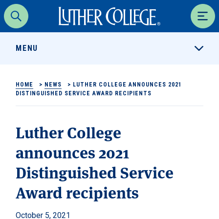
Luther College
Search
Men
MENU
HOME
>
NEWS
>
LUTHER COLLEGE ANNOUNCES 2021
DISTINGUISHED SERVICE AWARD RECIPIENTS
Luther College
announces 2021
Distinguished Service
Award recipients
October 5, 2021