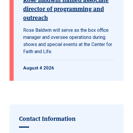
director of programming and
outreach
Rose Baldwin will serve as the box office
manager and oversee operations during
shows and special events at the Center for
Faith and Life.
August 4 2026
Contact Information