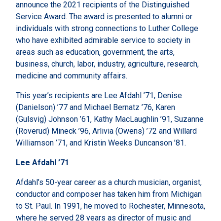
announce the 2021 recipients of the Distinguished
Service Award. The award is presented to alumni or
individuals with strong connections to Luther College
who have exhibited admirable service to society in
areas such as education, government, the arts,
business, church, labor, industry, agriculture, research,
medicine and community affairs.
This year’s recipients are Lee Afdahl ’71, Denise
(Danielson) ’77 and Michael Bernatz ’76, Karen
(Gulsvig) Johnson ’61, Kathy MacLaughlin ’91, Suzanne
(Roverud) Mineck ’96, Arlivia (Owens) ’72 and Willard
Williamson ’71, and Kristin Weeks Duncanson ’81.
Lee Afdahl ’71
Afdahl’s 50-year career as a church musician, organist,
conductor and composer has taken him from Michigan
to St. Paul. In 1991, he moved to Rochester, Minnesota,
where he served 28 years as director of music and