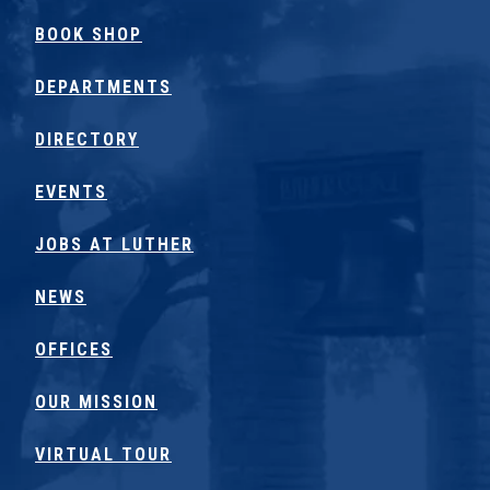
BOOK SHOP
DEPARTMENTS
DIRECTORY
EVENTS
JOBS AT LUTHER
NEWS
OFFICES
OUR MISSION
VIRTUAL TOUR