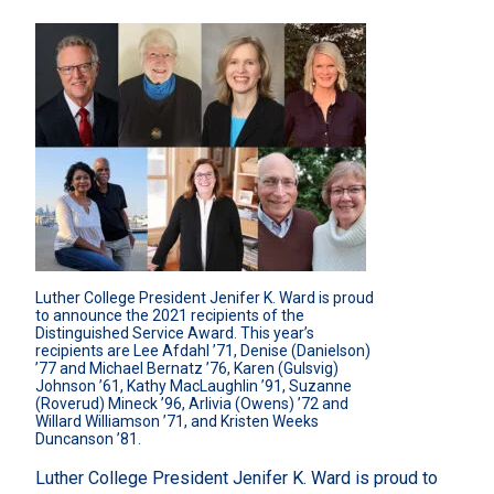
Luther College President Jenifer K. Ward is proud 
to announce the 2021 recipients of the 
Distinguished Service Award. This year’s 
recipients are Lee Afdahl ’71, Denise (Danielson) 
’77 and Michael Bernatz ’76, Karen (Gulsvig) 
Johnson ’61, Kathy MacLaughlin ’91, Suzanne 
(Roverud) Mineck ’96, Arlivia (Owens) ’72 and 
Willard Williamson ’71, and Kristen Weeks 
Duncanson ’81.
Luther College President Jenifer K. Ward is proud to