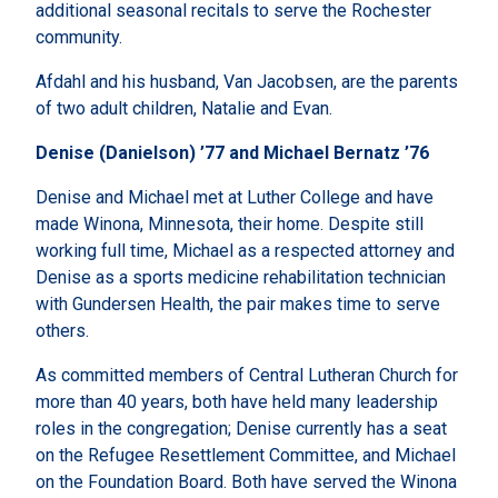
additional seasonal recitals to serve the Rochester
community.
Afdahl and his husband, Van Jacobsen, are the parents
of two adult children, Natalie and Evan.
Denise (Danielson) ’77 and Michael Bernatz ’76
Denise and Michael met at Luther College and have
made Winona, Minnesota, their home. Despite still
working full time, Michael as a respected attorney and
Denise as a sports medicine rehabilitation technician
with Gundersen Health, the pair makes time to serve
others.
As committed members of Central Lutheran Church for
more than 40 years, both have held many leadership
roles in the congregation; Denise currently has a seat
on the Refugee Resettlement Committee, and Michael
on the Foundation Board. Both have served the Winona