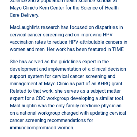
Science and a population health science scholar at
Mayo Clinic’s Kern Center for the Science of Health
Care Delivery.
MacLaughlin’s research has focused on disparities in
cervical cancer screening and on improving HPV
vaccination rates to reduce HPV-attributable cancers in
women and men. Her work has been featured in TIME.
She has served as the guidelines expert in the
development and implementation of a clinical decision
support system for cervical cancer screening and
management at Mayo Clinic as part of an AHRQ grant.
Related to that work, she serves as a subject matter
expert for a CDC workgroup developing a similar tool.
MacLaughlin was the only family medicine physician
on a national workgroup charged with updating cervical
cancer screening recommendations for
immunocompromised women.