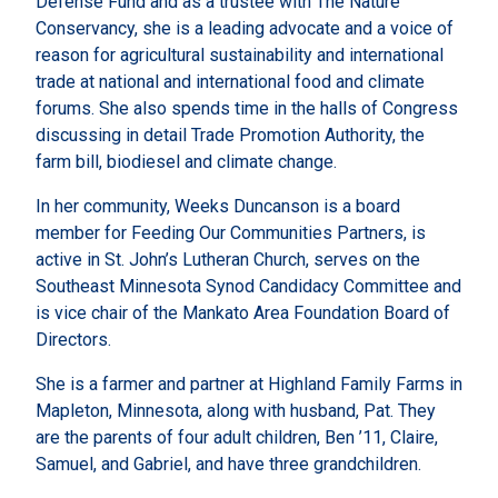
Defense Fund and as a trustee with The Nature
Conservancy, she is a leading advocate and a voice of
reason for agricultural sustainability and international
trade at national and international food and climate
forums. She also spends time in the halls of Congress
discussing in detail Trade Promotion Authority, the
farm bill, biodiesel and climate change.
In her community, Weeks Duncanson is a board
member for Feeding Our Communities Partners, is
active in St. John’s Lutheran Church, serves on the
Southeast Minnesota Synod Candidacy Committee and
is vice chair of the Mankato Area Foundation Board of
Directors.
She is a farmer and partner at Highland Family Farms in
Mapleton, Minnesota, along with husband, Pat. They
are the parents of four adult children, Ben ’11, Claire,
Samuel, and Gabriel, and have three grandchildren.