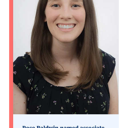
Rose Baldwin named associate