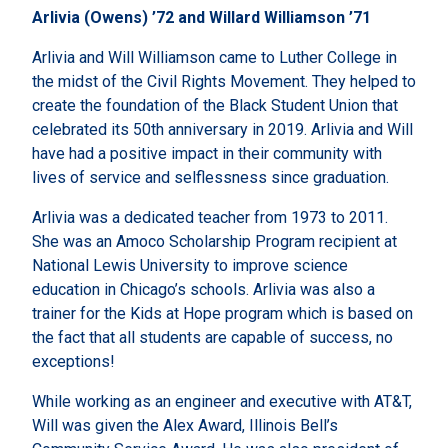
Arlivia (Owens) ’72 and Willard Williamson ’71
Arlivia and Will Williamson came to Luther College in
the midst of the Civil Rights Movement. They helped to
create the foundation of the Black Student Union that
celebrated its 50th anniversary in 2019. Arlivia and Will
have had a positive impact in their community with
lives of service and selflessness since graduation.
Arlivia was a dedicated teacher from 1973 to 2011.
She was an Amoco Scholarship Program recipient at
National Lewis University to improve science
education in Chicago’s schools. Arlivia was also a
trainer for the Kids at Hope program which is based on
the fact that all students are capable of success, no
exceptions!
While working as an engineer and executive with AT&T,
Will was given the Alex Award, Illinois Bell’s