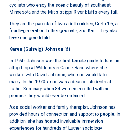
cyclists who enjoy the scenic beauty of southeast
Minnesota and the Mississippi River bluffs every fall.
They are the parents of two adult children, Greta ’05, a
fourth-generation Luther graduate, and Karl . They also
have one grandchild.
Karen (Gulsvig) Johnson ’61
In 1960, Johnson was the first female guide to lead an
all-girl trip at Wilderness Canoe Base where she
worked with David Johnson, who she would later
marry. In the 1970s, she was a dean of students at
Luther Seminary when 84 women enrolled with no
promise they would ever be ordained.
As a social worker and family therapist, Johnson has
provided hours of connection and support to people. In
addition, she has hosted invaluable immersion
experiences for hundreds of Luther sociology