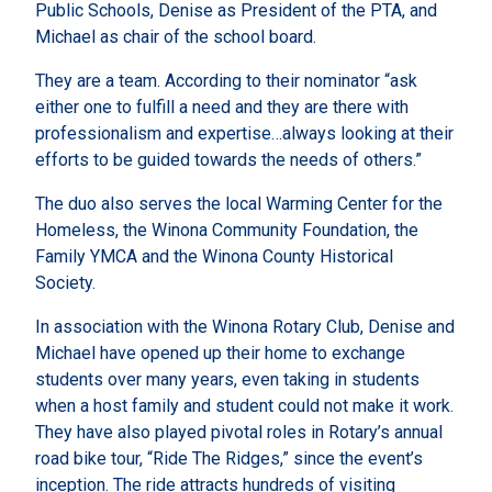
Public Schools, Denise as President of the PTA, and
Michael as chair of the school board.
They are a team. According to their nominator “ask
either one to fulfill a need and they are there with
professionalism and expertise…always looking at their
efforts to be guided towards the needs of others.”
The duo also serves the local Warming Center for the
Homeless, the Winona Community Foundation, the
Family YMCA and the Winona County Historical
Society.
In association with the Winona Rotary Club, Denise and
Michael have opened up their home to exchange
students over many years, even taking in students
when a host family and student could not make it work.
They have also played pivotal roles in Rotary’s annual
road bike tour, “Ride The Ridges,” since the event’s
inception. The ride attracts hundreds of visiting