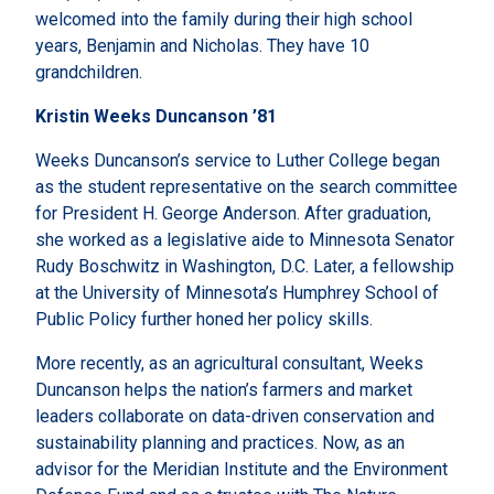
welcomed into the family during their high school
years, Benjamin and Nicholas. They have 10
grandchildren.
Kristin Weeks Duncanson ’81
Weeks Duncanson’s service to Luther College began
as the student representative on the search committee
for President H. George Anderson. After graduation,
she worked as a legislative aide to Minnesota Senator
Rudy Boschwitz in Washington, D.C. Later, a fellowship
at the University of Minnesota’s Humphrey School of
Public Policy further honed her policy skills.
More recently, as an agricultural consultant, Weeks
Duncanson helps the nation’s farmers and market
leaders collaborate on data-driven conservation and
sustainability planning and practices. Now, as an
advisor for the Meridian Institute and the Environment