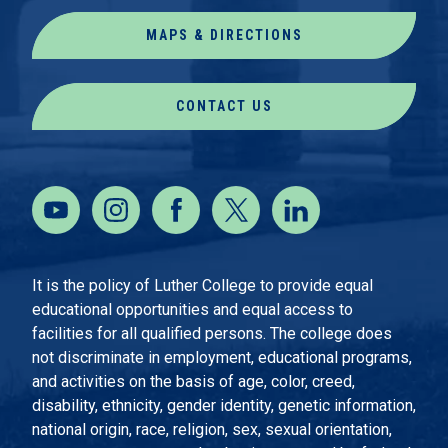
MAPS & DIRECTIONS
CONTACT US
It is the policy of Luther College to provide equal
educational opportunities and equal access to
facilities for all qualified persons. The college does
not discriminate in employment, educational programs,
and activities on the basis of age, color, creed,
disability, ethnicity, gender identity, genetic information,
national origin, race, religion, sex, sexual orientation,