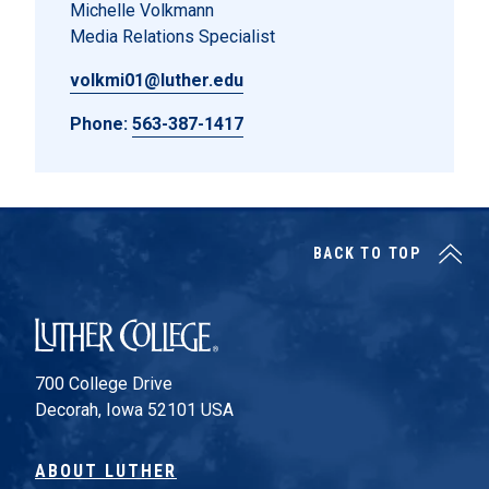
Michelle Volkmann
Media Relations Specialist
volkmi01@luther.edu
Phone:
563-387-1417
BACK TO TOP
Luther College
700 College Drive
Decorah, Iowa 52101 USA
ABOUT LUTHER